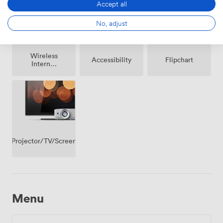
Accept all
No, adjust
Wireless
Accessibility
Flipchart
Internet
Access
Projector/TV/Screen
Menu