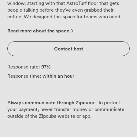
window, starting with that AstroTurf floor that gets
people talking before they've even grabbed their
coffee. We designed this space for teams who need
their creativity unleashed, not contained by four beige
walls and uncomfortable chairs. Step inside and you'll
Read more about the space
find bean bags scattered around for those moments
when formal seating feels too restrictive. The games
Contact host
table sits ready for ice-breakers or that mid-afternoon
energy boost when ideas start flagging. But the real
star? That full-wall whiteboard stretching across the
97
%
Response rate:
room, where countless breakthrough moments have
within an hour
Response time:
been sketched, erased, and reimagined. The purple
accent wall, decorated with motivational graphics, adds
energy without overwhelming the space. Natural light
pours through the window, keeping everyone alert and
Always communicate through Zipcube
· To protect
engaged throughout your session. When it's time for
your payment, never transfer money or communicate
presentations, our large screen handles everything
outside of the Zipcube website or app.
from detailed spreadsheets to creative pitches with
equal ease. We've configured the room to
accommodate 18 people in boardroom style, though the