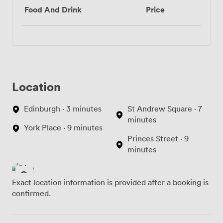
Food And Drink
Price
Location
Edinburgh · 3 minutes
St Andrew Square · 7
minutes
York Place · 9 minutes
Princes Street · 9
minutes
Exact location information is provided after a booking is
confirmed.