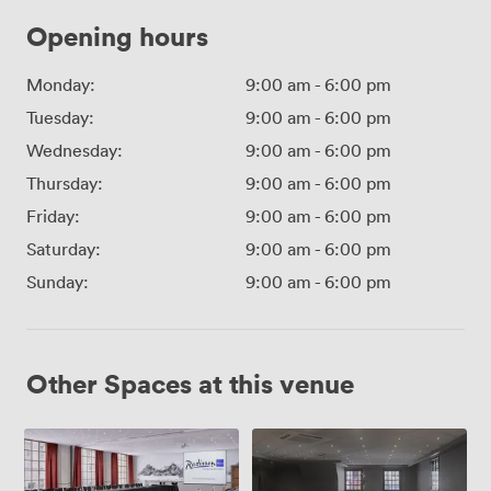
Opening hours
Monday:
9:00 am
-
6:00 pm
Tuesday:
9:00 am
-
6:00 pm
Wednesday:
9:00 am
-
6:00 pm
Thursday:
9:00 am
-
6:00 pm
Friday:
9:00 am
-
6:00 pm
Saturday:
9:00 am
-
6:00 pm
Sunday:
9:00 am
-
6:00 pm
Other Spaces at this venue
Canongate
Canongate
1
2