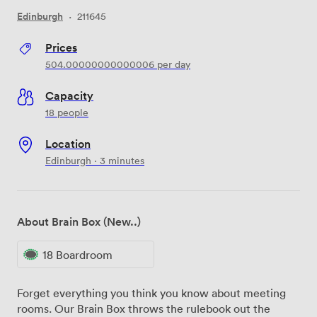
Edinburgh
·
211645
Prices
504.00000000000006
per day
Capacity
18 people
Location
Edinburgh · 3 minutes
About Brain Box (New..)
18 Boardroom
Forget everything you think you know about meeting
rooms. Our Brain Box throws the rulebook out the