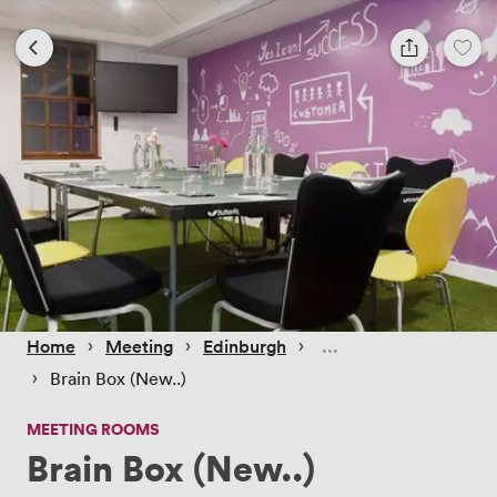
 › 
 › 
 › 
Home
Meeting
Edinburgh
 › 
Brain Box (New..)
MEETING ROOMS
Brain Box (New..)