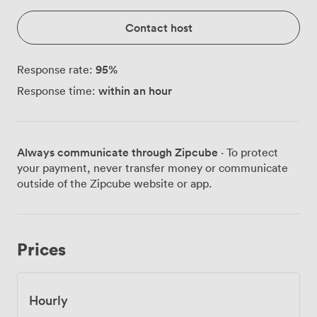
Contact host
95
%
Response rate:
within an hour
Response time:
Always communicate through Zipcube
· To protect
your payment, never transfer money or communicate
outside of the Zipcube website or app.
Prices
Hourly