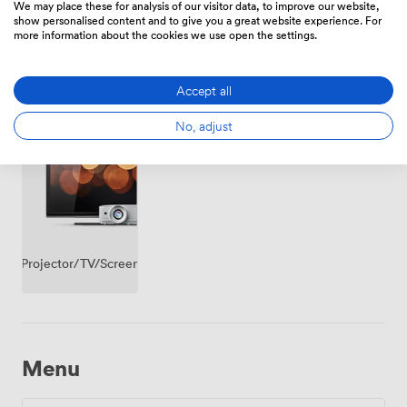
premise
We may place these for analysis of our visitor data, to improve our website,
show personalised content and to give you a great website experience. For
more information about the cookies we use open the settings.
Accept all
Whiteboards
Accessibility
Flipchart
No, adjust
Projector/TV/Screen
Menu