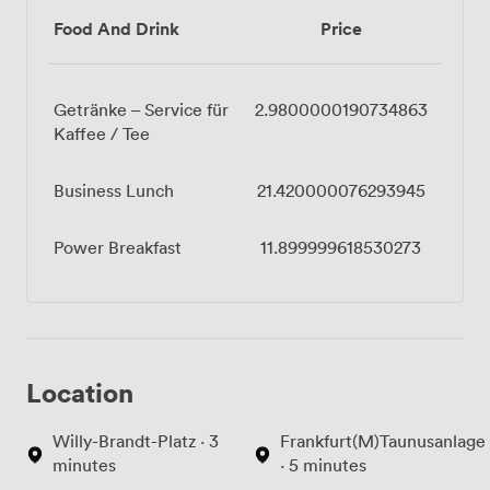
Food And Drink
Price
Getränke – Service für
2.9800000190734863
Kaffee / Tee
Business Lunch
21.420000076293945
Power Breakfast
11.899999618530273
Location
Willy-Brandt-Platz · 3
Frankfurt(M)Taunusanlage
minutes
· 5 minutes