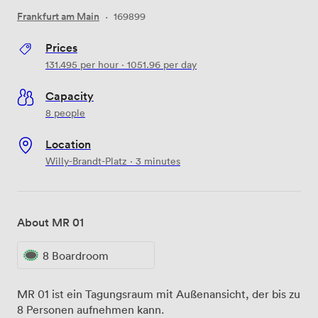
Frankfurt am Main
·
169899
Prices
131.495
per hour
·
1051.96
per day
Capacity
8 people
Location
Willy-Brandt-Platz · 3 minutes
About MR 01
8 Boardroom
MR 01 ist ein Tagungsraum mit Außenansicht, der bis zu
8 Personen aufnehmen kann.