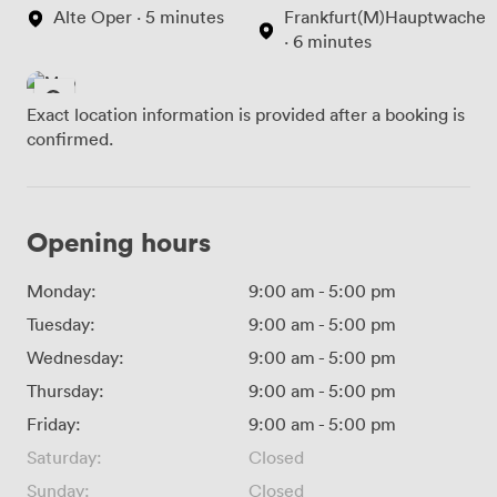
Alte Oper · 5 minutes
Frankfurt(M)Hauptwache
· 6 minutes
Exact location information is provided after a booking is
confirmed.
Opening hours
Monday:
9:00 am
-
5:00 pm
Tuesday:
9:00 am
-
5:00 pm
Wednesday:
9:00 am
-
5:00 pm
Thursday:
9:00 am
-
5:00 pm
Friday:
9:00 am
-
5:00 pm
Saturday:
Closed
Sunday:
Closed