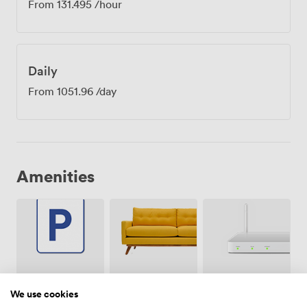
From
131.495
/hour
Daily
From
1051.96
/day
Amenities
Breakout
Free
Wireless
spaces
parking
Internet
We use cookies
(shared)
on
Access