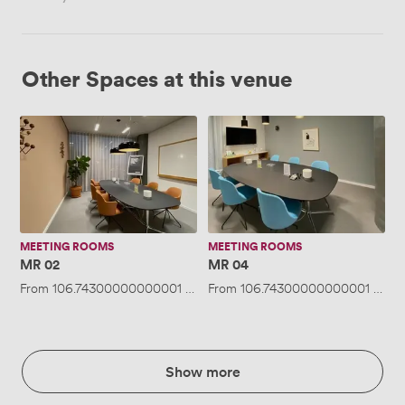
Other Spaces at this venue
MR
MR
02
04
MEETING ROOMS
MEETING ROOMS
MR 02
MR 04
From
106.74300000000001
/hour
From
·
Up to 6 people
106.74300000000001
/hou
Show more