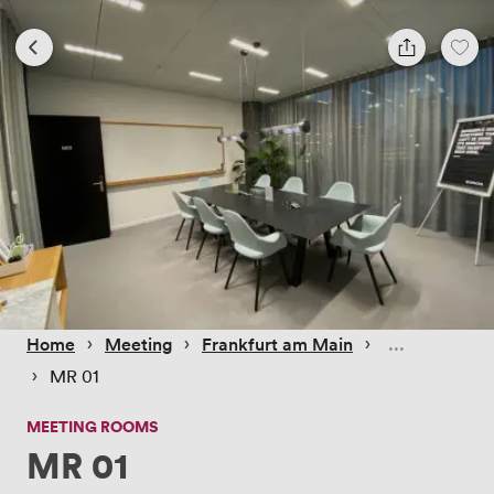
 › 
 › 
 › 
Home
Meeting
Frankfurt am Main
 › 
MR 01
MEETING ROOMS
MR 01