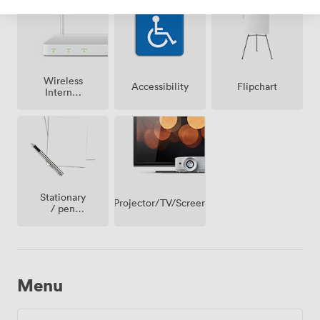
Wireless
Accessibility
Flipchart
Internet
Access
Stationary
Projector/TV/Screen
/ pen
paper
Menu