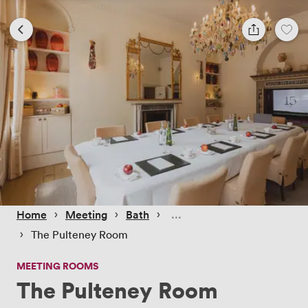
 › 
 › 
 › 
Home
Meeting
Bath
 › 
The Pulteney Room
MEETING ROOMS
The Pulteney Room