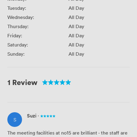
Tuesday:
All Day
Wednesday:
All Day
Thursday:
All Day
Friday:
All Day
Saturday:
All Day
Sunday:
All Day
1 Review
Suzi
·
S
The meeting facilities at no15 are brilliant - the staff are