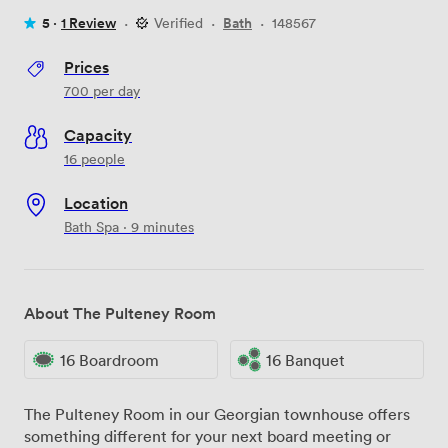
5 ·
1 Review
·
Verified
·
Bath
·
148567
Prices
700
per day
Capacity
16 people
Location
Bath Spa · 9 minutes
About The Pulteney Room
16 Boardroom
16 Banquet
The Pulteney Room in our Georgian townhouse offers
something different for your next board meeting or