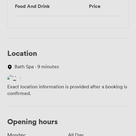
Food And Drink
Price
Location
Bath Spa · 9 minutes
Exact location information is provided after a booking is
confirmed.
Opening hours
Monday:
All Day