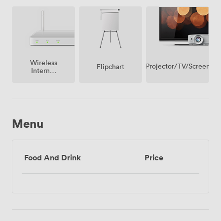
Wireless
Projector/TV/Screen
Flipchart
Internet
Access
Menu
Food And Drink
Price