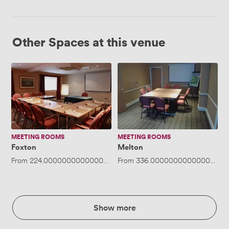
Other Spaces at this venue
Foxton
Melton
MEETING ROOMS
MEETING ROOMS
Foxton
Melton
From
224.00000000000003
/hour
From
·
Up to 30 people
336.00000000000006
/ho
Show more