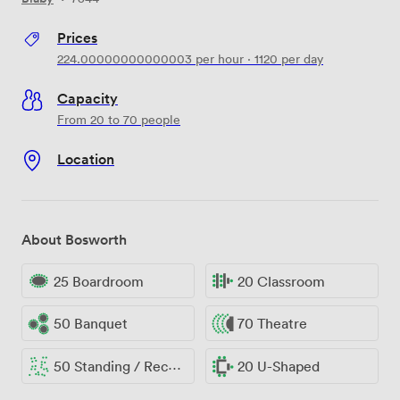
Prices
224.00000000000003
per hour
·
1120
per day
Capacity
From 20 to 70 people
Location
About Bosworth
25 Boardroom
20 Classroom
50 Banquet
70 Theatre
50 Standing / Reception
20 U-Shaped