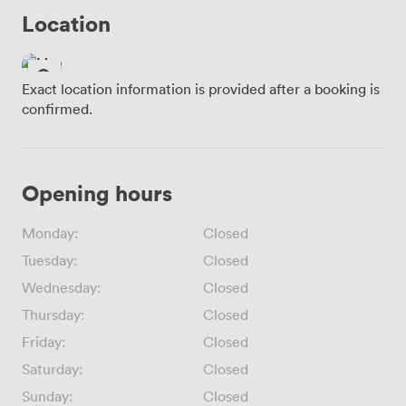
Location
Exact location information is provided after a booking is
confirmed.
Opening hours
Monday:
Closed
Tuesday:
Closed
Wednesday:
Closed
Thursday:
Closed
Friday:
Closed
Saturday:
Closed
Sunday:
Closed