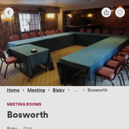
 › 
 › 
 › 
 › 
Home
Meeting
Blaby
Bosworth
MEETING ROOMS
Bosworth
Blaby
·
7344