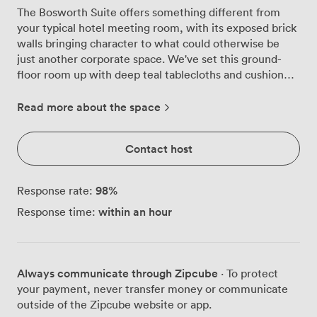
The Bosworth Suite offers something different from
your typical hotel meeting room, with its exposed brick
walls bringing character to what could otherwise be
just another corporate space. We've set this ground-
floor room up with deep teal tablecloths and cushioned
chairs arranged in a U-shape, though we regularly
reconfigure it depending on what our guests need.
Read more about the space
Natural light streams through the large windows, which
we've dressed with elegant drapes that can be adjusted
Contact host
throughout the day. The brick walls aren't just
decorative, they create surprisingly good acoustics for
presentations and discussions, something our regular
98
%
Response rate:
booking clients often mention they appreciate. Our
within an hour
Response time:
venue sits just off the M1 and M69, about five miles
from Leicester city centre, which puts you close to
Fosse Park and the main business parks without the
hassle of navigating city traffic. Free parking right
Always communicate through Zipcube
· To protect
outside means your delegates can walk straight in
your payment, never transfer money or communicate
without hunting for spaces or dealing with payment
outside of the Zipcube website or app.
machines. We can arrange the Bosworth Suite several