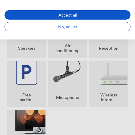
Amenities
Accept all
No, adjust
Air
Speakers
Reception
conditioning
Free
Wireless
Microphone
parking
Internet
on
Access
premise