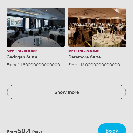
Cadogan
Deramore
Suite
Suite
MEETING ROOMS
MEETING ROOMS
Cadogan Suite
Deramore Suite
From
44.800000000000004
/hour
From
·
Up to 144 people
112.00000000000001
/hou
Show more
50.4
Book
From
/hour