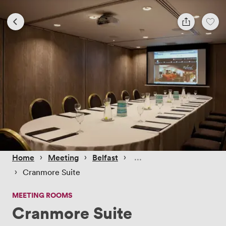
 › 
 › 
 › 
Home
Meeting
Belfast
 › 
Cranmore Suite
MEETING ROOMS
Cranmore Suite