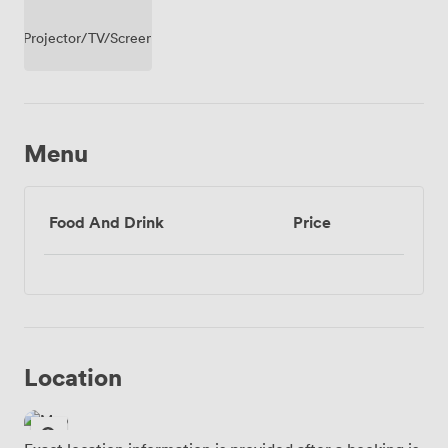
Projector/TV/Screen
Menu
Food And Drink
Price
Location