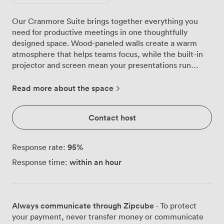
Our Cranmore Suite brings together everything you
need for productive meetings in one thoughtfully
designed space. Wood-paneled walls create a warm
atmosphere that helps teams focus, while the built-in
projector and screen mean your presentations run
smoothly without wrestling with external equipment.
We've hosted strategy sessions for 24 around the
Read more about the space
boardroom table, training workshops with 72 delegates
in theatre style, and celebration dinners for 60 guests.
Contact host
The room adapts to your needs. Board meetings work
beautifully with our U-shaped setup for 21, encouraging
discussion and eye contact. For larger presentations,
95
%
Response rate:
we arrange theatre-style seating that keeps everyone
within an hour
Response time:
engaged with clear sightlines to the screen. The
classroom configuration fits 24 comfortably with plenty
of desk space for laptops and materials. Each setup
includes fresh notepads, pens, and water service
Always communicate through Zipcube
· To protect
throughout your session. Our venue sits on Eglantine
your payment, never transfer money or communicate
Avenue in Queen's Quarter, making arrival