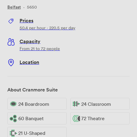
Belfast
·
5650
Prices
50.4
per hour
·
220.5
per day
Capacity
From 21 to 72 people
Location
About Cranmore Suite
24 Boardroom
24 Classroom
60 Banquet
72 Theatre
21 U-Shaped