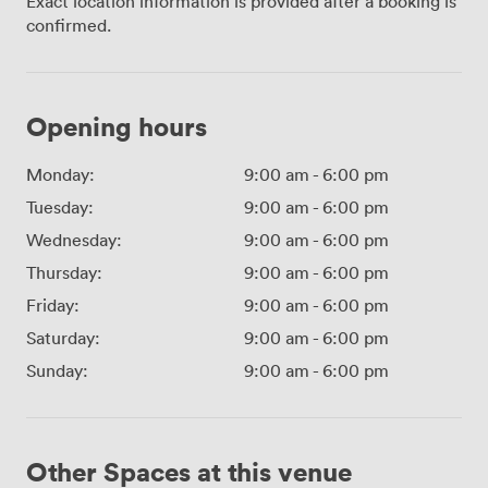
Exact location information is provided after a booking is
confirmed.
Opening hours
Monday:
9:00 am
-
6:00 pm
Tuesday:
9:00 am
-
6:00 pm
Wednesday:
9:00 am
-
6:00 pm
Thursday:
9:00 am
-
6:00 pm
Friday:
9:00 am
-
6:00 pm
Saturday:
9:00 am
-
6:00 pm
Sunday:
9:00 am
-
6:00 pm
Other Spaces at this venue