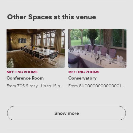
Other Spaces at this venue
Conference
Conservatory
Room
MEETING ROOMS
MEETING ROOMS
Conference Room
Conservatory
From
705.6
/day
·
Up to 16 people
From
84.00000000000001
/hour
Show more