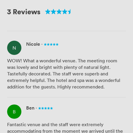
3 Reviews
Nicole
·
N
WOW! What a wonderful venue. The meeting room
was lovely and bright with plenty of natural light.
Tastefully decorated. The staff were superb and
extremely helpful. The hotel and spa was a wonderful
addition for the guests. Highly recommended.
Ben
·
B
Fantastic venue and the staff were extremely
accommodating from the moment we arrived until the