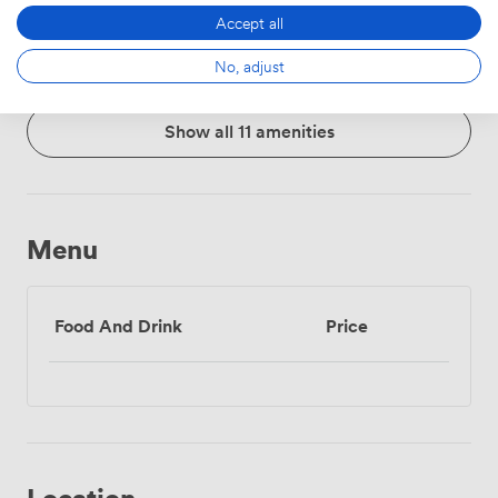
Whiteboards
Accessibility
Flipchart
Accept all
No, adjust
Show all 11 amenities
Menu
Food And Drink
Price
Location