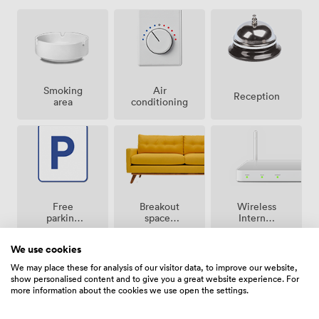
Smoking
Air
Reception
area
conditioning
Breakout
Free
Wireless
spaces
parking
Internet
(shared)
on
Access
premise
We use cookies
We may place these for analysis of our visitor data, to improve our website,
show personalised content and to give you a great website experience. For
more information about the cookies we use open the settings.