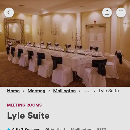
 › 
 › 
 › 
 › 
Home
Meeting
Mollington
Lyle Suite
MEETING ROOMS
Lyle Suite
4.8 ·
3 Reviews
·
Verified
·
Mollington
·
8873