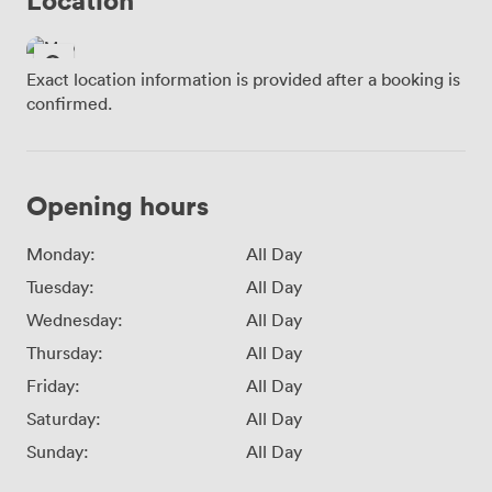
Exact location information is provided after a booking is
confirmed.
Opening hours
Monday:
All Day
Tuesday:
All Day
Wednesday:
All Day
Thursday:
All Day
Friday:
All Day
Saturday:
All Day
Sunday:
All Day