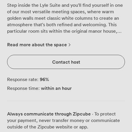
Step inside the Lyle Suite and you'll find yourself in one
of our most versatile meeting spaces, where warm
golden walls meet classic white columns to create an
atmosphere that's both refined and welcoming. This
particular room sits within the original manor house,
giving your meetings a sense of history while providing
all the modern functionality you need. We've designed
Read more about the space
this space to adapt to your requirements, whether
you're planning a focused board meeting for 18
Contact host
colleagues or a training session in classroom style for 12.
The room's flexibility really shines through, we can
configure it for theatre-style presentations
96
%
Response rate:
accommodating 30 attendees, intimate banquet
within an hour
Response time:
dinners for the same number, or standing receptions for
up to 40 guests. Our U-shaped setup works brilliantly
for 16 participants when you need everyone engaged in
discussion. Natural light floods through the windows,
Always communicate through Zipcube
· To protect
something our corporate guests consistently praise,
your payment, never transfer money or communicate
creating an energising environment for productive
outside of the Zipcube website or app.
sessions. The soft ambient lighting complements the