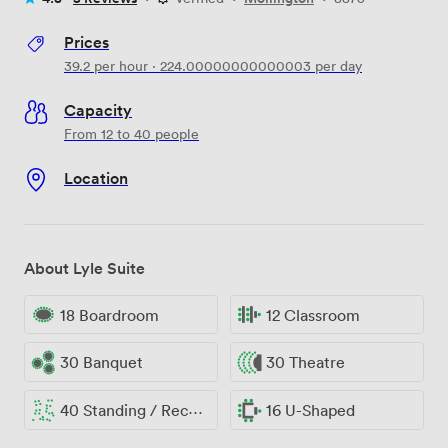
Prices
39.2
per hour
·
224.00000000000003
per day
Capacity
From 12 to 40 people
Location
About Lyle Suite
18 Boardroom
12 Classroom
30 Banquet
30 Theatre
40 Standing / Reception
16 U-Shaped