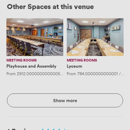
Other Spaces at this venue
Playhouse
Lyceum
and
Assembly
MEETING ROOMS
MEETING ROOMS
Playhouse and Assembly
Lyceum
From
2912.0000000000005
/day
From
·
Up to 80 people
784.0000000000001
/day
Show more