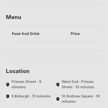
Menu
Food And Drink
Price
Location
Princes Street · 9
West End - Princes
minutes
Street · 10 minutes
Edinburgh · 13 minutes
St Andrew Square · 14
minutes