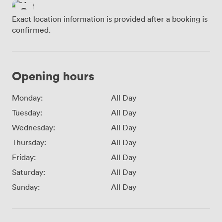
Exact location information is provided after a booking is
confirmed.
Opening hours
Monday:
All Day
Tuesday:
All Day
Wednesday:
All Day
Thursday:
All Day
Friday:
All Day
Saturday:
All Day
Sunday:
All Day