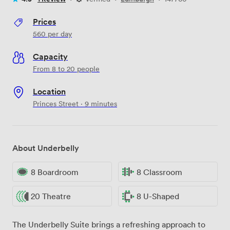
Prices
560
per day
Capacity
From 8 to 20 people
Location
Princes Street · 9 minutes
About Underbelly
8 Boardroom
8 Classroom
20 Theatre
8 U-Shaped
The Underbelly Suite brings a refreshing approach to