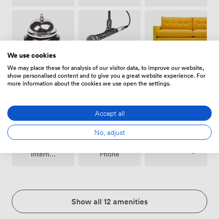
We use cookies
Breakout
We may place these for analysis of our visitor data, to improve our website,
Microphone
Reception
spaces
show personalised content and to give you a great website experience. For
(shared)
more information about the cookies we use open the settings.
Accept all
No, adjust
Wireless
Conferencing
Accessibility
Internet
Phone
Access
Show all 12 amenities