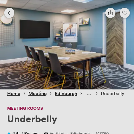
 › 
 › 
 › 
 › 
Home
Meeting
Edinburgh
Underbelly
MEETING ROOMS
Underbelly
4.5 ·
1 Review
·
Verified
·
Edinburgh
·
147760