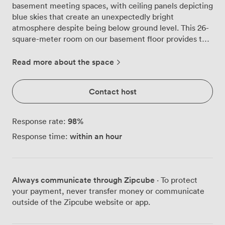
basement meeting spaces, with ceiling panels depicting
blue skies that create an unexpectedly bright
atmosphere despite being below ground level. This 26-
square-meter room on our basement floor provides the
privacy many teams seek for confidential discussions or
focused workshops. We've configured the space to
Read more about the space
work for different group dynamics, accommodating 20
guests theatre-style when you need everyone facing
Contact host
forward, or 8 people for boardroom, U-shape, or
classroom arrangements when interaction matters
more. The modern grey chairs with their distinctive
98
%
Response rate:
yellow legs aren't just about aesthetics, they're properly
within an hour
Response time:
comfortable for those longer strategy sessions that
tend to run over schedule. Our tech setup includes a
large flat-screen TV for presentations, plus traditional
whiteboard and flipchart options when you prefer the
Always communicate through Zipcube
· To protect
hands-on approach. The wooden door with its chevron
your payment, never transfer money or communicate
pattern adds warmth to the contemporary blue and
outside of the Zipcube website or app.
grey colour scheme, while the patterned carpet helps
with acoustics during animated discussions. A