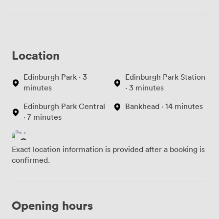
Location
Edinburgh Park · 3
Edinburgh Park Station
minutes
· 3 minutes
Edinburgh Park Central
Bankhead · 14 minutes
· 7 minutes
Exact location information is provided after a booking is
confirmed.
Opening hours