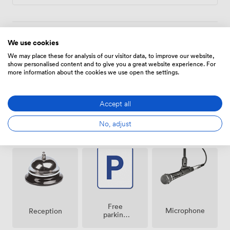
attendees often make use of our heated indoor pool,
sauna, and fitness facilities to recharge before evening
programmes.
We use cookies
Amenities
We may place these for analysis of our visitor data, to improve our website,
show personalised content and to give you a great website experience. For
more information about the cookies we use open the settings.
Accept all
No, adjust
Air
Pets
Speakers
conditioning
allowed
Free
Microphone
Reception
parking
on