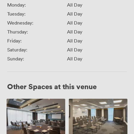
Monday:
All Day
Tuesday:
All Day
Wednesday:
All Day
Thursday:
All Day
Friday:
All Day
Saturday:
All Day
Sunday:
All Day
Other Spaces at this venue
Hermiston
Turnhouse
1