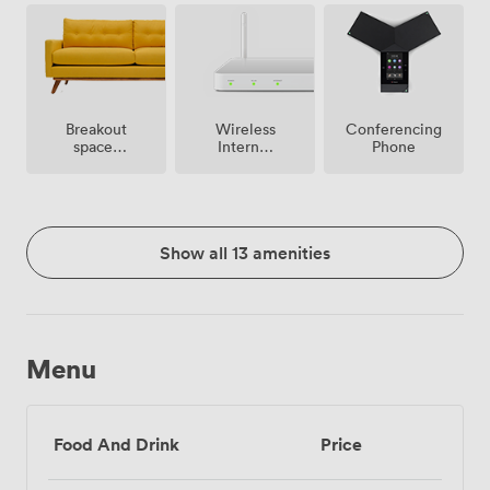
premise
Breakout
Wireless
Conferencing
spaces
Internet
Phone
(shared)
Access
Show all 13 amenities
Menu
Food And Drink
Price