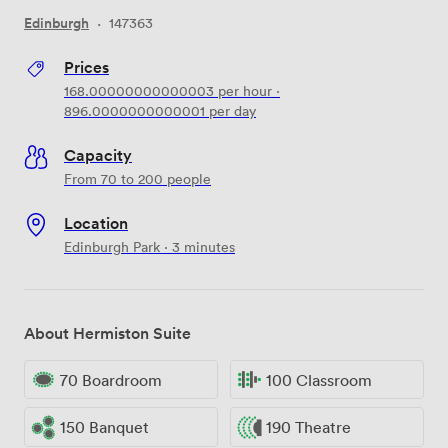
Edinburgh
·
147363
Prices
168.00000000000003
per hour
·
896.0000000000001
per day
Capacity
From 70 to 200 people
Location
Edinburgh Park · 3 minutes
About Hermiston Suite
70 Boardroom
100 Classroom
150 Banquet
190 Theatre