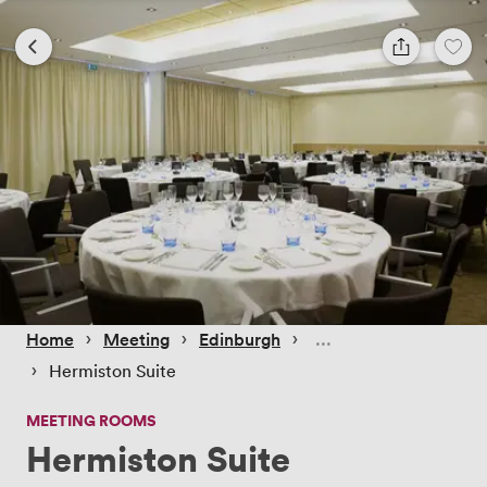
 › 
 › 
 › 
Home
Meeting
Edinburgh
 › 
Hermiston Suite
MEETING ROOMS
Hermiston Suite