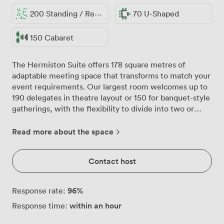
200 Standing / Reception
70 U-Shaped
150 Cabaret
The Hermiston Suite offers 178 square metres of
adaptable meeting space that transforms to match your
event requirements. Our largest room welcomes up to
190 delegates in theatre layout or 150 for banquet-style
gatherings, with the flexibility to divide into two or
three separate spaces when smaller breakout sessions
are needed. Natural daylight floods through generous
Read more about the space
windows, creating an energising atmosphere for
productive meetings. The column-free design ensures
Contact host
every participant enjoys clear sightlines, whether you're
hosting a conference presentation, training workshop,
or corporate celebration. Air conditioning keeps the
96
%
Response rate:
temperature comfortable throughout your event, while
within an hour
Response time:
our contemporary furnishings strike the right balance
between professional and welcoming. Round tables