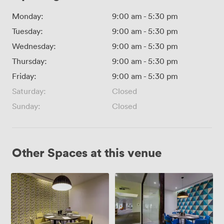
Monday:
9:00 am
-
5:30 pm
Tuesday:
9:00 am
-
5:30 pm
Wednesday:
9:00 am
-
5:30 pm
Thursday:
9:00 am
-
5:30 pm
Friday:
9:00 am
-
5:30 pm
Saturday:
Closed
Sunday:
Closed
Other Spaces at this venue
Meeting
Meeting
Room
Room
5
4