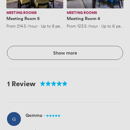
MEETING ROOMS
MEETING ROOMS
Meeting Room 5
Meeting Room 4
From
214.5
/hour
·
Up to 8 people
From
123.5
/hour
·
Up to 6 people
Show more
1 Review
Gemma
·
G