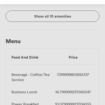
Show all 10 amenities
Menu
Food And Drink
Price
Beverage - Coffee/Tea
7.199999809265137
Service
Business Lunch
16.799999237060547
Power Breakfast
10.079999923706055