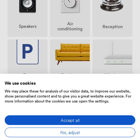
Air
Speakers
Reception
conditioning
Breakout
Free
Wireless
spaces
parking
Internet
We use cookies
(shared)
on
Access
premise
We may place these for analysis of our visitor data, to improve our website,
show personalised content and to give you a great website experience. For
more information about the cookies we use open the settings.
Accept all
Video
Accessibility
Flipchart
Conference
No, adjust
Phone