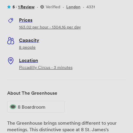
5 ·
1 Review
·
Verified
·
London
·
4331
Prices
163.02
per hour
·
1304.16
per day
Capacity
8 people
Location
Piccadilly Circus · 3 minutes
About The Greenhouse
8 Boardroom
The Greenhouse brings something different to your
meetings. This distinctive space at 8 St. James's