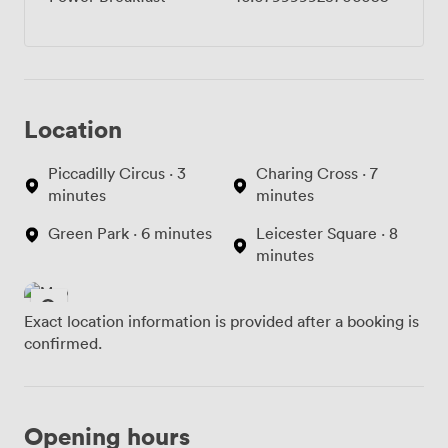
Location
Piccadilly Circus · 3
Charing Cross · 7
minutes
minutes
Green Park · 6 minutes
Leicester Square · 8
minutes
Exact location information is provided after a booking is
confirmed.
Opening hours