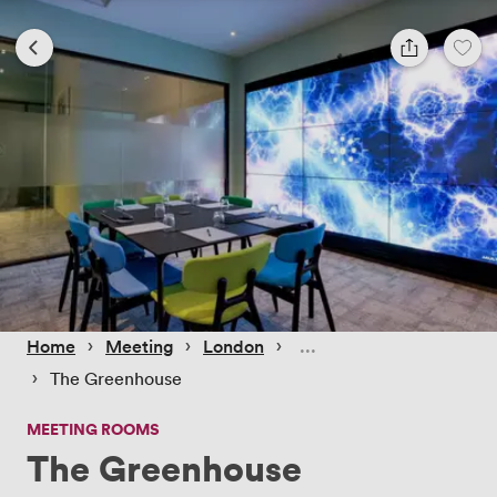
 › 
 › 
 › 
Home
Meeting
London
 › 
The Greenhouse
MEETING ROOMS
The Greenhouse