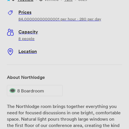
Prices
84.00000000000001
per hour
·
280
per day
Capacity
8 people
Location
About Northlodge
8 Boardroom
The Northlodge room brings together everything you
need for focused discussions in one bright, comfortable
space. Natural light pours through large windows on
the first floor of our conference area, creating the kind