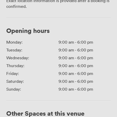
Exact location information is provided after a booking is
confirmed.
Opening hours
Monday:
9:00 am
-
6:00 pm
Tuesday:
9:00 am
-
6:00 pm
Wednesday:
9:00 am
-
6:00 pm
Thursday:
9:00 am
-
6:00 pm
Friday:
9:00 am
-
6:00 pm
Saturday:
9:00 am
-
6:00 pm
Sunday:
9:00 am
-
6:00 pm
Other Spaces at this venue