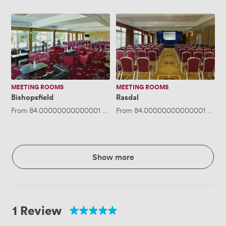
Bishopsfield
Rasdal
MEETING ROOMS
MEETING ROOMS
Bishopsfield
Rasdal
From
84.00000000000001
/hour
From
·
Up to 12 people
84.00000000000001
/hour
Show more
1 Review