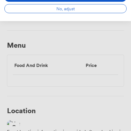
No, adjust
Wireless
Internet
Access
Menu
Food And Drink
Price
Location