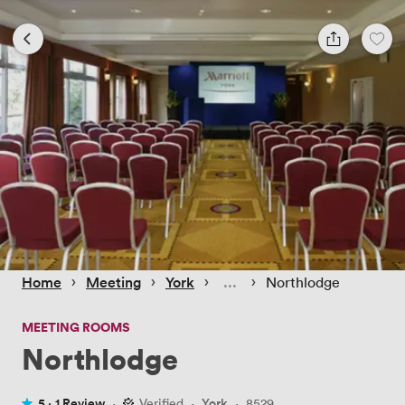
 › 
 › 
 › 
 › 
Home
Meeting
York
Northlodge
MEETING ROOMS
Northlodge
5 ·
1 Review
·
Verified
·
York
·
8529