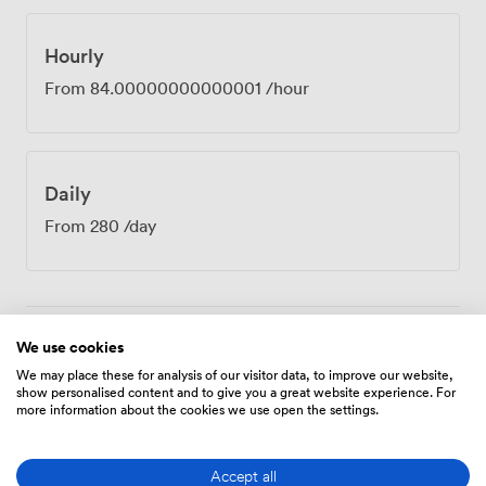
completely removed from urban distractions. The room
works particularly well for board meetings, strategy
sessions, or confidential discussions where privacy
Hourly
matters. After your meeting, the Cast Iron Bar & Grill
From
84.00000000000001
/hour
downstairs provides a natural spot to continue
conversations over lunch or coffee. Our recent guests
have particularly appreciated the support we provide
throughout their booking process, helping ensure
Daily
everything runs smoothly on the day. With
complimentary parking and 151 guest rooms available,
From
280
/day
we can easily accommodate attendees traveling from
further afield. The combination of professional facilities
and our tranquil location helps teams achieve what they
set out to accomplish.
We use cookies
Amenities
We may place these for analysis of our visitor data, to improve our website,
show personalised content and to give you a great website experience. For
more information about the cookies we use open the settings.
Accept all