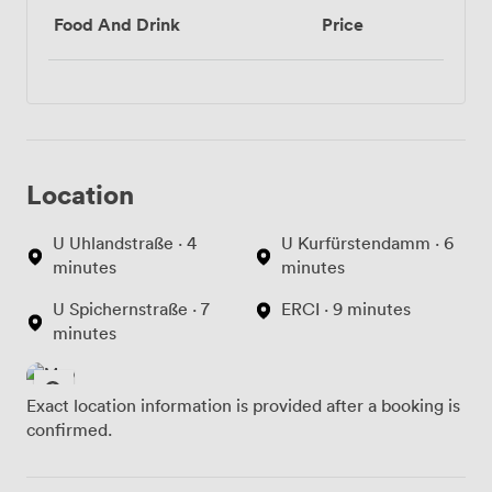
Food And Drink
Price
Location
U Uhlandstraße · 4
U Kurfürstendamm · 6
minutes
minutes
U Spichernstraße · 7
ERCI · 9 minutes
minutes
Exact location information is provided after a booking is
confirmed.