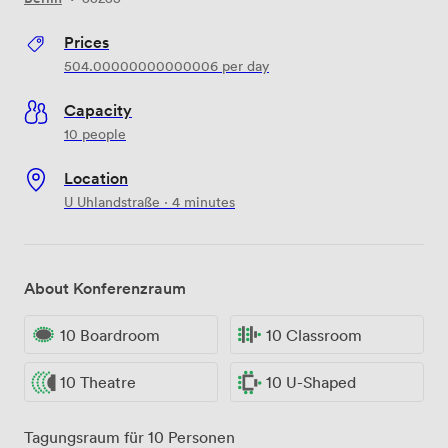
Prices
504.00000000000006
per day
Capacity
10 people
Location
U Uhlandstraße · 4 minutes
About Konferenzraum
10 Boardroom
10 Classroom
10 Theatre
10 U-Shaped
Tagungsraum für 10 Personen