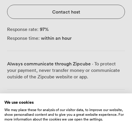
Contact host
97
%
Response rate:
within an hour
Response time:
Always communicate through Zipcube
· To protect
your payment, never transfer money or communicate
outside of the Zipcube website or app.
Prices
We use cookies
We may place these for analysis of our visitor data, to improve our website,
show personalised content and to give you a great website experience. For
more information about the cookies we use open the settings.
Daily