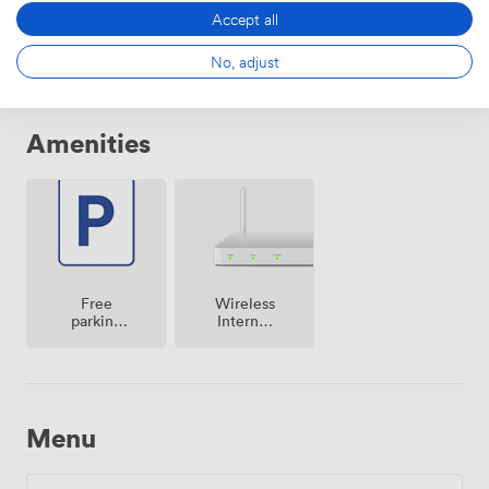
From
504.00000000000006
/day
Accept all
No, adjust
Amenities
Free
Wireless
parking
Internet
on
Access
premise
Menu