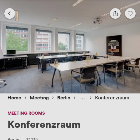
 › 
 › 
 › 
 › 
Home
Meeting
Berlin
Konferenzraum
MEETING ROOMS
Konferenzraum
Berlin
·
33235