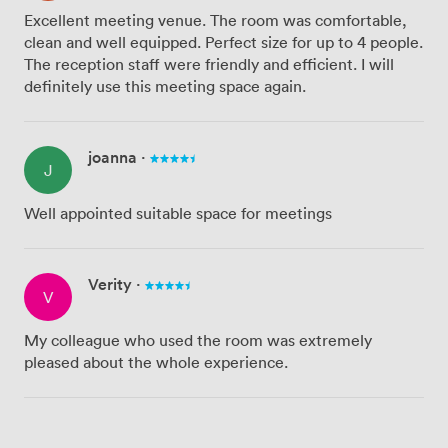
Excellent meeting venue. The room was comfortable,
clean and well equipped. Perfect size for up to 4 people.
The reception staff were friendly and efficient. I will
definitely use this meeting space again.
joanna
·
J
Well appointed suitable space for meetings
Verity
·
V
My colleague who used the room was extremely
pleased about the whole experience.