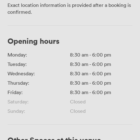
Exact location information is provided after a booking is
confirmed.
Opening hours
Monday:
8:30 am
-
6:00 pm
Tuesday:
8:30 am
-
6:00 pm
Wednesday:
8:30 am
-
6:00 pm
Thursday:
8:30 am
-
6:00 pm
Friday:
8:30 am
-
6:00 pm
Saturday:
Closed
Sunday:
Closed
Other Spaces at this venue