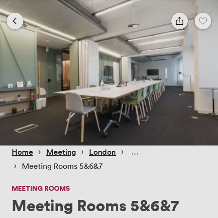
 › 
 › 
 › 
Home
Meeting
London
 › 
Meeting Rooms 5&6&7
MEETING ROOMS
Meeting Rooms 5&6&7