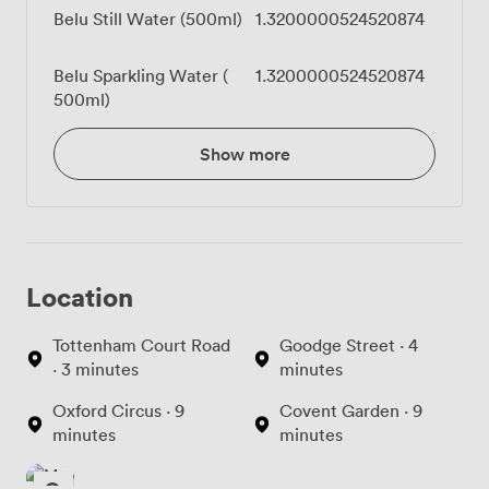
Belu Still Water (500ml)
1.3200000524520874
Belu Sparkling Water (
1.3200000524520874
500ml)
Show more
Location
Tottenham Court Road
Goodge Street · 4
· 3 minutes
minutes
Oxford Circus · 9
Covent Garden · 9
minutes
minutes