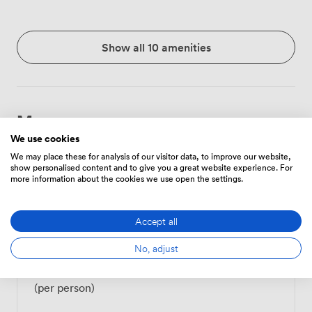
Show all 10 amenities
Menu
We use cookies
We may place these for analysis of our visitor data, to improve our website,
show personalised content and to give you a great website experience. For
Food And Drink
Price
more information about the cookies we use open the settings.
Accept all
Tea/Coffee - one serving
3
(per person)
No, adjust
Tea/Coffee - unlimited
6
(per person)