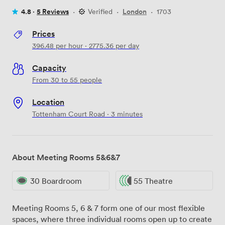
4.8 ·
5 Reviews
·
Verified
·
London
·
1703
Prices
396.48
per hour
·
2775.36
per day
Capacity
From 30 to 55 people
Location
Tottenham Court Road · 3 minutes
About Meeting Rooms 5&6&7
30 Boardroom
55 Theatre
Meeting Rooms 5, 6 & 7 form one of our most flexible
spaces, where three individual rooms open up to create