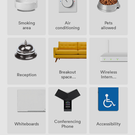
Smoking
Air
Pets
area
conditioning
allowed
Breakout
Wireless
Reception
spaces
Internet
(shared)
Access
Conferencing
Whiteboards
Accessibility
Phone