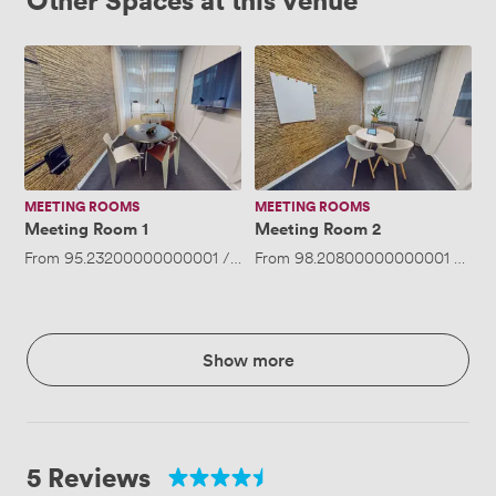
Meeting
Meeting
Room
Room
1
2
MEETING ROOMS
MEETING ROOMS
Meeting Room 1
Meeting Room 2
From
95.23200000000001
/hour
From
·
Up to 4 people
98.20800000000001
/hour
Show more
5 Reviews