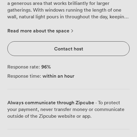
a generous area that works brilliantly for larger
gatherings. With windows running the length of one
wall, natural light pours in throughout the day, keeping
energy levels high during those longer sessions. We've
configured this combined space to handle different
Read more about the space
meeting styles comfortably. For boardroom discussions,
we can seat 30 people around tables, while theatre-
Contact host
style presentations accommodate up to 55 attendees.
The contemporary furnishings, with subtle green and
pink accents in the seating, add character without
96
%
Response rate:
distraction. Our tech setup includes a large display
within an hour
Response time:
screen with projector, plus a sound bar and camera for
video conferencing, so hybrid meetings run smoothly
whether participants are in the room or joining
remotely. The flexible layout means we can quickly
Always communicate through Zipcube
· To protect
reconfigure the space between sessions, switching
your payment, never transfer money or communicate
from workshop clusters to presentation rows as your
outside of the Zipcube website or app.
day evolves. You'll find us in Fitzrovia, with both
Tottenham Court Road and Goodge Street stations just
minutes away. The British Museum sits practically on