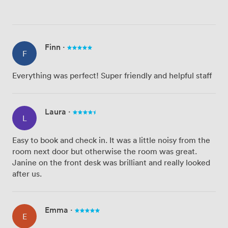
Finn
·
F
Everything was perfect! Super friendly and helpful staff
Laura
·
L
Easy to book and check in. It was a little noisy from the
room next door but otherwise the room was great.
Janine on the front desk was brilliant and really looked
after us.
Emma
·
E