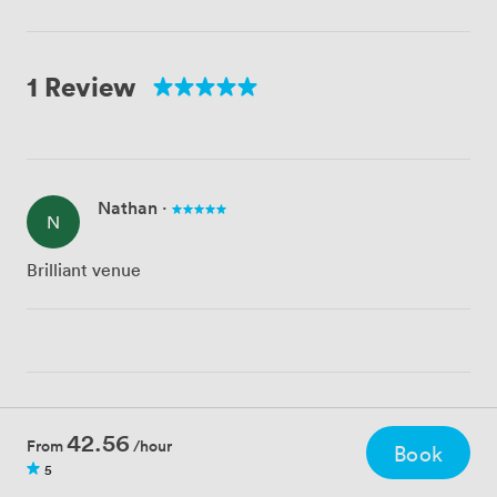
1 Review
Nathan
·
N
Brilliant venue
42.56
From
/hour
Book
5