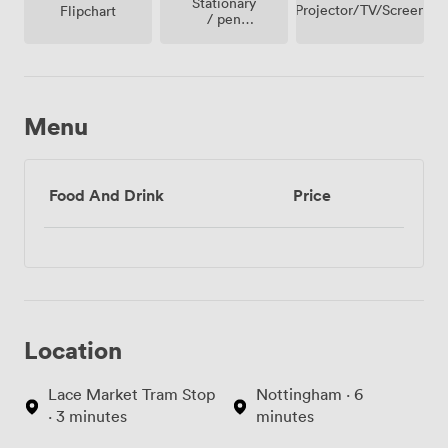
Stationary
Projector/TV/Screen
Flipchart
/ pen
paper
Menu
Food And Drink
Price
Location
Lace Market Tram Stop
Nottingham · 6
· 3 minutes
minutes