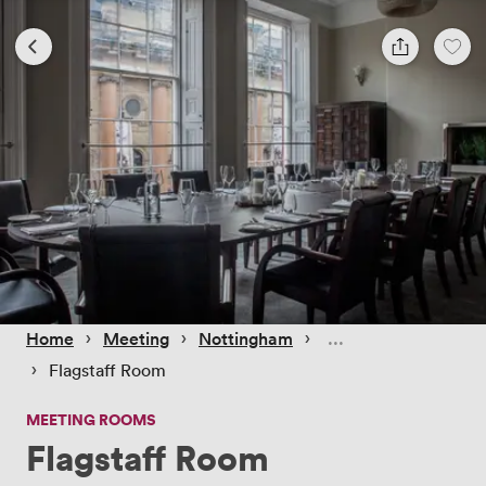
 › 
 › 
 › 
Home
Meeting
Nottingham
 › 
Flagstaff Room
MEETING ROOMS
Flagstaff Room