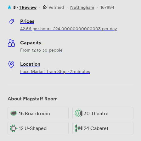
5 ·
1 Review
·
Verified
·
Nottingham
·
167994
Prices
42.56
per hour
·
224.00000000000003
per day
Capacity
From 12 to 30 people
Location
Lace Market Tram Stop · 3 minutes
About Flagstaff Room
16 Boardroom
30 Theatre
12 U-Shaped
24 Cabaret