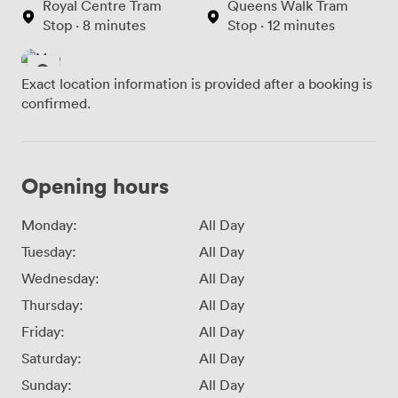
Royal Centre Tram
Queens Walk Tram
Stop · 8 minutes
Stop · 12 minutes
Exact location information is provided after a booking is
confirmed.
Opening hours
Monday:
All Day
Tuesday:
All Day
Wednesday:
All Day
Thursday:
All Day
Friday:
All Day
Saturday:
All Day
Sunday:
All Day