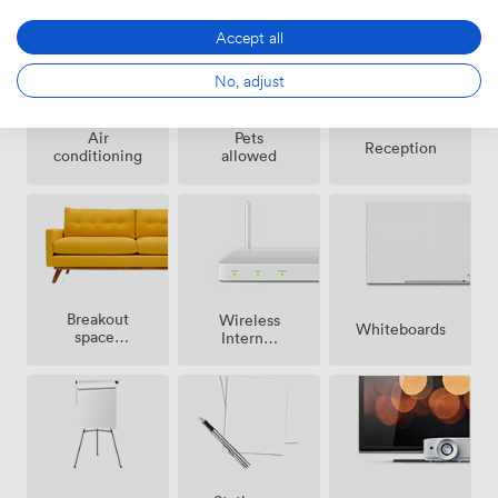
Accept all
No, adjust
Air
Pets
Reception
conditioning
allowed
Breakout
Wireless
Whiteboards
spaces
Internet
(shared)
Access