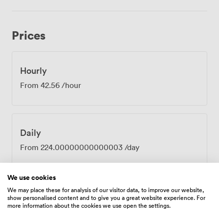
prepares everything from working lunches to more
elaborate spreads, delivered fresh to your meeting. The
Georgian windows frame views across the Lace Market
Prices
district, where cobbled streets tell stories of
Nottingham's lace-making heritage. Your attendees can
step out between sessions to explore the National
Justice Museum or grab coffee at one of the
Hourly
independent cafés nearby. The location puts you within
From
42.56
/hour
easy reach of public transport, making arrival
straightforward for everyone. Whether you're planning
quarterly reviews, team training, or client
presentations, the Flagstaff Room provides a distinctive
Daily
setting away from typical corporate spaces. The
combination of historic atmosphere and reliable
From
224.00000000000003
/day
business facilities creates an environment where
productive work happens naturally.
We use cookies
We may place these for analysis of our visitor data, to improve our website,
show personalised content and to give you a great website experience. For
Amenities
more information about the cookies we use open the settings.