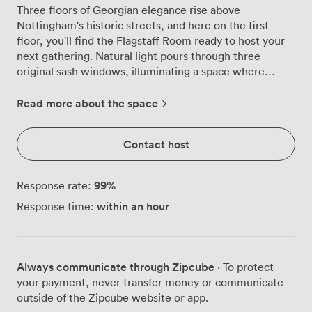
Three floors of Georgian elegance rise above
Nottingham's historic streets, and here on the first
floor, you'll find the Flagstaff Room ready to host your
next gathering. Natural light pours through three
original sash windows, illuminating a space where
period details meet practical business needs. We've
carefully preserved the high ceilings and architectural
Read more about the space
character while ensuring the room works hard for
modern meetings. Your team of up to 30 can spread out
Contact host
in theatre style, or bring it down to 16 around the
boardroom table for more focused discussions. The
cabaret setup fits 24 comfortably when you need
99
%
Response rate:
breakout space for workshops, while the U-shape
within an hour
Response time:
arrangement for 12 creates the perfect environment for
training sessions. The room comes equipped with a
projector and flipchart for presentations, and air
conditioning keeps everyone comfortable during those
Always communicate through Zipcube
· To protect
long strategy sessions. Private key card entry gives you
your payment, never transfer money or communicate
exclusive use of the space without interruptions. When
outside of the Zipcube website or app.
it's time for refreshments, our kitchen downstairs