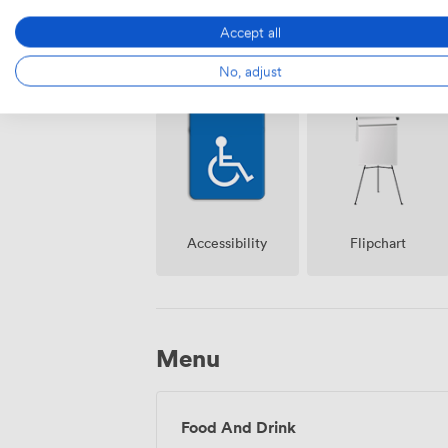
Accept all
Breakout
No, adjust
Reception
spaces
(shared)
Accessibility
Flipchart
Menu
Food And Drink