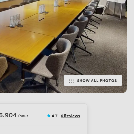
SHOW ALL PHOTOS
5.904
/hour
4.7
·
6 Reviews