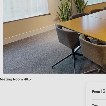
eeting Room 4&5
15
From
Type