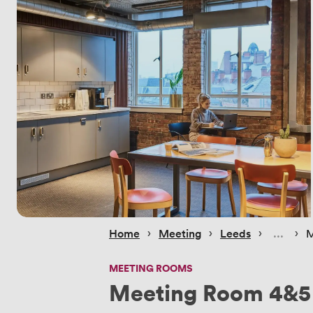
 › 
 › 
 › 
 › 
Home
Meeting
Leeds
M
MEETING ROOMS
Meeting Room 4&5