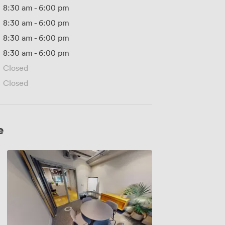
8:30 am
-
6:00 pm
8:30 am
-
6:00 pm
8:30 am
-
6:00 pm
8:30 am
-
6:00 pm
Closed
Closed
e
Meeting
Room
2