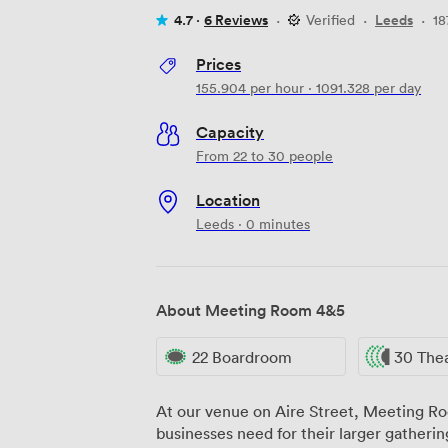
4.7 ·
6 Reviews
·
Verified
·
Leeds
·
18
Prices
155.904
per hour
·
1091.328
per day
Capacity
From 22 to 30 people
Location
Leeds · 0 minutes
About Meeting Room 4&5
22 Boardroom
30 The
At our venue on Aire Street, Meeting Ro
businesses need for their larger gatheri