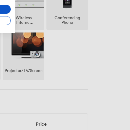
Wireless
Conferencing
Internet
Phone
Access
Projector/TV/Screen
Price