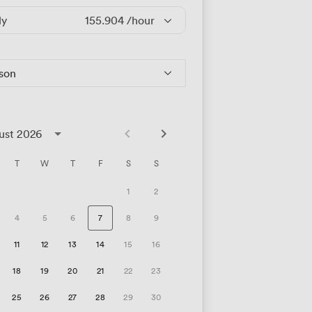
ly
155.904
/hour
rson
ust 2026
T
W
T
F
S
S
1
2
4
5
6
7
8
9
11
12
13
14
15
16
18
19
20
21
22
23
25
26
27
28
29
30