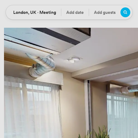
London, UK · Meeting
Add date
Add guests
Location
Date
Guests