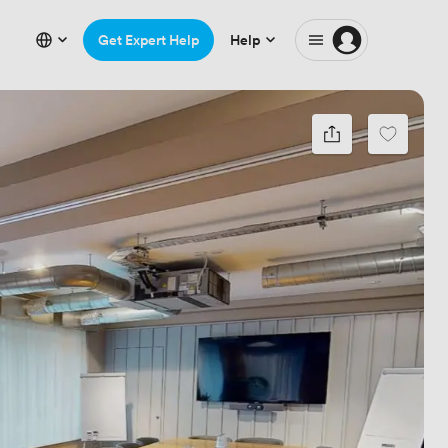
Get Expert Help
Help