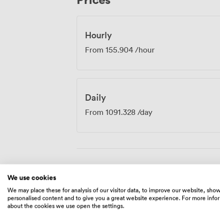
you're hosting a departmental meeting, de
presenting to clients, the room adapts t
professional standards your business requ
Hourly
From
155.904
/hour
Daily
From
1091.328
/day
Amenities
We use cookies
We may place these for analysis of our visitor data, to improve our website, sho
personalised content and to give you a great website experience. For more info
about the cookies we use open the settings.