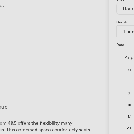
76
Hour
Guests
1 pe
Date
Aug
M
3
10
atre
17
om 4&5 offers the flexibility many
24
ngs. This combined space comfortably seats