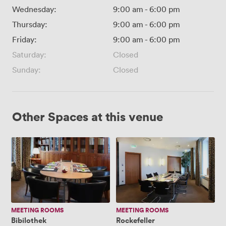
Wednesday:
9:00 am
-
6:00 pm
Thursday:
9:00 am
-
6:00 pm
Friday:
9:00 am
-
6:00 pm
Saturday:
Closed
Sunday:
Closed
Other Spaces at this venue
Bibilothek
Rockefeller
MEETING ROOMS
MEETING ROOMS
Bibilothek
Rockefeller