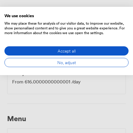
Prices
We use cookies
We may place these for analysis of our visitor data, to improve our website,
show personalised content and to give you a great website experience. For
more information about the cookies we use open the settings.
Hourly
From
134.4
/hour
Accept all
No, adjust
Daily
From
616.0000000000001
/day
Menu