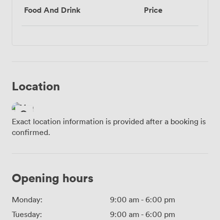
Food And Drink
Price
Location
Exact location information is provided after a booking is
confirmed.
Opening hours
Monday:
9:00 am
-
6:00 pm
Tuesday:
9:00 am
-
6:00 pm