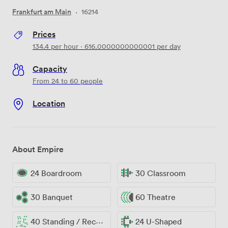
Frankfurt am Main
·
16214
Prices
134.4
per hour
·
616.0000000000001
per day
Capacity
From 24 to 60 people
Location
About Empire
24 Boardroom
30 Classroom
30 Banquet
60 Theatre
40 Standing / Reception
24 U-Shaped