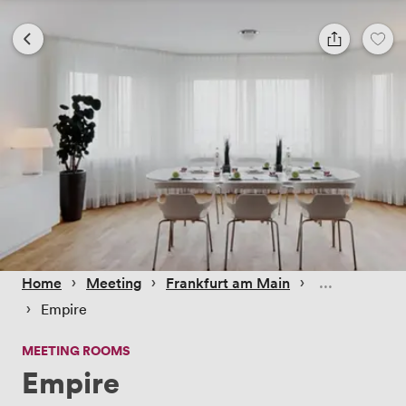
 › 
 › 
 › 
Home
Meeting
Frankfurt am Main
 › 
Empire
MEETING ROOMS
Empire