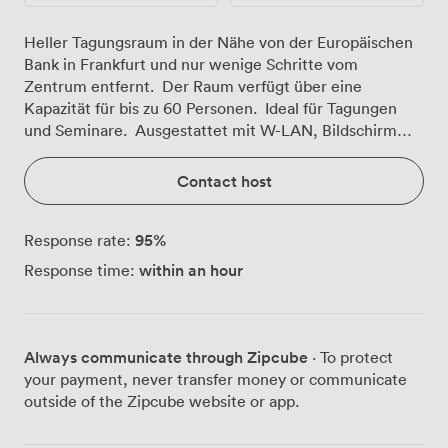
Heller Tagungsraum in der Nähe von der Europäischen
Bank in Frankfurt und nur wenige Schritte vom
Zentrum entfernt. Der Raum verfügt über eine
Kapazität für bis zu 60 Personen. Ideal für Tagungen
und Seminare. Ausgestattet mit W-LAN, Bildschirm
und viel Tageslicht.
Contact host
95
%
Response rate:
within an hour
Response time:
Always communicate through Zipcube
· To protect
your payment, never transfer money or communicate
outside of the Zipcube website or app.