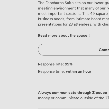
The Fenchurch Suite sits on our lower g
meeting environment that many of our regu
most important sessions. This 49-square
business needs, from intimate board meet
presentations for 28 attendees, with cl
everyone taking notes. We've equipped the room with a large projection screen
that's positioned for clear visibility from
Read more about the space
for those spontaneous brainstorming mo
might seem like a small detail, but it he
Conta
rearranging furniture for breakout discu
easily between configurations, whether y
participants or cabaret rounds for 21. The absence of windows means zero
99
%
Response rate:
distractions from street noise or weather,
within an hour
Response time:
particularly appreciate during sensitive
carefully calibrated lighting that keeps 
The sideboard runs along the back wall, 
set up refreshments without cluttering the main wor
Always communicate through Zipcube
·
from Tower Hill tube and Fenchurch Stree
money or communicate outside of the Zi
arrival precisely, and our venue's compli
tested regularly to ensure your video co