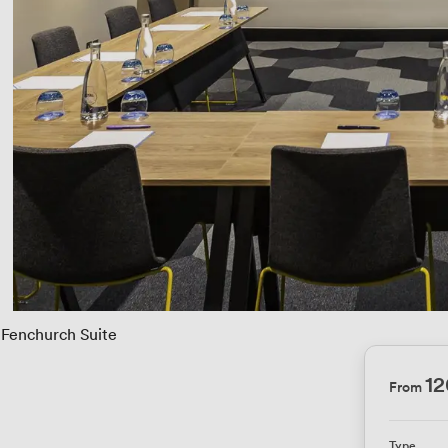
Fenchurch Suite
1
From
Type