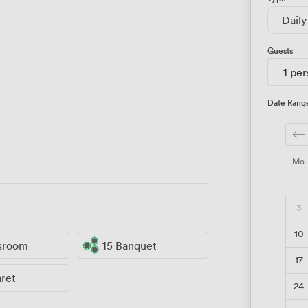
Daily
Guests
1 pe
Date Rang
Mo
3
10
ssroom
15 Banquet
17
aret
24