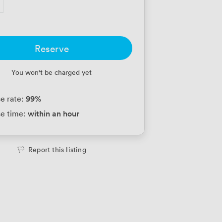
Reserve
You won't be charged yet
99
%
e rate:
within an hour
e time:
Report this listing