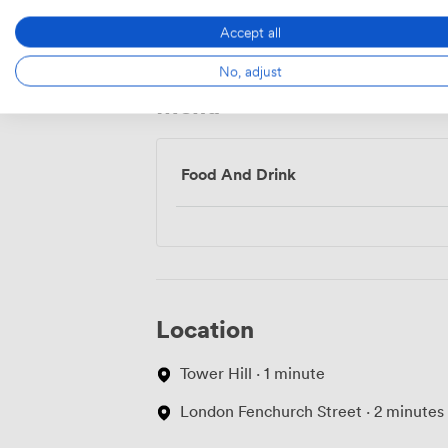
Access
Accept all
No, adjust
Menu
Food And Drink
Location
Tower Hill · 1 minute
London Fenchurch Street · 2 minutes