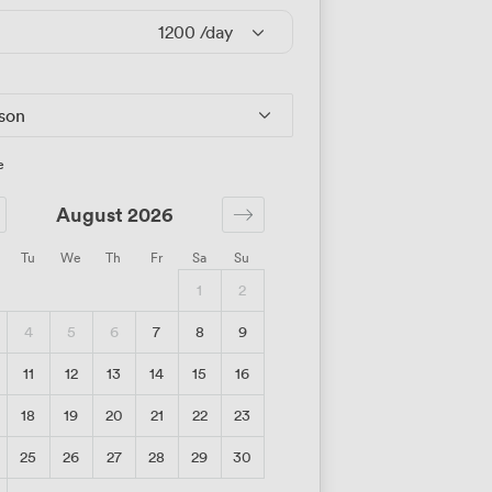
1200
/day
rson
e
August 2026
Tu
We
Th
Fr
Sa
Su
1
2
4
5
6
7
8
9
11
12
13
14
15
16
18
19
20
21
22
23
25
26
27
28
29
30