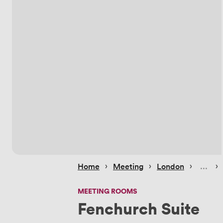
 › 
 › 
 › 
 › 
Home
Meeting
London
MEETING ROOMS
Fenchurch Suite