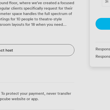
31
round floor, where we've created a focused
lar clients specifically request for their
-meter space handles the full spectrum of
ings for 10 people to theatre-style
assroom layouts for 18 when you need
 every seat, and the flip chart stays ready
ments. The geometric carpet pattern
lps define different zones when you're
Respons
ct host
ssions. Our sturdy tables and chairs move
Respons
ou're setting up U-shape seating for 14
 which our financial district clients
 negotiations. We've compensated with
everyone alert without causing screen glare.
giving you space to spread out materials or
king area. Being just minutes
 To protect your payment, never transfer
t station, your attendees can time their
pcube website or app.
mentary Wi-Fi extends fully into this room,
nferences run smoothly. The shelving and