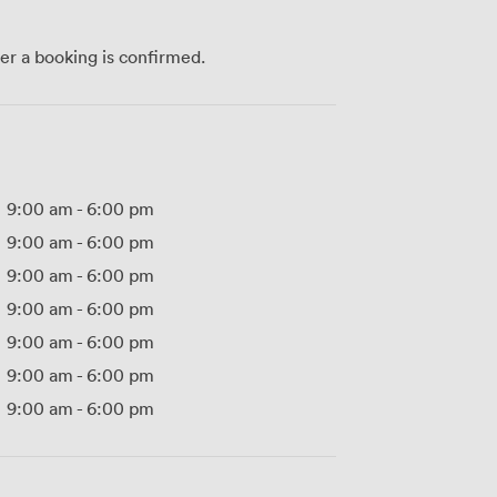
ter a booking is confirmed.
9:00 am
-
6:00 pm
9:00 am
-
6:00 pm
9:00 am
-
6:00 pm
9:00 am
-
6:00 pm
9:00 am
-
6:00 pm
9:00 am
-
6:00 pm
9:00 am
-
6:00 pm