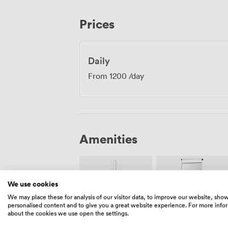
artwork add warmth to the neutral colou
feels professional without being sterile.
Prices
accommodate up to 40 guests, making the
networking events after your main sessi
Daily
From
1200
/day
Amenities
We use cookies
We may place these for analysis of our visitor data, to improve our website, sho
personalised content and to give you a great website experience. For more info
about the cookies we use open the settings.
Wireless
Flipchart
Internet