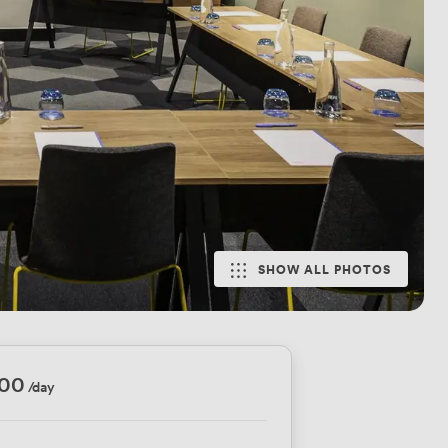
SHOW ALL PHOTOS
200
/day