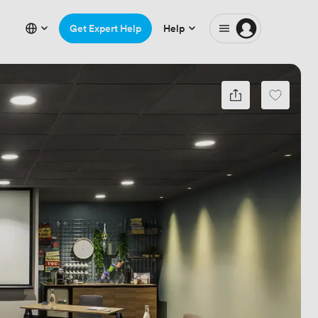
Get Expert Help
Help