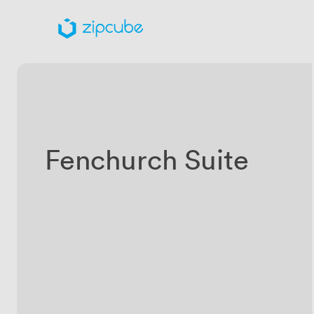
Fenchurch Suite