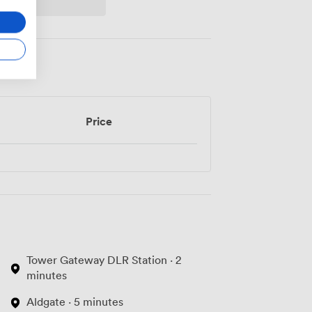
Price
Tower Gateway DLR Station · 2
minutes
Aldgate · 5 minutes