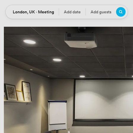
London, UK · Meeting
Add date
Add guests
Location
Date
Guests