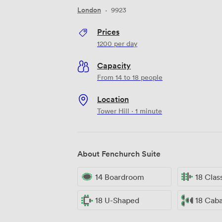
London
·
9923
Prices
1200
per day
Capacity
From 14 to 18 people
Location
Tower Hill · 1 minute
About Fenchurch Suite
14 Boardroom
18 Cla
18 U-Shaped
18 Cab