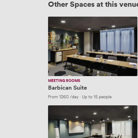
Other Spaces at this venu
Barbican
Suite
MEETING ROOMS
Barbican Suite
From
1260
/day
·
Up to 15 people
BANK
1
+
2