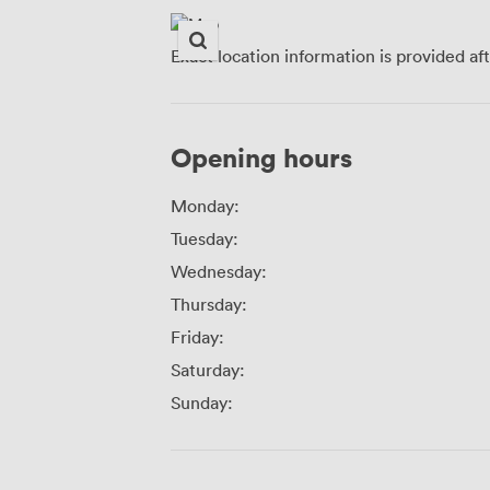
Exact location information is provided af
Opening hours
Monday:
Tuesday:
Wednesday:
Thursday:
Friday:
Saturday:
Sunday: