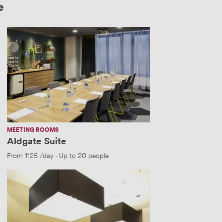
e
Aldgate
Suite
MEETING ROOMS
Aldgate Suite
From
1125
/day
·
Up to 20 people
TOWER
GATEWAY