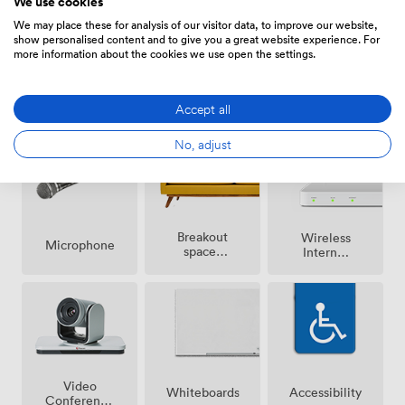
We use cookies
We may place these for analysis of our visitor data, to improve our website,
show personalised content and to give you a great website experience. For
more information about the cookies we use open the settings.
Air
Speakers
Reception
conditioning
Accept all
No, adjust
Breakout
Wireless
Microphone
spaces
Internet
(shared)
Access
Video
Whiteboards
Accessibility
Conference