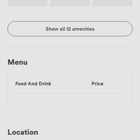
Phone
Show all 12 amenities
Menu
Food And Drink
Price
Location