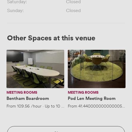
Saturday:
Closed
Sunday:
Closed
Other Spaces at this venue
Bentham
Pod
Boardroom
Len
Meeting
Room
MEETING ROOMS
MEETING ROOMS
Bentham Boardroom
Pod Len Meeting Room
From
109.56
/hour
·
Up to 10 people
From
41.440000000000005
/hou