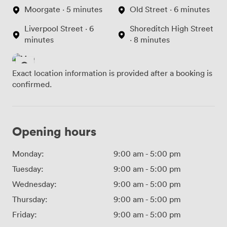
Moorgate · 5 minutes
Old Street · 6 minutes
Liverpool Street · 6
Shoreditch High Street
minutes
· 8 minutes
Exact location information is provided after a booking is
confirmed.
Opening hours
Monday:
9:00 am
-
5:00 pm
Tuesday:
9:00 am
-
5:00 pm
Wednesday:
9:00 am
-
5:00 pm
Thursday:
9:00 am
-
5:00 pm
Friday:
9:00 am
-
5:00 pm