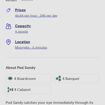
Prices
48.84
per hour
·
396
per day
Capacity
4 people
Location
Moorgate · 5 minutes
About Pod Sandy
4 Boardroom
4 Banquet
4 Cabaret
Pod Sandy catches your eye immediately through its