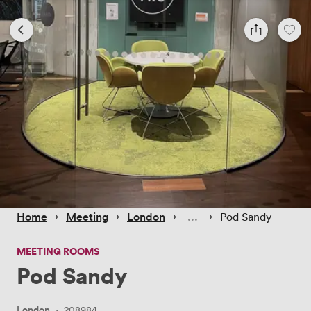
 › 
 › 
 › 
 › 
Home
Meeting
London
Pod Sandy
MEETING ROOMS
Pod Sandy
London
·
208984