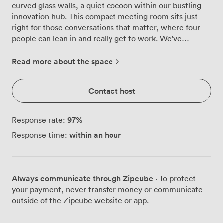
curved glass walls, a quiet cocoon within our bustling
innovation hub. This compact meeting room sits just
right for those conversations that matter, where four
people can lean in and really get to work. We've
positioned a round table at the centre, deliberately
chosen to break down hierarchies and encourage open
Read more about the space
dialogue. The ergonomic chairs keep everyone
comfortable through those longer strategy sessions,
Contact host
while the vibrant green carpet underfoot adds just
enough energy without overwhelming the senses.
Natural light filters through the glass walls throughout
97
%
Response rate:
the day, maintaining privacy whilst keeping you
within an hour
Response time:
connected to the creative energy flowing through our
wider space. The wall-mounted display screen
dominates one wall, ready for your presentations, data
reviews or video calls. Our sound bar ensures everyone
Always communicate through Zipcube
· To protect
hears clearly, whether they're in the room or dialling in
your payment, never transfer money or communicate
remotely. The glass enclosure provides excellent
outside of the Zipcube website or app.
acoustic privacy, so confidential discussions stay
confidential, yet you won't feel cut off from the