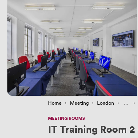
 › 
 › 
 › 
 › 
Home
Meeting
London
MEETING ROOMS
IT Training Room 2