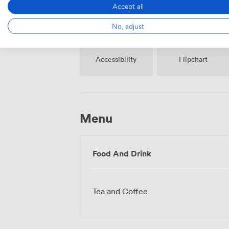
Accept all
No, adjust
Accessibility
Flipchart
Menu
Food And Drink
Tea and Coffee