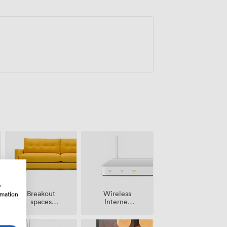
trike the right note for professional
w
Breakout
Wireless
rmation
spaces
Internet
(shared)
Access