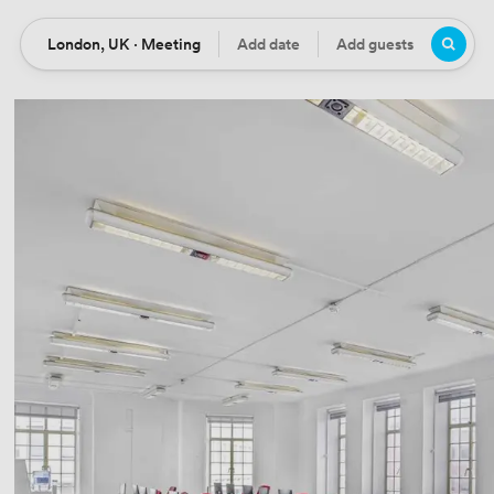
London, UK · Meeting
Add date
Add guests
Location
Date
Guests