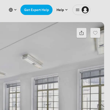
Get Expert Help
Help