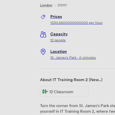
London
·
213117
Prices
1330.5600000000002
per hour
Capacity
12 people
Location
St. James's Park · 0 minutes
About IT Training Room 2 (New..)
12 Classroom
Turn the corner from St. James's Park sta
yourself in IT Training Room 2, where tw