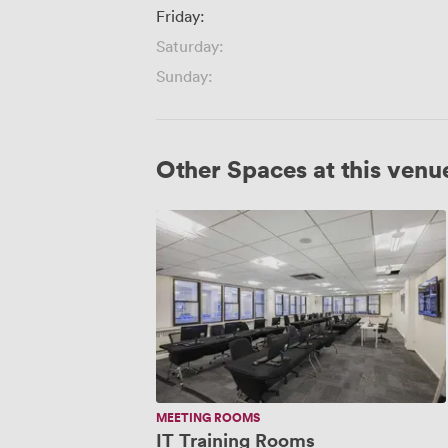
Friday:
Saturday:
Sunday:
Other Spaces at this venu
IT
Training
Rooms
MEETING ROOMS
IT Training Rooms