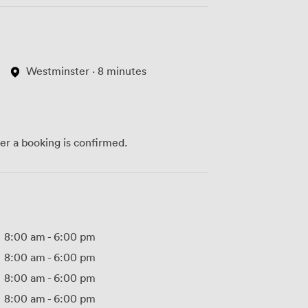
Westminster · 8 minutes
ter a booking is confirmed.
8:00 am
-
6:00 pm
8:00 am
-
6:00 pm
8:00 am
-
6:00 pm
8:00 am
-
6:00 pm