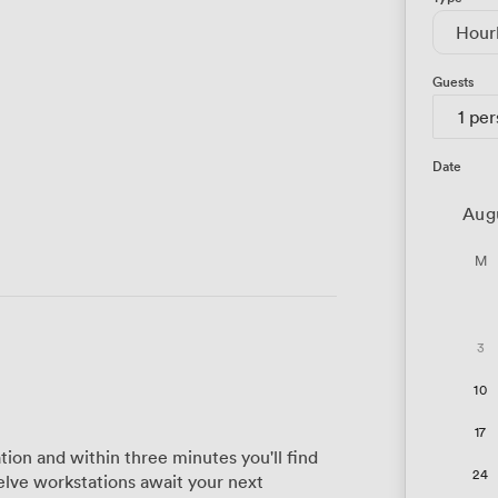
Hour
Guests
1 pe
Date
Aug
M
3
10
17
tion and within three minutes you'll find
24
elve workstations await your next