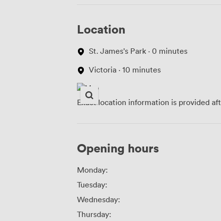
Location
St. James's Park · 0 minutes
Victoria · 10 minutes
Exact location information is provided af
Opening hours
Monday:
Tuesday:
Wednesday:
Thursday: