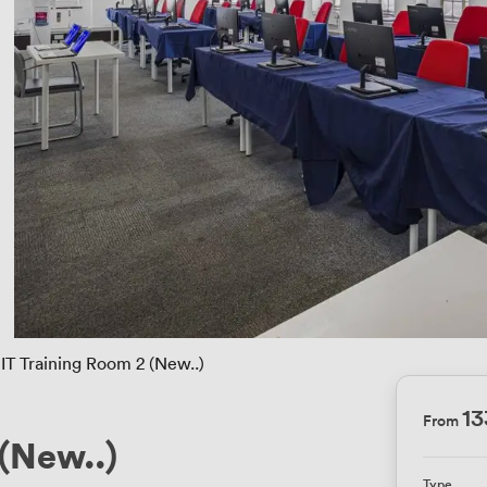
IT Training Room 2 (New..)
1
From
 (New..)
Type