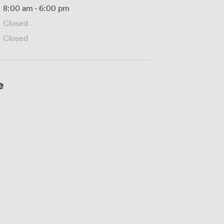
8:00 am
-
6:00 pm
Closed
Closed
e