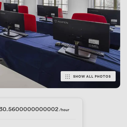
SHOW ALL PHOTOS
330.5600000000002
/hour