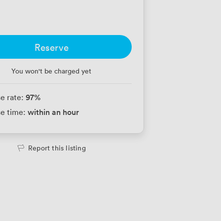
Reserve
You won't be charged yet
97
%
e rate:
within an hour
e time:
Report this listing