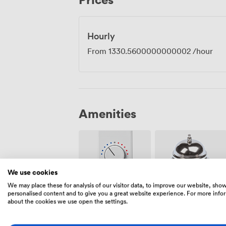
distinctive period architecture seems to s
development.
Hourly
From
1330.5600000000002
/hour
Amenities
We use cookies
We may place these for analysis of our visitor data, to improve our website, sho
Air
personalised content and to give you a great website experience. For more info
Reception
conditioning
about the cookies we use open the settings.