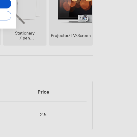
Stationary
Projector/TV/Screen
/ pen
paper
Price
2.5