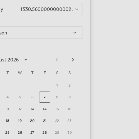
ly
1330.5600000000002
/hour
rson
ust 2026
T
W
T
F
S
S
1
2
4
5
6
7
8
9
11
12
13
14
15
16
18
19
20
21
22
23
25
26
27
28
29
30