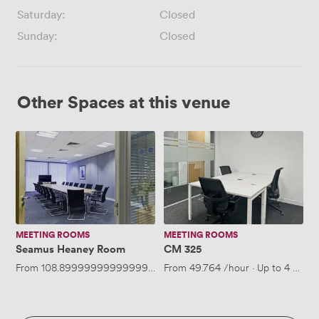
Saturday:
Closed
Sunday:
Closed
Other Spaces at this venue
Seamus
CM
Heaney
325
Room
MEETING ROOMS
MEETING ROOMS
Seamus Heaney Room
CM 325
From
108.89999999999999
/hour
From
·
Up to 14 people
49.764
/hour
·
Up to 4 peopl