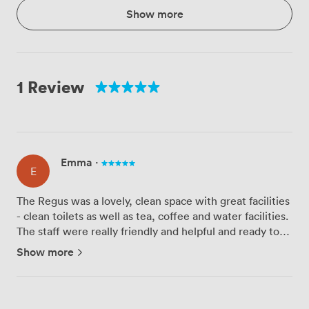
Show more
1 Review
Emma
·
E
The Regus was a lovely, clean space with great facilities
- clean toilets as well as tea, coffee and water facilities.
The staff were really friendly and helpful and ready to
accommodate where they could. Really easy to find and
Show more
lovely and central to Belfast city centre...