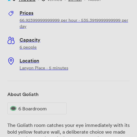
Prices
66.92399999999999
per hour
·
535.3919999999999
per
day
Capacity
6 people
Location
Lanyon Place · 5 minutes
About Goliath
6 Boardroom
The Goliath room catches your eye immediately with its
bold yellow feature wall, a deliberate choice we made