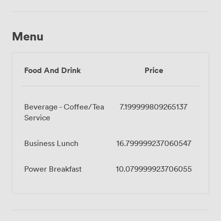
Menu
Food And Drink
Price
Beverage - Coffee/Tea
7.199999809265137
Service
Business Lunch
16.799999237060547
Power Breakfast
10.079999923706055