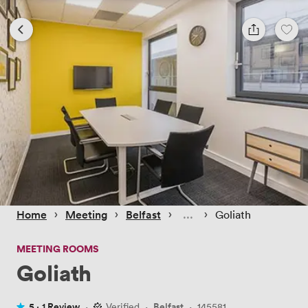
 › 
 › 
 › 
 › 
Home
Meeting
Belfast
Goliath
MEETING ROOMS
Goliath
5 ·
1 Review
·
Verified
·
Belfast
·
145581