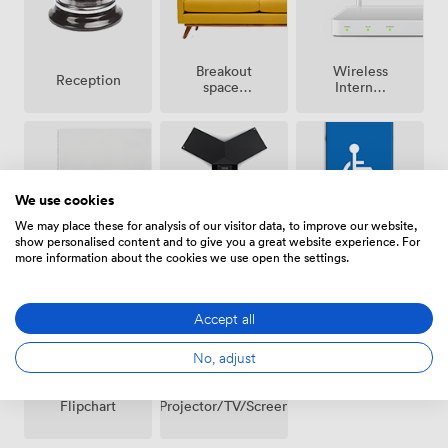
Breakout
Wireless
Reception
spaces
Internet
(shared)
Access
We use cookies
We may place these for analysis of our visitor data, to improve our website,
Conferencing
show personalised content and to give you a great website experience. For
Whiteboards
Accessibility
Phone
more information about the cookies we use open the settings.
Accept all
No, adjust
Projector/TV/Screen
Flipchart