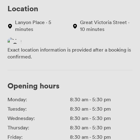
Location
Lanyon Place · 5
Great Victoria Street ·
minutes
10 minutes
Exact location information is provided after a booking is
confirmed.
Opening hours
Monday:
8:30 am
-
5:30 pm
Tuesday:
8:30 am
-
5:30 pm
Wednesday:
8:30 am
-
5:30 pm
Thursday:
8:30 am
-
5:30 pm
Friday:
8:30 am
-
5:30 pm