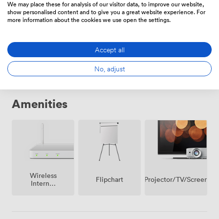
We may place these for analysis of our visitor data, to improve our website,
show personalised content and to give you a great website experience. For
more information about the cookies we use open the settings.
Daily
From
246.40000000000003
/day
Accept all
No, adjust
Amenities
Wireless
Projector/TV/Screen
Flipchart
Internet
Access