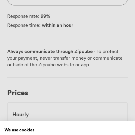
99
%
Response rate:
within an hour
Response time:
Always communicate through Zipcube
· To protect
your payment, never transfer money or communicate
outside of the Zipcube website or app.
Prices
Hourly
From
46.2
/hour
We use cookies