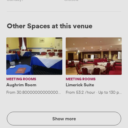
Other Spaces at this venue
Aughrim
Limerick
Room
Suite
MEETING ROOMS
MEETING ROOMS
Aughrim Room
Limerick Suite
From
30.800000000000004
/hour
From
·
Up to 40 people
53.2
/hour
·
Up to 130 peopl
Show more