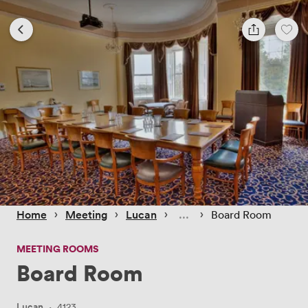
 › 
 › 
 › 
 › 
Home
Meeting
Lucan
Board Room
MEETING ROOMS
Board Room
Lucan
·
4123