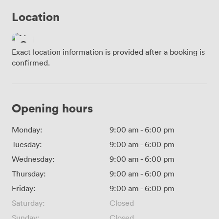
Location
Exact location information is provided after a booking is
confirmed.
Opening hours
Monday:
9:00 am
-
6:00 pm
Tuesday:
9:00 am
-
6:00 pm
Wednesday:
9:00 am
-
6:00 pm
Thursday:
9:00 am
-
6:00 pm
Friday:
9:00 am
-
6:00 pm
Saturday:
Closed
Sunday:
Closed