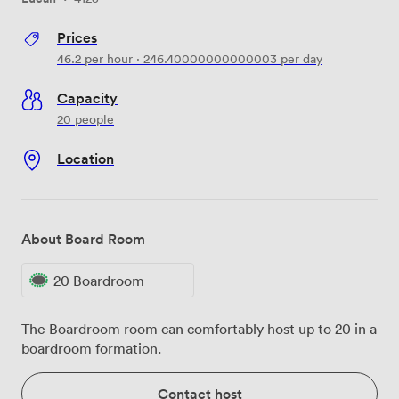
Prices
46.2
per hour
·
246.40000000000003
per day
Capacity
20 people
Location
About Board Room
20 Boardroom
The Boardroom room can comfortably host up to 20 in a
boardroom formation.
Contact host