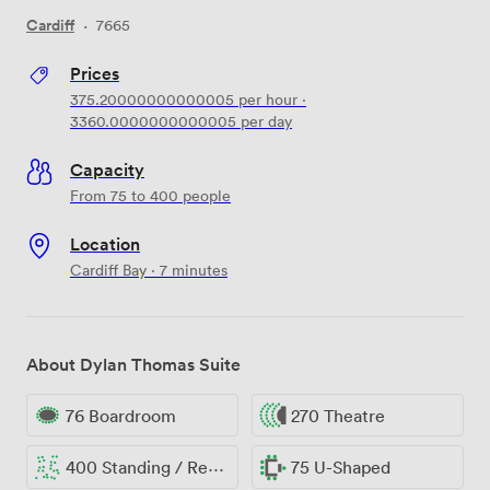
Cardiff
·
7665
Prices
375.20000000000005
per hour
·
3360.0000000000005
per day
Capacity
From 75 to 400 people
Location
Cardiff Bay · 7 minutes
About Dylan Thomas Suite
76 Boardroom
270 Theatre
400 Standing / Reception
75 U-Shaped