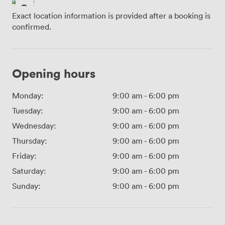
Exact location information is provided after a booking is
confirmed.
Opening hours
Monday:
9:00 am
-
6:00 pm
Tuesday:
9:00 am
-
6:00 pm
Wednesday:
9:00 am
-
6:00 pm
Thursday:
9:00 am
-
6:00 pm
Friday:
9:00 am
-
6:00 pm
Saturday:
9:00 am
-
6:00 pm
Sunday:
9:00 am
-
6:00 pm