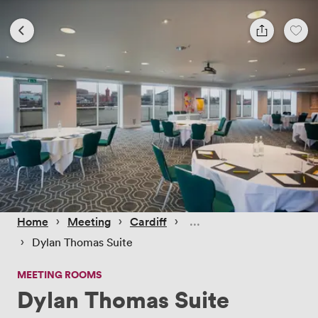
 › 
 › 
 › 
Home
Meeting
Cardiff
 › 
Dylan Thomas Suite
MEETING ROOMS
Dylan Thomas Suite