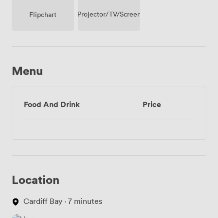
Projector/TV/Screen
Flipchart
Menu
Food And Drink
Price
Location
Cardiff Bay · 7 minutes