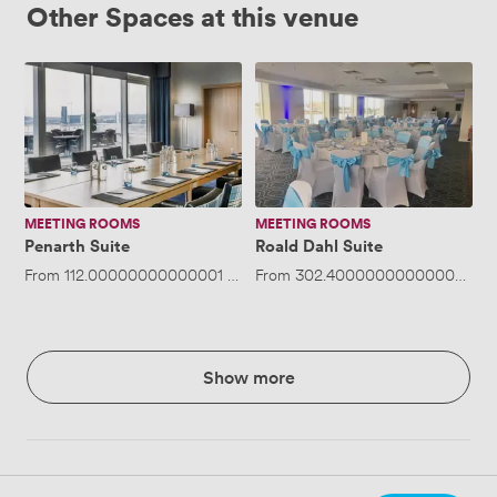
Other Spaces at this venue
Penarth
Roald
Suite
Dahl
Suite
MEETING ROOMS
MEETING ROOMS
Penarth Suite
Roald Dahl Suite
From
112.00000000000001
/hour
From
·
Up to 30 people
302.40000000000003
/ho
Show more