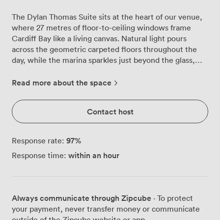
The Dylan Thomas Suite sits at the heart of our venue,
where 27 metres of floor-to-ceiling windows frame
Cardiff Bay like a living canvas. Natural light pours
across the geometric carpeted floors throughout the
day, while the marina sparkles just beyond the glass,
creating an atmosphere that shifts beautifully from
morning meetings to evening receptions. We've
Read more about the space
watched countless conferences unfold here, with up to
270 delegates in theatre-style seating finding
Contact host
inspiration in those water views. The space transforms
effortlessly, whether you're arranging 76 executives
around a boardroom table or hosting 400 guests for a
97
%
Response rate:
standing reception. Our removable partitions mean you
within an hour
Response time:
can create exactly the layout your event needs, from
intimate breakout sessions to grand presentations. The
built-in LCD projector beams crisp presentations while
our PA system ensures every word carries across the
Always communicate through Zipcube
· To protect
room. High-speed Wi-Fi keeps everyone connected,
your payment, never transfer money or communicate
and when discussions heat up, our air conditioning
outside of the Zipcube website or app.