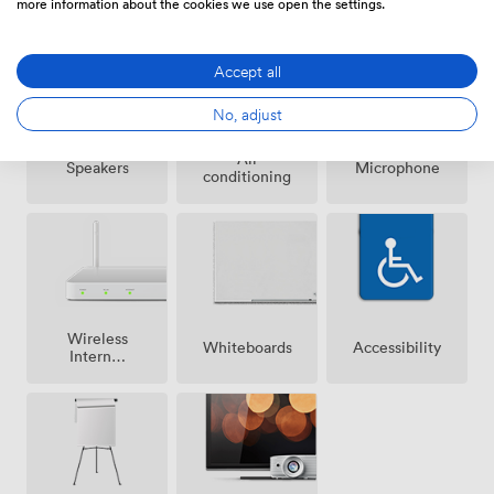
more information about the cookies we use open the settings.
Accept all
No, adjust
Air
Speakers
Microphone
conditioning
Wireless
Whiteboards
Accessibility
Internet
Access