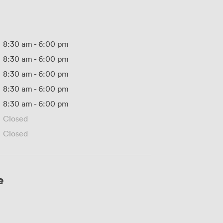
8:30 am
-
6:00 pm
8:30 am
-
6:00 pm
8:30 am
-
6:00 pm
8:30 am
-
6:00 pm
8:30 am
-
6:00 pm
Closed
Closed
e