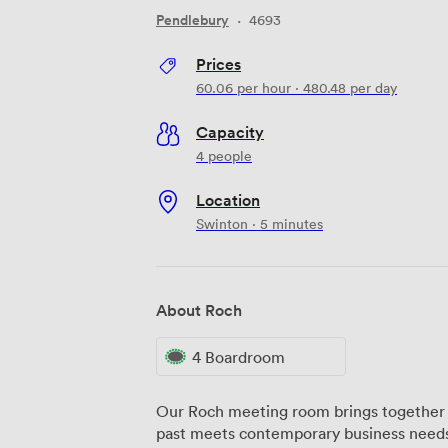
Pendlebury
·
4693
Prices
60.06
per hour
·
480.48
per day
Capacity
4 people
Location
Swinton · 5 minutes
About Roch
4 Boardroom
Our Roch meeting room brings together f
past meets contemporary business needs.