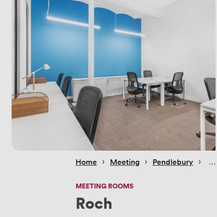
 › 
 › 
 › 
Home
Meeting
Pendlebury
MEETING ROOMS
Roch