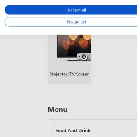
Accept all
Breakout
Wireless
No, adjust
spaces
Internet
(shared)
Access
Projector/TV/Screen
Menu
Food And Drink