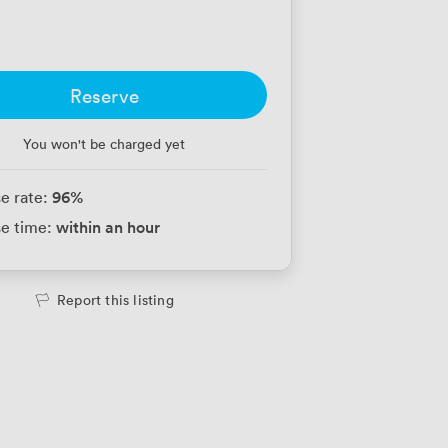
Reserve
You won't be charged yet
96
%
e rate:
within an hour
e time:
Report this listing