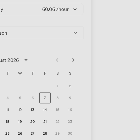
ly
60.06
/hour
rson
ust 2026
T
W
T
F
S
S
1
2
4
5
6
7
8
9
11
12
13
14
15
16
18
19
20
21
22
23
25
26
27
28
29
30