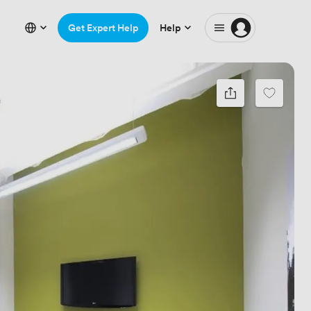
Get Expert Help
Help