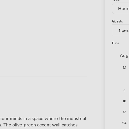
Hour
Guests
1 pe
Date
Aug
M
3
10
17
our minds in a space where the industrial
24
 The olive-green accent wall catches