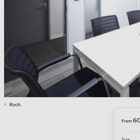
 › 
Roch
6
From
Type