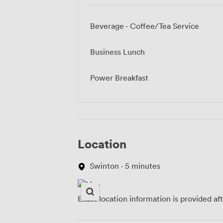
Beverage - Coffee/Tea Service
Business Lunch
Power Breakfast
Location
Swinton · 5 minutes
Exact location information is provided af