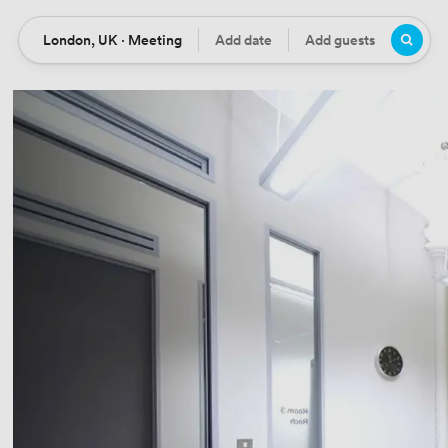
London, UK · Meeting
Add date
Add guests
Location
Date
Guests