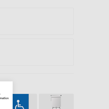
ectively in a professional setting.
w
rmation