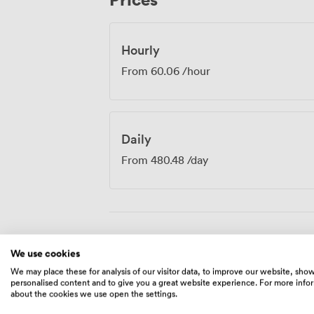
where four people need to collaborate eff
Hourly
From
60.06
/hour
Daily
From
480.48
/day
Amenities
We use cookies
We may place these for analysis of our visitor data, to improve our website, sho
personalised content and to give you a great website experience. For more info
about the cookies we use open the settings.