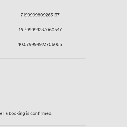
7.199999809265137
16.799999237060547
10.079999923706055
ter a booking is confirmed.