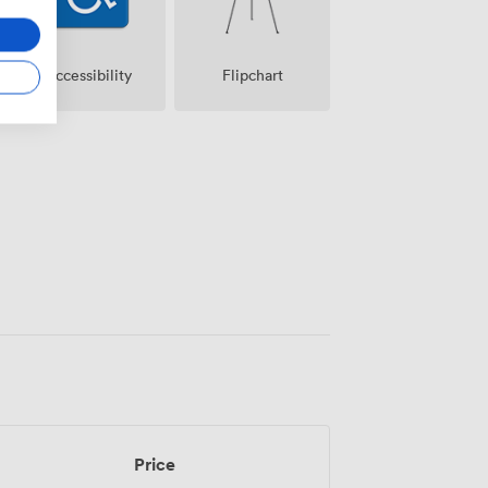
Accessibility
Flipchart
Price