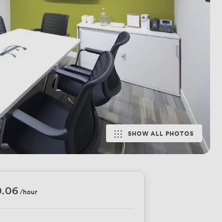
SHOW ALL PHOTOS
0.06
/hour