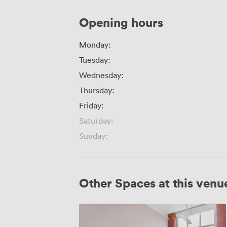
Opening hours
Monday:
Tuesday:
Wednesday:
Thursday:
Friday:
Saturday:
Sunday:
Other Spaces at this venu
Boardroom