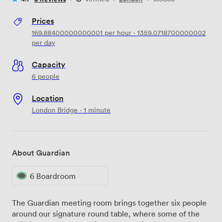
Prices
169.88400000000001
per hour
·
1359.0718700000002
per day
Capacity
6 people
Location
London Bridge · 1 minute
About Guardian
6 Boardroom
The Guardian meeting room brings together six people
around our signature round table, where some of the