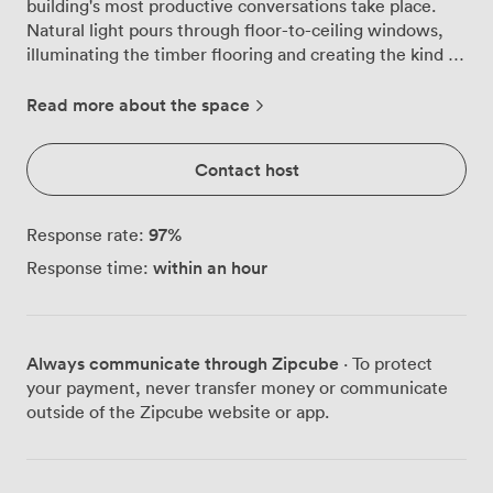
building's most productive conversations take place.
Natural light pours through floor-to-ceiling windows,
illuminating the timber flooring and creating the kind of
bright workspace that keeps afternoon meetings
energised. We've furnished this space with ergonomic
Read more about the space
chairs on wheels, making it simple to adjust seating
arrangements as discussions evolve. The round table
Contact host
configuration means everyone sits as equals, whether
you're presenting quarterly figures or brainstorming
new campaigns. Those expansive windows frame views
97
%
Response rate:
across the London skyline, providing visual breathing
within an hour
Response time:
room when you need a moment to gather your
thoughts. Our venue sits within The News Building,
Renzo Piano's 17-storey creation that once housed
printing presses and now accommodates businesses of
Always communicate through Zipcube
· To protect
every size. High-speed broadband runs throughout, so
your payment, never transfer money or communicate
video calls run smoothly and presentations load
outside of the Zipcube website or app.
instantly. The warehouse aesthetic creates natural flow
between meeting spaces and breakout areas, where
pre-meeting coffees and post-presentation debriefs
happen organically. London Bridge Station sits just