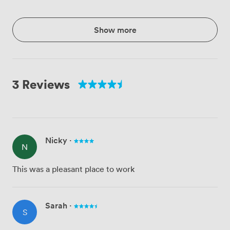
Show more
3 Reviews
Nicky
·
N
This was a pleasant place to work
Sarah
·
S