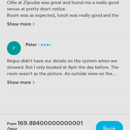
Ollie at Zipcube was great and found me a really good
venue at pretty short notice.
Room was as expected, lunch was really good and the
staff at the venue were really helpful and nice.
Show more
The room got a little noisy from time to time, as it was
by a communal area, but the ro...
Peter
·
P
Regus didn't have our details on the system when we
showed. But I only booked at 4pm the day before. The
room wasn't as the picture. An outside view on the
picture but we were given an internal room with no
Show more
windows. Tech worked first time which is great. Wi-Fi
very slow...
169.88400000000001
From
Book
/hour