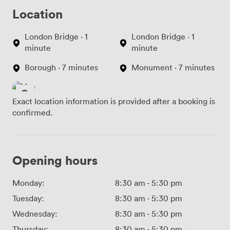
Location
London Bridge · 1
London Bridge · 1
minute
minute
Borough · 7 minutes
Monument · 7 minutes
Exact location information is provided after a booking is
confirmed.
Opening hours
Monday:
8:30 am
-
5:30 pm
Tuesday:
8:30 am
-
5:30 pm
Wednesday:
8:30 am
-
5:30 pm
Thursday:
8:30 am
-
5:30 pm