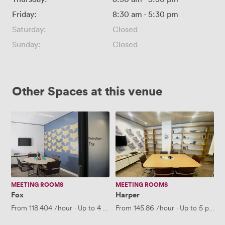
Friday:
8:30 am
-
5:30 pm
Saturday:
Closed
Sunday:
Closed
Other Spaces at this venue
Fox
Harper
MEETING ROOMS
MEETING ROOMS
Fox
Harper
From
118.404
/hour
·
Up to 4 people
From
145.86
/hour
·
Up to 5 peopl