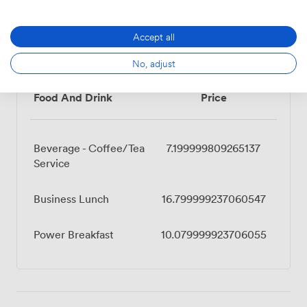
Accept all
Menu
No, adjust
Food And Drink
Price
Beverage - Coffee/Tea
7.199999809265137
Service
Business Lunch
16.799999237060547
Power Breakfast
10.079999923706055