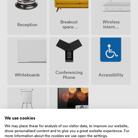
Breakout
Wireless
Reception
spaces
Internet
(shared)
Access
Conferencing
Whiteboards
Accessibility
Phone
We use cookies
Projector/TV/Screen
Flipchart
We may place these for analysis of our visitor data, to improve our website,
show personalised content and to give you a great website experience. For
more information about the cookies we use open the settings.