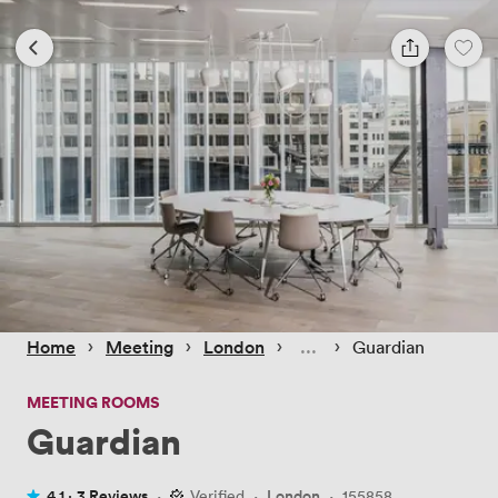
 › 
 › 
 › 
 › 
Home
Meeting
London
Guardian
MEETING ROOMS
Guardian
4.1 ·
3 Reviews
·
Verified
·
London
·
155858