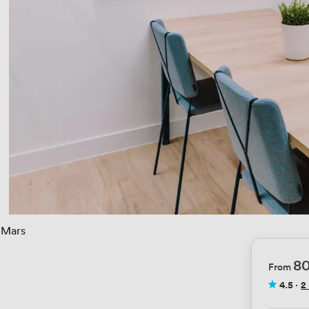
Mars
8
From
4.5
·
2