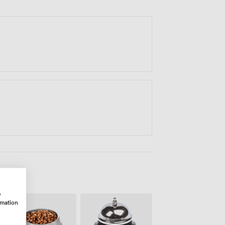
t the day.
w
rmation