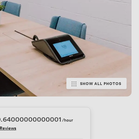
SHOW ALL PHOTOS
0.64000000000001
/hour
 Reviews