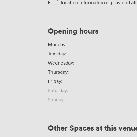
Exact location information is provided af
Opening hours
Monday:
Tuesday:
Wednesday:
Thursday:
Friday:
Saturday:
Sunday:
Other Spaces at this venu