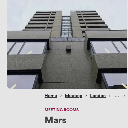
 › 
 › 
 › 
 › 
Home
Meeting
London
MEETING ROOMS
Mars