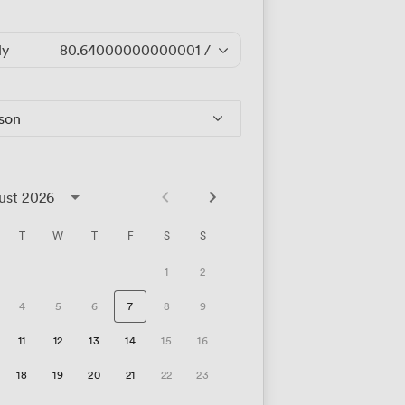
ly
80.64000000000001
/hour
rson
ust 2026
T
W
T
F
S
S
1
2
4
5
6
7
8
9
11
12
13
14
15
16
18
19
20
21
22
23