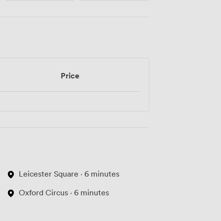
Price
Leicester Square · 6 minutes
Oxford Circus · 6 minutes