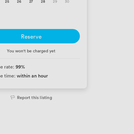
25
26
27
28
29
30
Reserve
You won't be charged yet
99
%
e rate:
within an hour
e time:
Report this listing