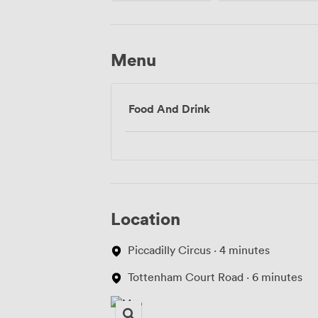
Menu
Food And Drink
Location
Piccadilly Circus · 4 minutes
Tottenham Court Road · 6 minutes