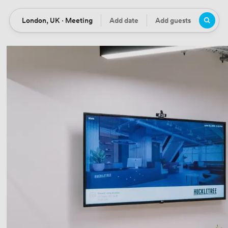
London, UK · Meeting
Add date
Add guests
Location
Date
Guests