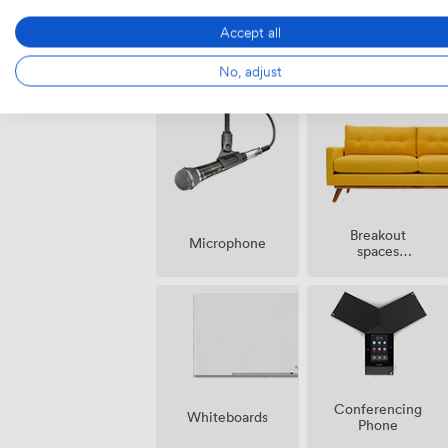
Accept all
Smoking
Air
No, adjust
area
conditioning
Breakout
Microphone
spaces
(shared)
Conferencing
Whiteboards
Phone