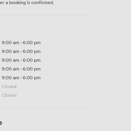
ter a booking is confirmed.
9:00 am
-
6:00 pm
9:00 am
-
6:00 pm
9:00 am
-
6:00 pm
9:00 am
-
6:00 pm
9:00 am
-
6:00 pm
Closed
Closed
e