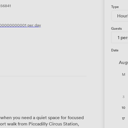
156841
Type
Hour
200000000001
per day
Guests
1 pe
Date
Aug
M
3
10
when you need a quiet space for focused
17
ort walk from Piccadilly Circus Station,