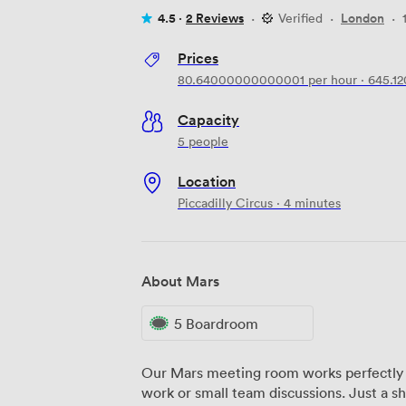
4.5 ·
2 Reviews
·
Verified
·
London
·
Prices
80.64000000000001
per hour
·
645.1
Capacity
5 people
Location
Piccadilly Circus · 4 minutes
About Mars
5 Boardroom
Our Mars meeting room works perfectly 
work or small team discussions. Just a sh