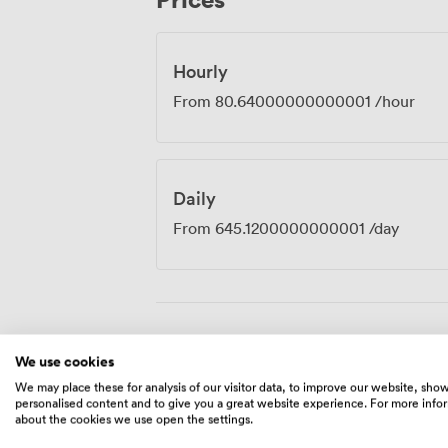
keeping your momentum going throughou
Hourly
From
80.64000000000001
/hour
Daily
From
645.1200000000001
/day
Amenities
We use cookies
We may place these for analysis of our visitor data, to improve our website, sho
personalised content and to give you a great website experience. For more info
about the cookies we use open the settings.