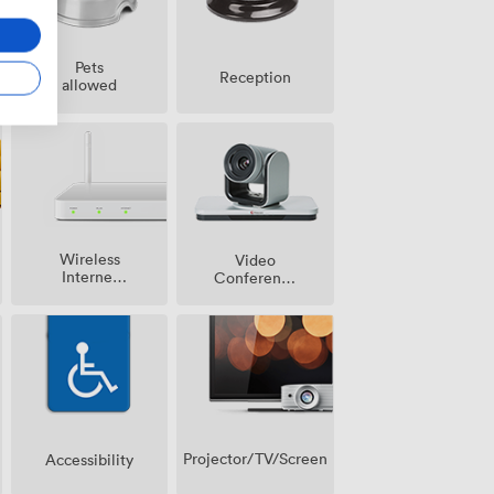
Pets
Reception
allowed
Wireless
Video
Internet
Conference
Access
Phone
Projector/TV/Screen
Accessibility