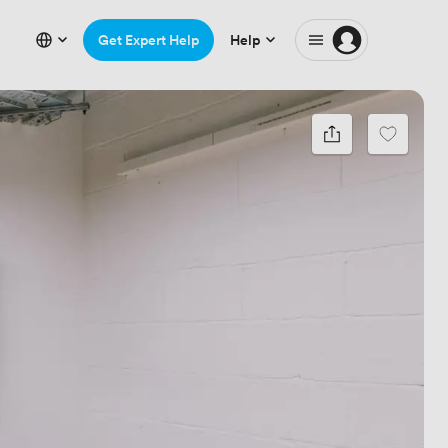
Get Expert Help
Help