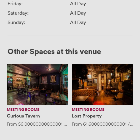
Friday:
All Day
Saturday:
All Day
Sunday:
All Day
Other Spaces at this venue
Curious
Lost
Tavern
Property
MEETING ROOMS
MEETING ROOMS
Curious Tavern
Lost Property
From
56.00000000000001
/hour
From
·
Up to 50 people
61.60000000000001
/hour