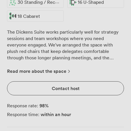
30 Standing / Reception
16 U-Shaped
18 Cabaret
The Dickens Suite works particularly well for strategy
sessions and team workshops where you need
everyone engaged. We've arranged the space with
plush red chairs that keep delegates comfortable
through those longer planning meetings, and the
patterned carpet adds warmth without being
distracting during presentations. Our built-in LCD
Read more about the space
screen connects easily to laptops, and we've tested the
Wi-Fi extensively to handle multiple devices without
Contact host
dropping connection. The suite accommodates
different working styles: 16 people around our
boardroom table for executive meetings, theatre-style
98
%
Response rate:
for 25 when you're presenting to a larger group, or
within an hour
Response time:
cabaret layout for 18 when you want teams working on
separate projects together. Natural light comes through
our windows throughout the day, which we find helps