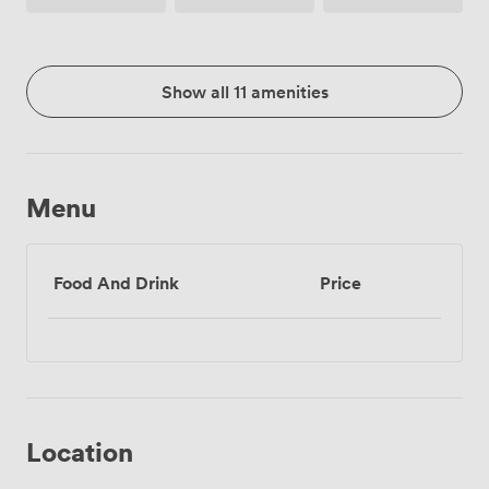
Show all 11 amenities
Menu
Food And Drink
Price
Location