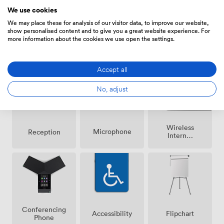
We use cookies
We may place these for analysis of our visitor data, to improve our website,
show personalised content and to give you a great website experience. For
more information about the cookies we use open the settings.
Smoking
Air
Speakers
area
conditioning
Accept all
No, adjust
Wireless
Microphone
Reception
Internet
Access
Conferencing
Accessibility
Flipchart
Phone