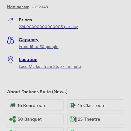
Nottingham
·
212048
Prices
224.00000000000003
per day
Capacity
From 15 to 30 people
Location
Lace Market Tram Stop · 1 minute
About Dickens Suite (New..)
16 Boardroom
15 Classroom
30 Banquet
25 Theatre