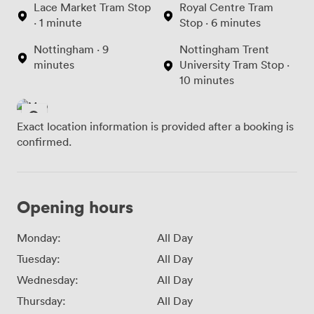
Lace Market Tram Stop
Royal Centre Tram
· 1 minute
Stop · 6 minutes
Nottingham · 9
Nottingham Trent
minutes
University Tram Stop ·
10 minutes
Exact location information is provided after a booking is
confirmed.
Opening hours
Monday:
All Day
Tuesday:
All Day
Wednesday:
All Day
Thursday:
All Day