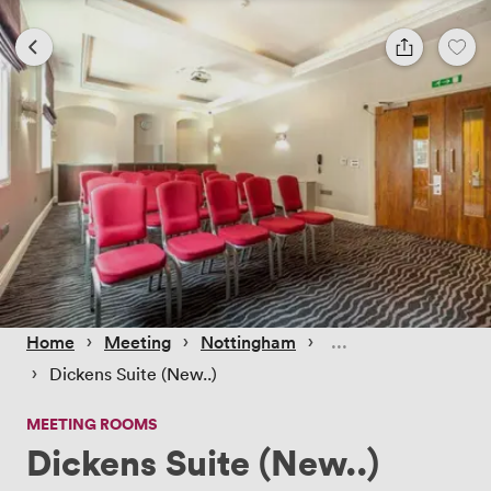
 › 
 › 
 › 
Home
Meeting
Nottingham
 › 
Dickens Suite (New..)
MEETING ROOMS
Dickens Suite (New..)