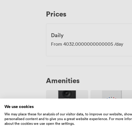
away, with Liverpool Street just five minu
The City location means plenty of spots 
Prices
informal debrief afterwards. Everything 
concentrate on what matters: bringing y
actually achieve something.
Daily
From
4032.0000000000005
/day
Amenities
We use cookies
We may place these for analysis of our visitor data, to improve our website, sho
personalised content and to give you a great website experience. For more info
about the cookies we use open the settings.
Air
Speakers
conditioning