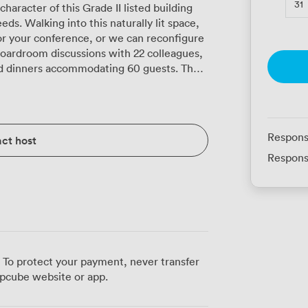
31
aracter of this Grade II listed building
s. Walking into this naturally lit space,
 for your conference, or we can reconfigure
boardroom discussions with 22 colleagues,
 dinners accommodating 60 guests. The
es multiple LCD screens positioned so
in cameras and microphones handle video
f cables. Our high-speed Wi-Fi manages
ipants simultaneously, and the air
Respons
ct host
e even during those marathon planning
Respons
 professional yet relaxed. The space
ns, training workshops, or those crucial
g to run smoothly. Our conference team
you focus on your content. Catering
er that's coffee and pastries for your
h between sessions. Our kitchen team
 To protect your payment, never transfer
hout fuss, scaling from simple
pcube website or app.
Your attendees will
ate station is literally a minute's walk