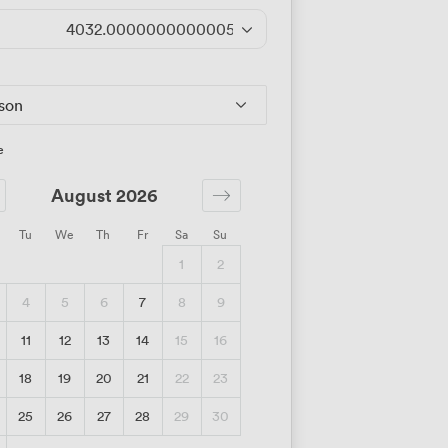
4032.0000000000005
/day
rson
e
August 2026
Tu
We
Th
Fr
Sa
Su
1
2
4
5
6
7
8
9
11
12
13
14
15
16
18
19
20
21
22
23
25
26
27
28
29
30