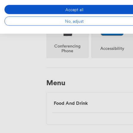
Accept all
No, adjust
Conferencing
Accessibility
Phone
Menu
Food And Drink