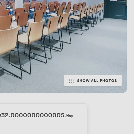
SHOW ALL PHOTOS
032.0000000000005
/day