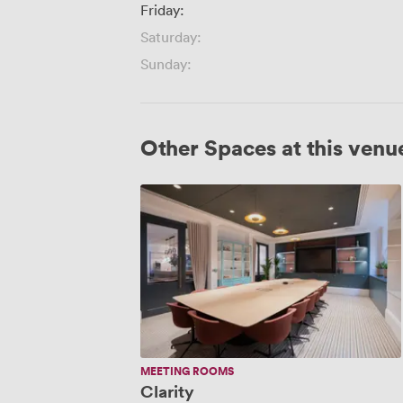
Friday:
Saturday:
Sunday:
Other Spaces at this venu
Clarity
MEETING ROOMS
Clarity