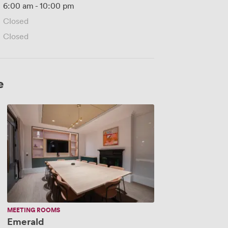
6:00 am
-
10:00 pm
Closed
Closed
e
Emerald
MEETING ROOMS
Emerald