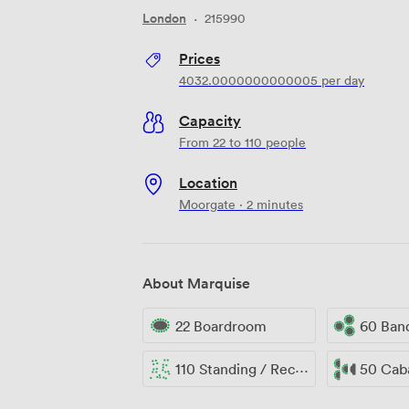
London
·
215990
Prices
4032.0000000000005
per day
Capacity
From 22 to 110 people
Location
Moorgate · 2 minutes
About Marquise
22 Boardroom
60 Ban
110 Standing / Reception
50 Cab