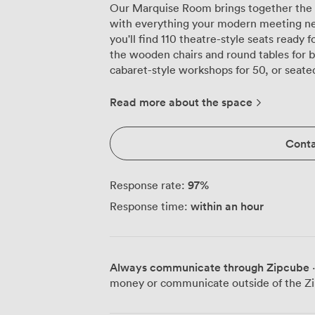
Our Marquise Room brings together the ch
with everything your modern meeting need
you'll find 110 theatre-style seats ready
the wooden chairs and round tables for 
cabaret-style workshops for 50, or seated
room's contemporary ceiling design fram
everyone has a clear view, while built-
Read more about the space
conferencing without the usual tangle o
multiple presentations and remote partic
Conta
conditioning keeps the room comfortabl
sessions. We've kept the colour palette neutral, letting natural light from the
windows create an atmosphere that feels
97
%
Response rate:
works equally well for annual presentatio
within an hour
Response time:
client pitches where you need everythin
coordinates all the technical elements while 
arrives precisely when you need it, wheth
morning briefing or a three-course lunc
Always communicate through Zipcube
·
handles various dietary requirements wit
money or communicate outside of the Zi
refreshments to formal dining as your event demands. 
appreciate how easy we are to find. Moorg