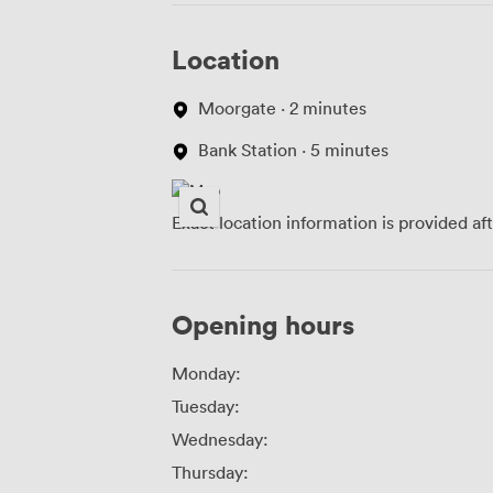
Location
Moorgate · 2 minutes
Bank Station · 5 minutes
Exact location information is provided af
Opening hours
Monday:
Tuesday:
Wednesday:
Thursday: