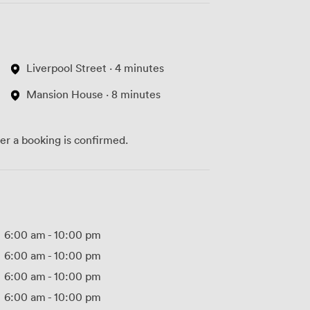
Liverpool Street · 4 minutes
Mansion House · 8 minutes
ter a booking is confirmed.
6:00 am
-
10:00 pm
6:00 am
-
10:00 pm
6:00 am
-
10:00 pm
6:00 am
-
10:00 pm