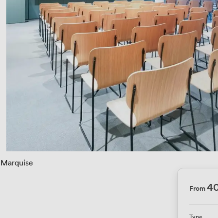
Marquise
4
From
Type