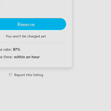
Reserve
You won't be charged yet
97
%
e rate:
within an hour
e time:
Report this listing