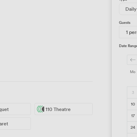
Daily
Guests
1 pe
Date Rang
Mo
3
10
quet
110 Theatre
17
aret
24