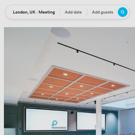
London, UK · Meeting
Add date
Add guests
Location
Date
Guests