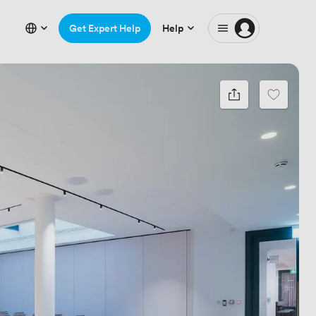
Get Expert Help
Help