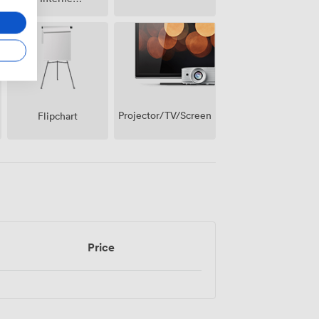
Access
Projector/TV/Screen
Flipchart
Price