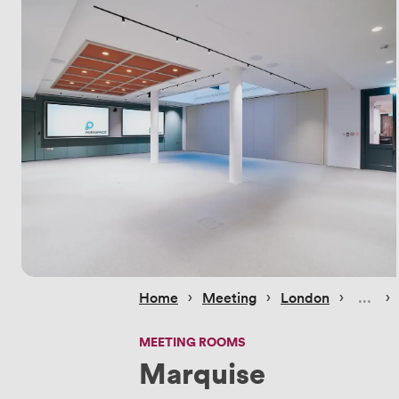
 › 
 › 
 › 
 › 
Home
Meeting
London
MEETING ROOMS
Marquise