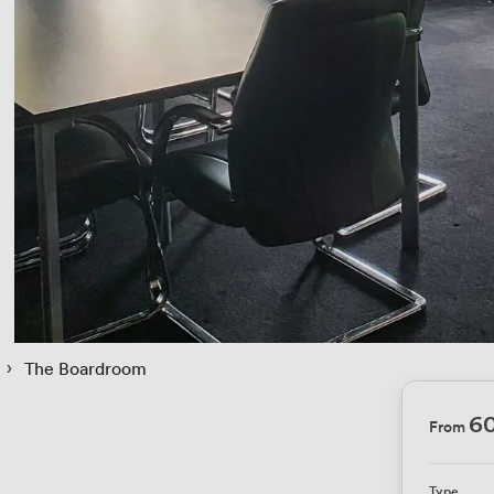
 › 
The Boardroom
6
From
Type