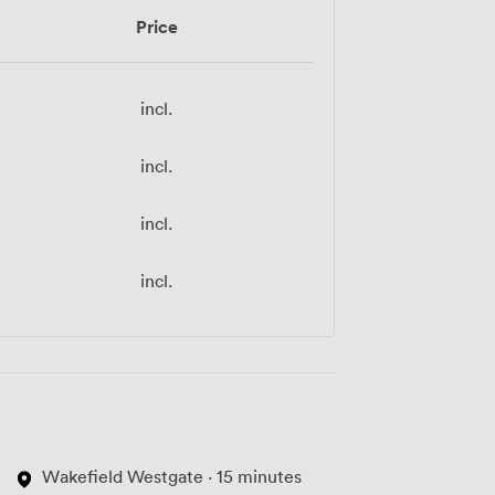
Price
incl.
incl.
incl.
incl.
Wakefield Westgate · 15 minutes