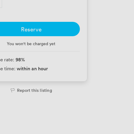
Reserve
You won't be charged yet
98
%
e rate:
within an hour
e time:
Report this listing