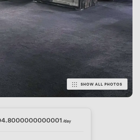
SHOW ALL PHOTOS
04.8000000000001
/day