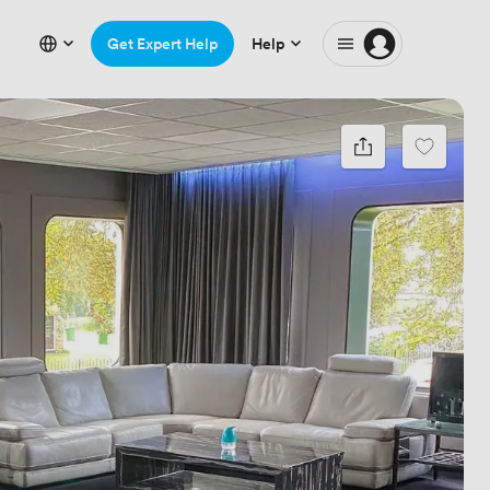
Get Expert Help
Help