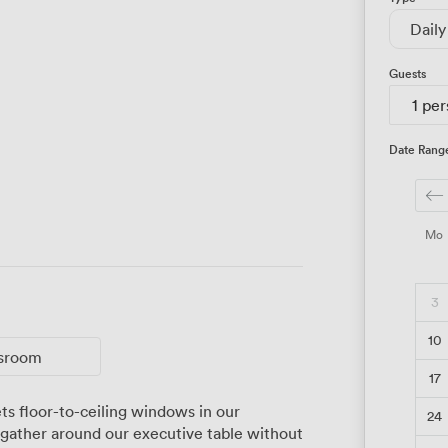
Daily
Guests
1 pe
Date Rang
Mo
3
10
ssroom
17
24
gather around our executive table without