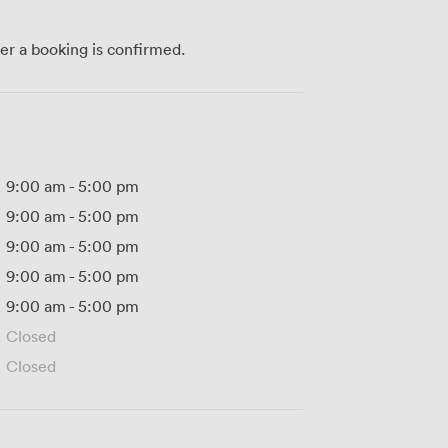
ter a booking is confirmed.
9:00 am
-
5:00 pm
9:00 am
-
5:00 pm
9:00 am
-
5:00 pm
9:00 am
-
5:00 pm
9:00 am
-
5:00 pm
Closed
Closed