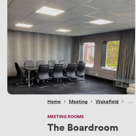
 › 
 › 
 › 
Home
Meeting
Wakefield
MEETING ROOMS
The Boardroom