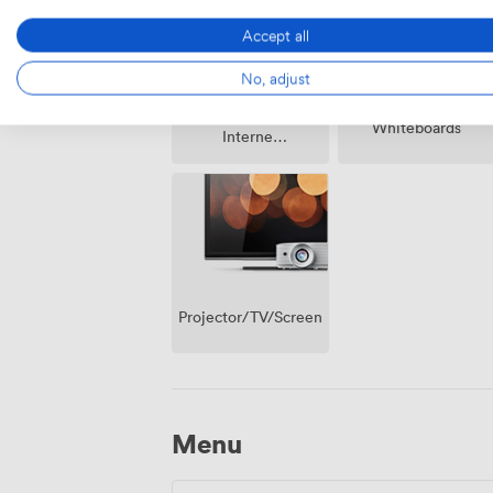
Accept all
No, adjust
Wireless
Whiteboards
Internet
Access
Projector/TV/Screen
Menu