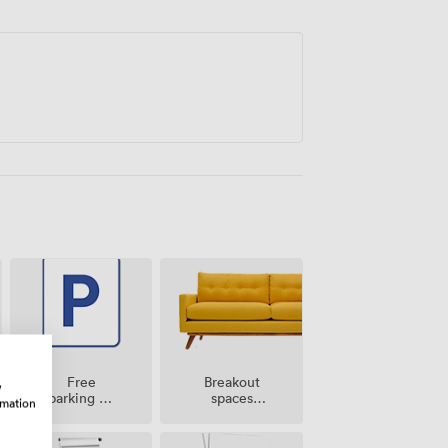
Breakout
Free
w
spaces
parking on
rmation
(shared)
premise