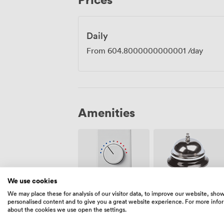
creativity.
Daily
From
604.8000000000001
/day
Amenities
We use cookies
Air
We may place these for analysis of our visitor data, to improve our website, sho
Reception
conditioning
personalised content and to give you a great website experience. For more info
about the cookies we use open the settings.