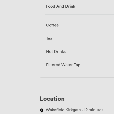
Food And Drink
Coffee
Tea
Hot Drinks
Filtered Water Tap
Location
Wakefield Kirkgate · 12 minutes