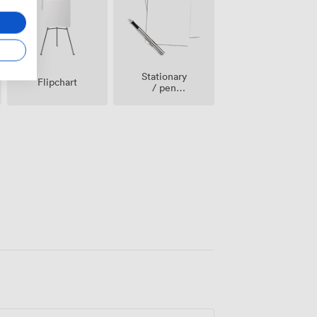
Stationary
Flipchart
/ pen
paper