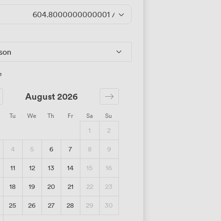
604.8000000000001
/day
rson
e
August 2026
Tu
We
Th
Fr
Sa
Su
1
2
4
5
6
7
8
9
11
12
13
14
15
16
18
19
20
21
22
23
25
26
27
28
29
30