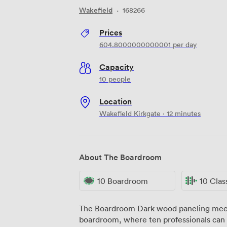
Wakefield
·
168266
Prices
604.8000000000001
per day
Capacity
10 people
Location
Wakefield Kirkgate · 12 minutes
About The Boardroom
10 Boardroom
10 Cla
The Boardroom Dark wood paneling meets floor-to-ceiling windows in our
boardroom, where ten professionals can 