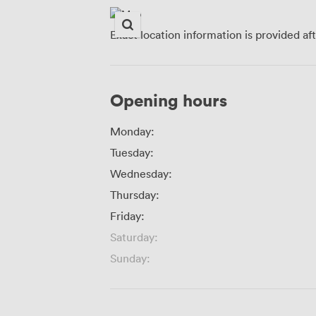
Exact location information is provided af
Opening hours
Monday:
Tuesday:
Wednesday:
Thursday:
Friday:
Saturday:
Sunday: