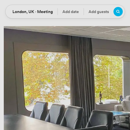
London, UK · Meeting
Add date
Add guests
Location
Date
Guests