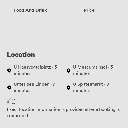
Food And Drink
Price
Location
U Hausvogteiplatz · 3
U Museumsinsel · 3
minutes
minutes
Unter den Linden · 7
U Spittelmarkt · 8
minutes
minutes
Exact location information is provided after a booking is
confirmed.