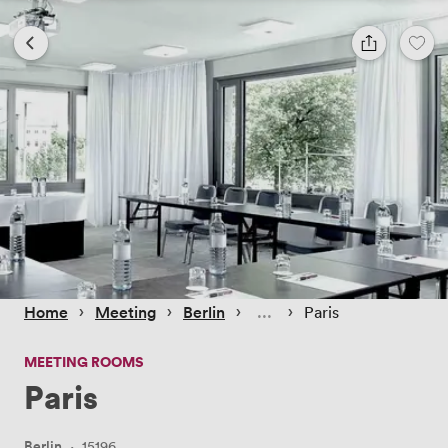
 › 
 › 
 › 
 › 
Home
Meeting
Berlin
Paris
MEETING ROOMS
Paris
Berlin
·
15196