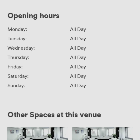
Opening hours
Monday:
All Day
Tuesday:
All Day
Wednesday:
All Day
Thursday:
All Day
Friday:
All Day
Saturday:
All Day
Sunday:
All Day
Other Spaces at this venue
Arcotel
New
John
York