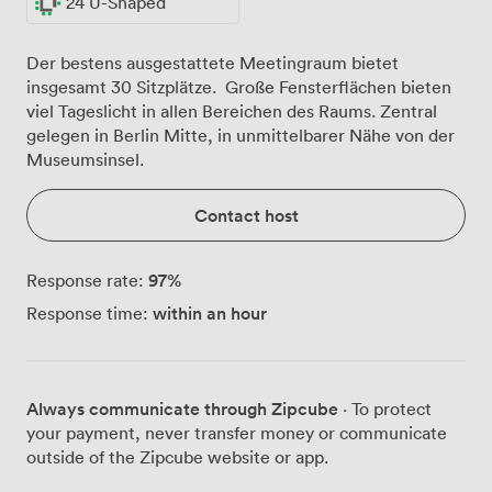
24 U-Shaped
Der bestens ausgestattete Meetingraum bietet
insgesamt 30 Sitzplätze. Große Fensterflächen bieten
viel Tageslicht in allen Bereichen des Raums. Zentral
gelegen in Berlin Mitte, in unmittelbarer Nähe von der
Museumsinsel.
Contact host
97
%
Response rate:
within an hour
Response time:
Always communicate through Zipcube
· To protect
your payment, never transfer money or communicate
outside of the Zipcube website or app.