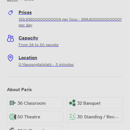
Prices
159.93600000000004
per hour
·
999.6000000000001
per day
Capacity
From 24 to 50 people
Location
U Hausvogteiplatz · 3 minutes
About Paris
36 Classroom
32 Banquet
50 Theatre
30 Standing / Reception