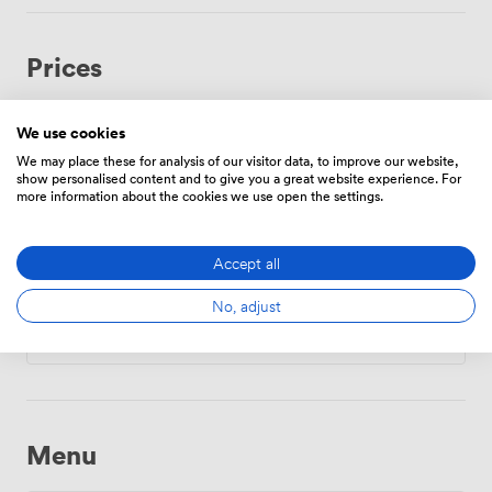
Prices
We use cookies
Hourly
We may place these for analysis of our visitor data, to improve our website,
show personalised content and to give you a great website experience. For
From
159.93600000000004
/hour
more information about the cookies we use open the settings.
Accept all
Daily
No, adjust
From
999.6000000000001
/day
Menu