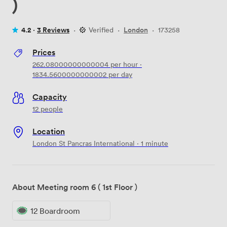
)
4.2 ·
3 Reviews
·
Verified
·
London
·
173258
Prices
262.08000000000004
per hour
·
1834.5600000000002
per day
Capacity
12 people
Location
London St Pancras International · 1 minute
About Meeting room 6 ( 1st Floor )
12 Boardroom