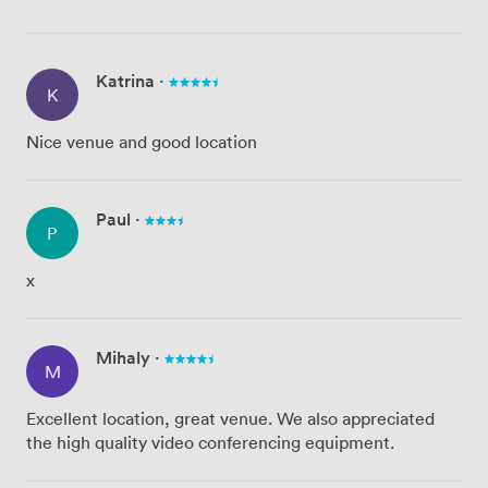
Katrina
·
K
Nice venue and good location
Paul
·
P
x
Mihaly
·
M
Excellent location, great venue. We also appreciated
the high quality video conferencing equipment.