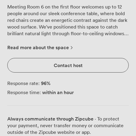
Meeting Room 6 on the first floor welcomes up to 12
people around our sleek conference table, where bold
red chairs create an energetic contrast against the dark
wood surface. We've positioned this space to catch
brilliant natural light through floor-to-ceiling windows,
and on clear days you'll see right across the London
skyline while you work. The room runs on simplicity
Read more about the space
that works. Our wall-mounted screen connects
instantly for video calls, the whiteboard stands ready for
Contact host
your ideas, and the WiFi keeps pace with whatever you
throw at it. We chose that vibrant orange carpet
deliberately, it adds warmth without overwhelming the
96
%
Response rate:
neutral walls, and the large potted plant in the corner
within an hour
Response time:
helps everyone breathe a little easier during intense
discussions. Our second floor location means you're
high enough for privacy but still quick to reach. The 3.2-
metre ceilings, a signature touch throughout our
Always communicate through Zipcube
· To protect
building, make even longer sessions feel less confined.
your payment, never transfer money or communicate
We've had teams use this space for everything from
outside of the Zipcube website or app.
board meetings to creative workshops, client