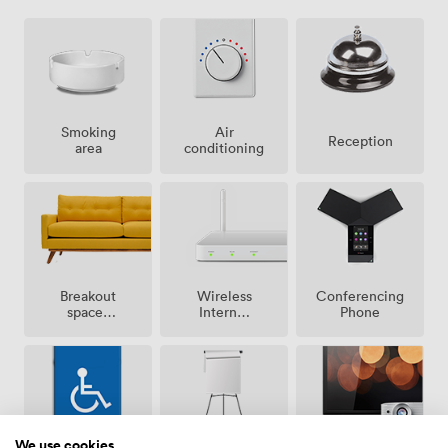
Smoking
Air
Reception
area
conditioning
Breakout
Wireless
Conferencing
spaces
Internet
Phone
(shared)
Access
We use cookies