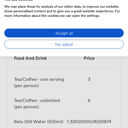
Projector/TV/Screen
Accessibility
Flipchart
We may place these for analysis of our visitor data, to improve our website,
show personalised content and to give you a great website experience. For
more information about the cookies we use open the settings.
Accept all
Menu
No, adjust
Food And Drink
Price
Tea/Coffee - one serving
3
(per person)
Tea/Coffee - unlimited
6
(per person)
Belu Still Water (500ml)
1.3200000524520874