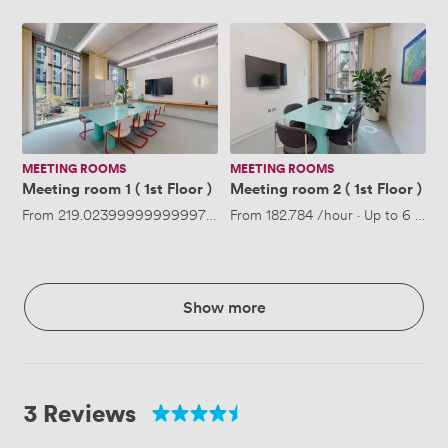
Meeting
Meeting
room
room
1
2
(
(
1st
1st
Floor
Floor
)
)
MEETING ROOMS
MEETING ROOMS
Meeting room 1 ( 1st Floor )
Meeting room 2 ( 1st Floor )
From
219.02399999999997
/hour
From
·
Up to 8 people
182.784
/hour
·
Up to 6 peop
Show more
3 Reviews