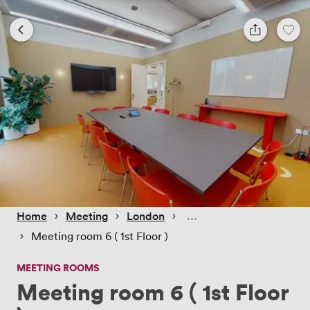
 › 
 › 
 › 
Home
Meeting
London
 › 
Meeting room 6 ( 1st Floor )
MEETING ROOMS
Meeting room 6 ( 1st Floor