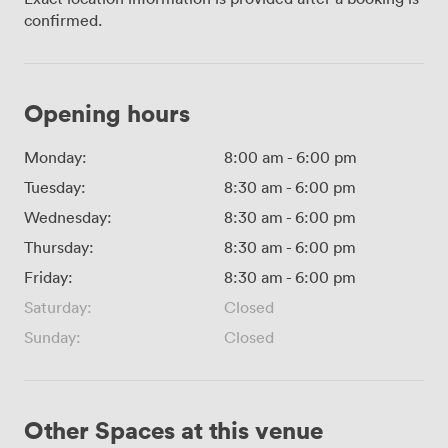
confirmed.
Opening hours
Monday:
8:00 am
-
6:00 pm
Tuesday:
8:30 am
-
6:00 pm
Wednesday:
8:30 am
-
6:00 pm
Thursday:
8:30 am
-
6:00 pm
Friday:
8:30 am
-
6:00 pm
Saturday:
Closed
Sunday:
Closed
Other Spaces at this venue