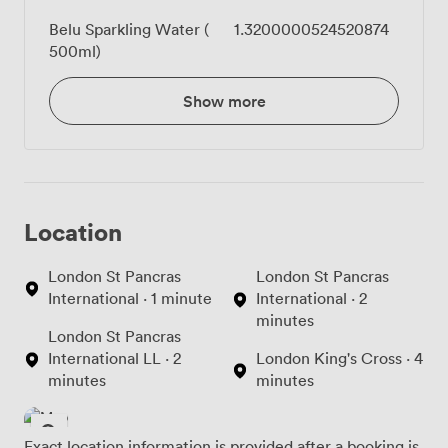
Belu Sparkling Water (
1.3200000524520874
500ml)
Show more
Location
London St Pancras
London St Pancras
International · 1 minute
International · 2
minutes
London St Pancras
International LL · 2
London King's Cross · 4
minutes
minutes
Exact location information is provided after a booking is