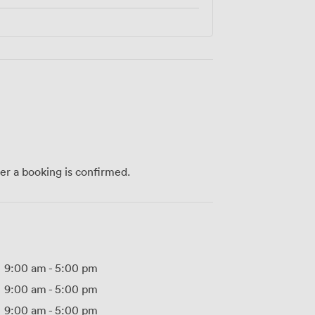
ter a booking is confirmed.
9:00 am
-
5:00 pm
9:00 am
-
5:00 pm
9:00 am
-
5:00 pm