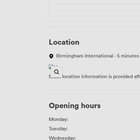
Location
Birmingham International · 5 minutes
Exact location information is provided af
Opening hours
Monday:
Tuesday:
Wednesday: