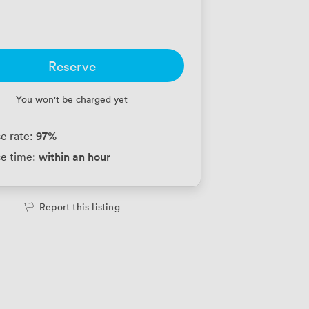
Reserve
You won't be charged yet
97
%
e rate:
within an hour
e time:
Report this listing