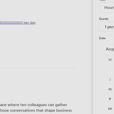
Hour
Guests
120000000001
per day
1 pe
Date
Aug
M
3
10
17
ace where ten colleagues can gather
24
those conversations that shape business