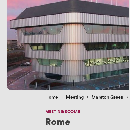
 › 
 › 
 › 
Home
Meeting
Marston Green
MEETING ROOMS
Rome