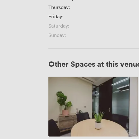
Thursday:
Friday:
Saturday:
Sunday:
Other Spaces at this venu
Copenhagen