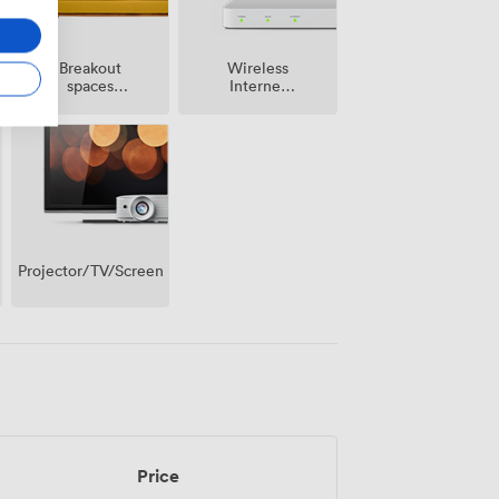
Breakout
Wireless
spaces
Internet
(shared)
Access
Projector/TV/Screen
Price