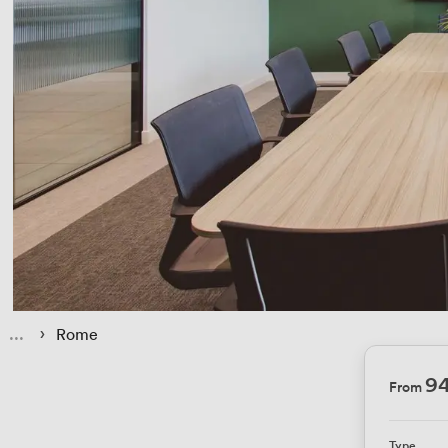
 › 
Rome
9
From
Type