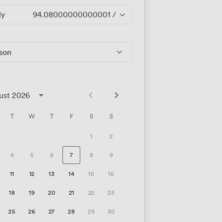
ly
94.08000000000001
/hour
rson
ust 2026
T
W
T
F
S
S
1
2
4
5
6
7
8
9
11
12
13
14
15
16
18
19
20
21
22
23
25
26
27
28
29
30