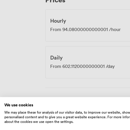
should. The room sits within our broade
coffee flows throughout the day, with co
available when you need to step out for c
Hourly
From
94.08000000000001
/hour
Daily
From
602.1120000000001
/day
Amenities
We use cookies
We may place these for analysis of our visitor data, to improve our website, sho
personalised content and to give you a great website experience. For more info
about the cookies we use open the settings.