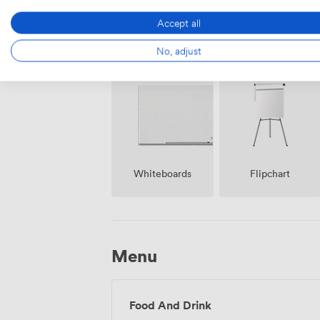
Accept all
Air
No, adjust
Reception
conditioning
Whiteboards
Flipchart
Menu
Food And Drink