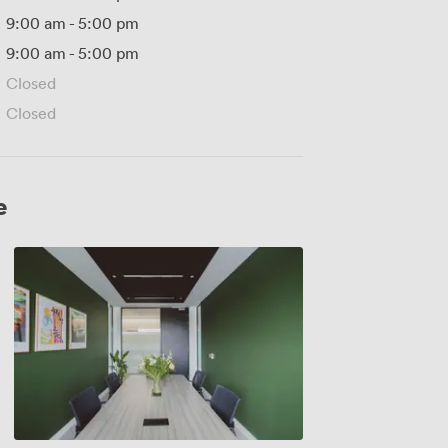
9:00 am
-
5:00 pm
9:00 am
-
5:00 pm
Closed
Closed
e
Dubrovnik