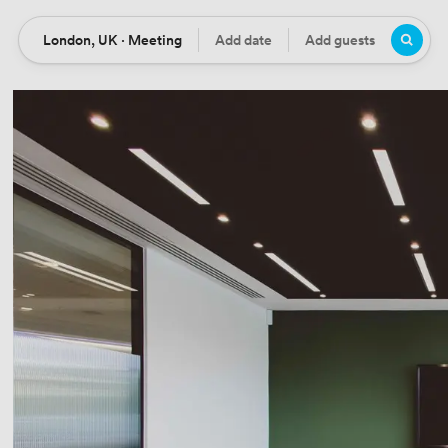
London, UK · Meeting
Add date
Add guests
Location
Date
Guests