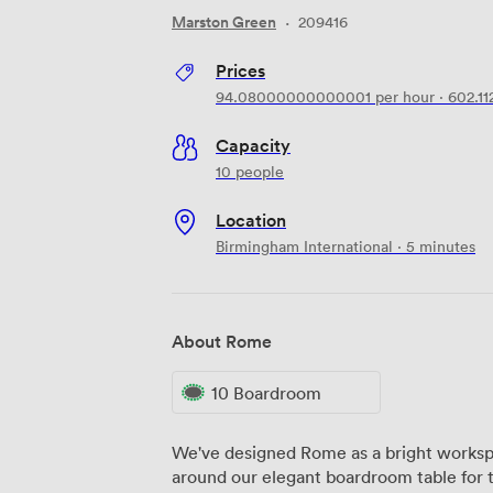
Marston Green
·
209416
Prices
94.08000000000001
per hour
·
602.1
Capacity
10 people
Location
Birmingham International · 5 minutes
About Rome
10 Boardroom
We've designed Rome as a bright worksp
around our elegant boardroom table for 