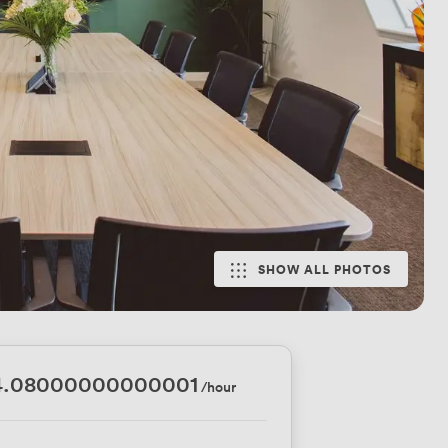
SHOW ALL PHOTOS
4.08000000000001
/hour