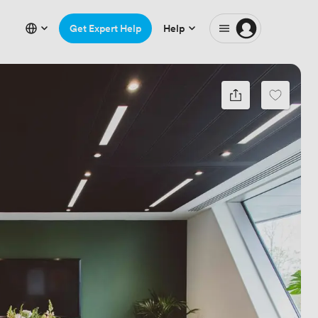
Get Expert Help
Help