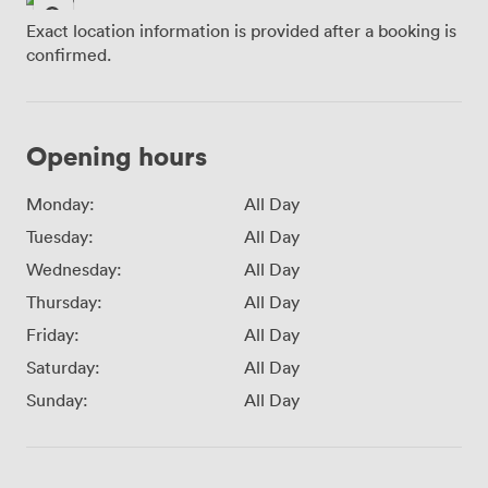
Exact location information is provided after a booking is
confirmed.
Opening hours
Monday:
All Day
Tuesday:
All Day
Wednesday:
All Day
Thursday:
All Day
Friday:
All Day
Saturday:
All Day
Sunday:
All Day