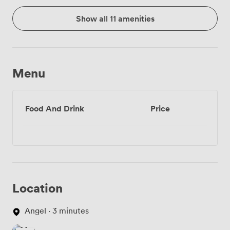
Show all 11 amenities
Menu
Food And Drink
Price
Location
Angel · 3 minutes