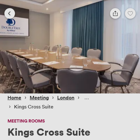
 › 
 › 
 › 
Home
Meeting
London
 › 
Kings Cross Suite
MEETING ROOMS
Kings Cross Suite