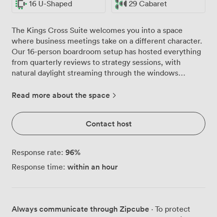
16 U-Shaped
29 Cabaret
The Kings Cross Suite welcomes you into a space
where business meetings take on a different character.
Our 16-person boardroom setup has hosted everything
from quarterly reviews to strategy sessions, with
natural daylight streaming through the windows
keeping energy levels high throughout the day. The
built-in AV technology means your presentations run
Read more about the space
smoothly from the moment you arrive, while our video
conferencing facilities connect you seamlessly with
Contact host
remote colleagues. We've designed this suite to adapt
to your needs. Configure it classroom-style for 20
participants during training sessions, or arrange it
96
%
Response rate:
theatre-style when presenting to larger groups of up to
within an hour
Response time:
35. The U-shaped layout works particularly well for
interactive workshops, giving everyone clear sightlines
while maintaining that collaborative atmosphere. For
more social business gatherings, our cabaret setup
Always communicate through Zipcube
· To protect
accommodates 29 guests comfortably. The air