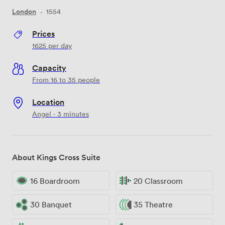
London
·
1554
Prices
1625
per day
Capacity
From 16 to 35 people
Location
Angel · 3 minutes
About Kings Cross Suite
16 Boardroom
20 Classroom
30 Banquet
35 Theatre