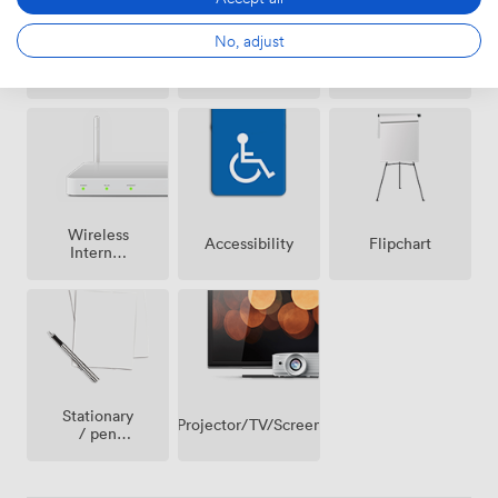
No, adjust
Air
Free
Reception
conditioning
parking
on
premise
Wireless
Accessibility
Flipchart
Internet
Access
Stationary
Projector/TV/Screen
/ pen
paper