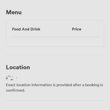
Menu
Food And Drink
Price
Location
Exact location information is provided after a booking is
confirmed.