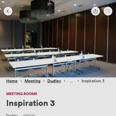
 › 
 › 
 › 
 › 
Home
Meeting
Dudley
Inspiration 3
MEETING ROOMS
Inspiration 3
Dudley
·
146536