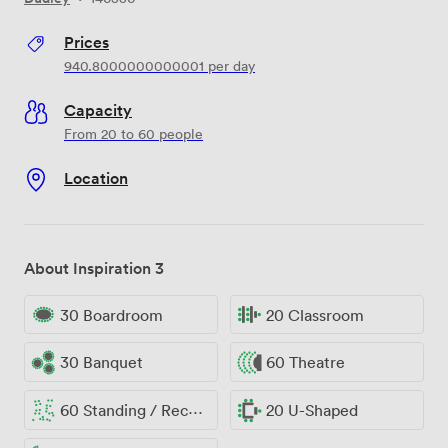
Prices
940.8000000000001
per day
Capacity
From 20 to 60 people
Location
About Inspiration 3
30 Boardroom
20 Classroom
30 Banquet
60 Theatre
60 Standing / Reception
20 U-Shaped