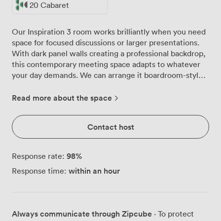
20 Cabaret
Our Inspiration 3 room works brilliantly when you need
space for focused discussions or larger presentations.
With dark panel walls creating a professional backdrop,
this contemporary meeting space adapts to whatever
your day demands. We can arrange it boardroom-style
for 30 people around the table, theatre-style to seat 60
for presentations, or in a more relaxed cabaret layout
Read more about the space
for 20 when you want teams working together at
separate tables. The high-speed WiFi keeps everyone
Contact host
connected across all their devices, whether they're
presenting from laptops or taking notes on tablets.
We've installed modern overhead lighting that
98
%
Response rate:
brightens every corner of the room, so flip charts stay
within an hour
Response time:
readable and video calls look professional. The flexible
furniture moves easily between configurations, letting
us switch from morning workshop to afternoon
conference without missing a beat. Getting here
Always communicate through Zipcube
· To protect
couldn't be simpler, with the M6 and M5 motorways