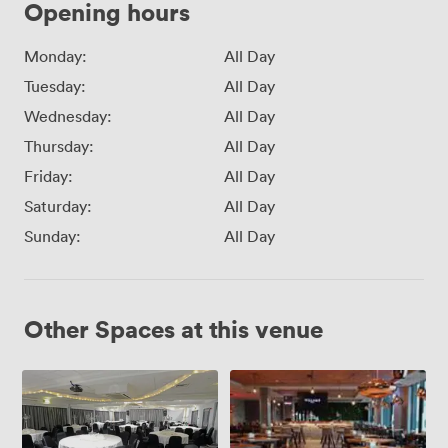
Opening hours
Monday:
All Day
Tuesday:
All Day
Wednesday:
All Day
Thursday:
All Day
Friday:
All Day
Saturday:
All Day
Sunday:
All Day
Other Spaces at this venue
Inspiration
Inspiration
Suite
1