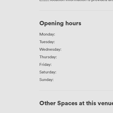
Opening hours
Monday:
Tuesday:
Wednesday:
Thursday:
Friday:
Saturday:
Sunday:
Other Spaces at this venu