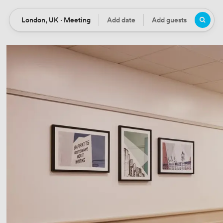
London, UK · Meeting
Add date
Add guests
Location
Date
Guests