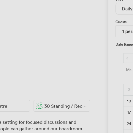
Daily
Guests
1 pe
Date Rang
Mo
3
10
atre
30 Standing / Reception
17
 setting for focused discussions and
24
people can gather around our boardroom