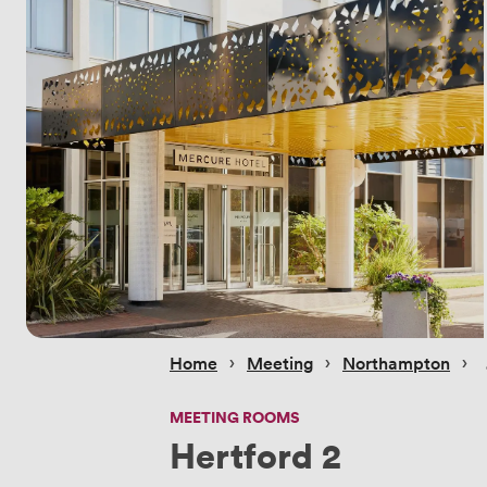
 › 
 › 
 › 
Home
Meeting
Northampton
MEETING ROOMS
Hertford 2