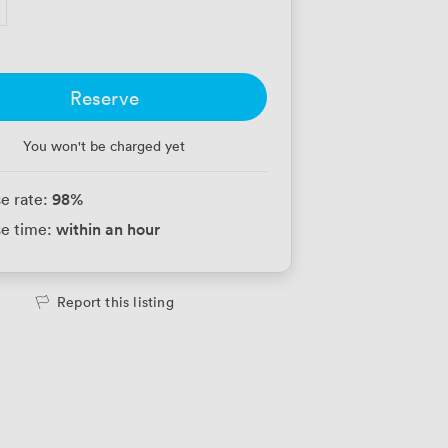
Reserve
You won't be charged yet
98
%
e rate:
within an hour
e time:
Report this listing