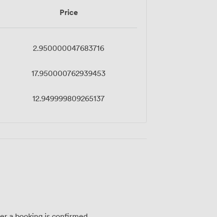
Price
2.950000047683716
17.950000762939453
12.949999809265137
ter a booking is confirmed.