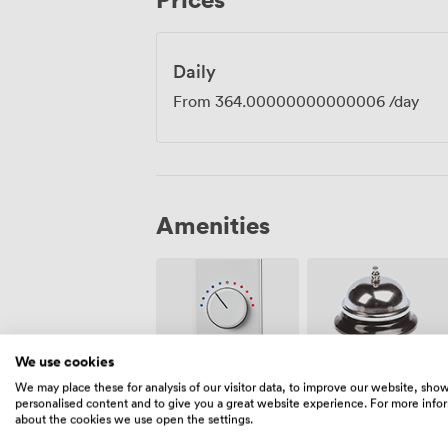
get made.
Daily
From
364.00000000000006
/day
Amenities
We use cookies
Air
We may place these for analysis of our visitor data, to improve our website, sho
Reception
conditioning
personalised content and to give you a great website experience. For more info
about the cookies we use open the settings.