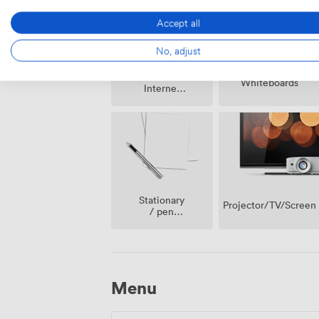
Accept all
No, adjust
Wireless
Whiteboards
Internet
Access
Stationary
Projector/TV/Screen
/ pen
paper
Menu