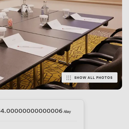
SHOW ALL PHOTOS
64.00000000000006
/day