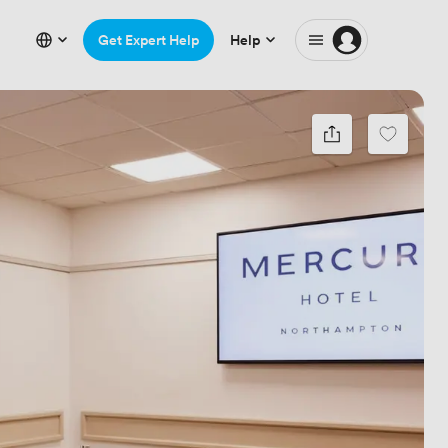
Get Expert Help
Help