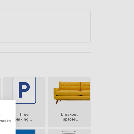
Breakout
Free
w
spaces
parking on
rmation
(shared)
premise