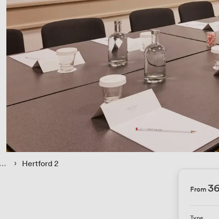
 › 
Hertford 2
3
From
Type