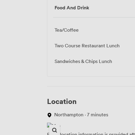
Food And Drink
Tea/Coffee
Two Course Restaurant Lunch
Sandwiches & Chips Lunch
Location
Northampton · 7 minutes
Exact location information is provided af