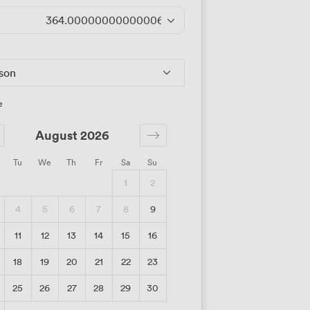
364.00000000000006
/day
rson
e
August 2026
Tu
We
Th
Fr
Sa
Su
1
2
4
5
6
7
8
9
11
12
13
14
15
16
18
19
20
21
22
23
25
26
27
28
29
30