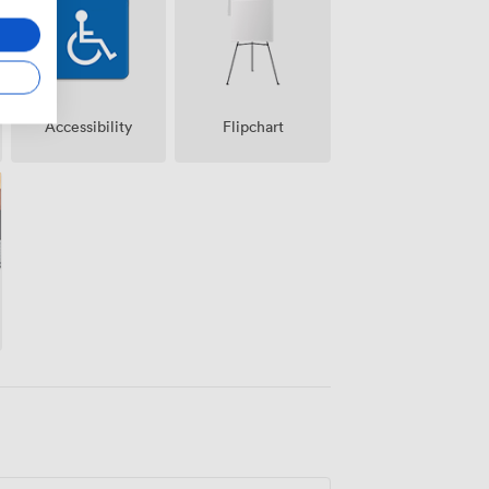
Accessibility
Flipchart