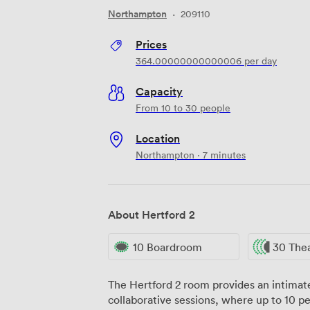
Northampton
·
209110
Prices
364.00000000000006
per day
Capacity
From 10 to 30 people
Location
Northampton · 7 minutes
About Hertford 2
10 Boardroom
30 The
The Hertford 2 room provides an intimate
collaborative sessions, where up to 10 