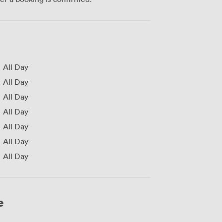
All Day
All Day
All Day
All Day
All Day
All Day
All Day
e