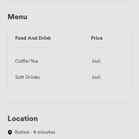
Menu
Food And Drink
Price
Coffe/Tea
incl.
Soft Drinks
incl.
Location
Bolton · 4 minutes