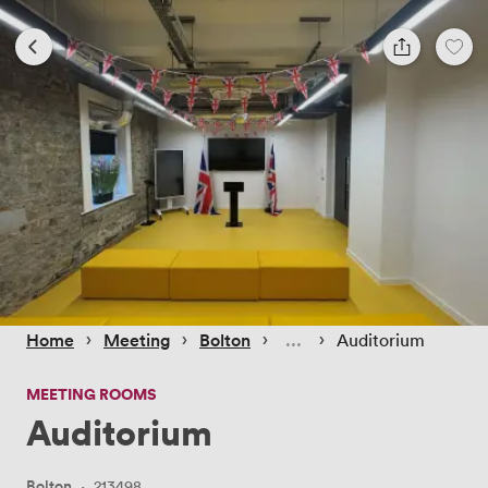
 › 
 › 
 › 
 › 
Home
Meeting
Bolton
Auditorium
MEETING ROOMS
Auditorium
Bolton
·
213498