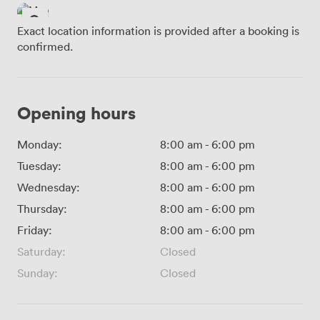
Exact location information is provided after a booking is
confirmed.
Opening hours
Monday:
8:00 am
-
6:00 pm
Tuesday:
8:00 am
-
6:00 pm
Wednesday:
8:00 am
-
6:00 pm
Thursday:
8:00 am
-
6:00 pm
Friday:
8:00 am
-
6:00 pm
Saturday:
Closed
Sunday:
Closed