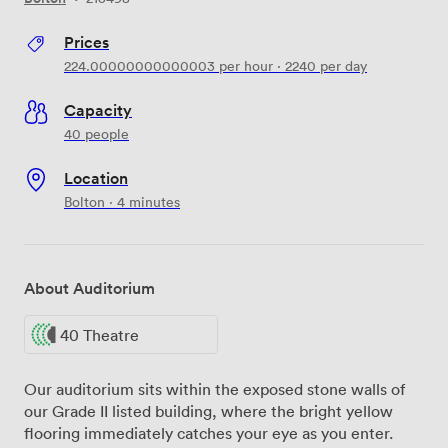
Prices
224.00000000000003
per hour
·
2240
per day
Capacity
40 people
Location
Bolton · 4 minutes
About Auditorium
40 Theatre
Our auditorium sits within the exposed stone walls of
our Grade II listed building, where the bright yellow
flooring immediately catches your eye as you enter.