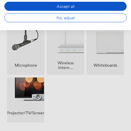
Accept all
Air
No, adjust
Speakers
Reception
conditioning
Wireless
Microphone
Whiteboards
Internet
Access
Projector/TV/Screen