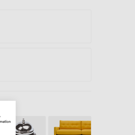
unts available for longer bookings.
w
rmation