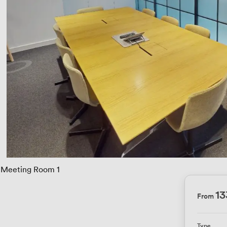
Meeting Room 1
13
From
Type