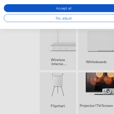
Accept all
Air
Pets
No, adjust
conditioning
allowed
Wireless
Whiteboards
Internet
Access
Projector/TV/Screen
Flipchart