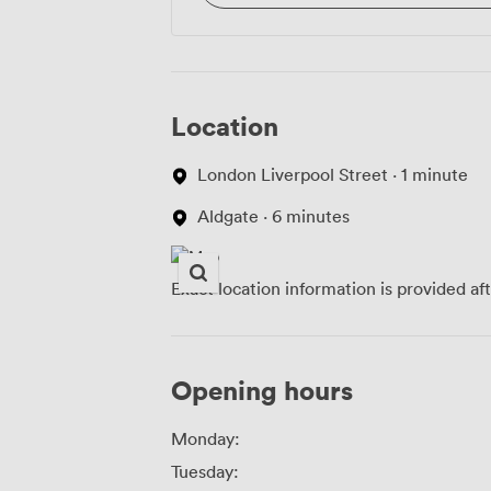
Location
London Liverpool Street · 1 minute
Aldgate · 6 minutes
Exact location information is provided af
Opening hours
Monday:
Tuesday: