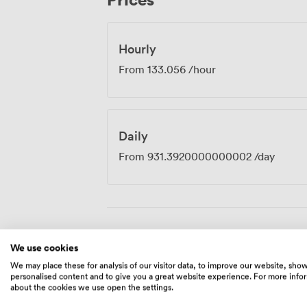
the hour, half-day or full day, with disco
Hourly
From
133.056
/hour
Daily
From
931.3920000000002
/day
Amenities
We use cookies
We may place these for analysis of our visitor data, to improve our website, sho
personalised content and to give you a great website experience. For more info
about the cookies we use open the settings.