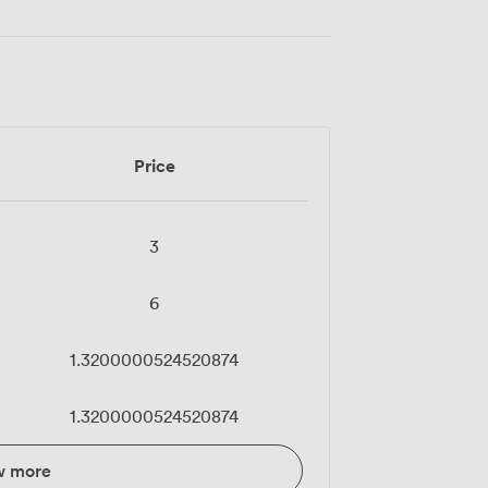
Price
3
6
1.3200000524520874
1.3200000524520874
w more