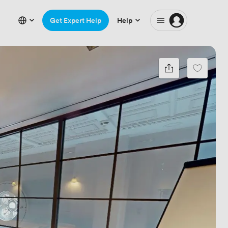
Get Expert Help
Help