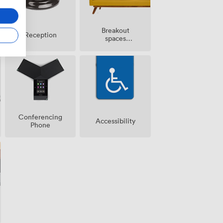
Breakout
Reception
spaces
(shared)
Conferencing
Accessibility
Phone