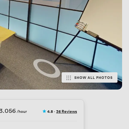
SHOW ALL PHOTOS
3.056
/hour
4.8
·
36 Reviews