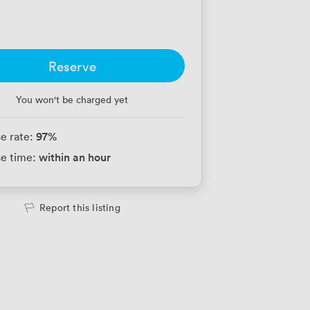
Reserve
You won't be charged yet
97
%
e rate:
within an hour
e time:
Report this listing