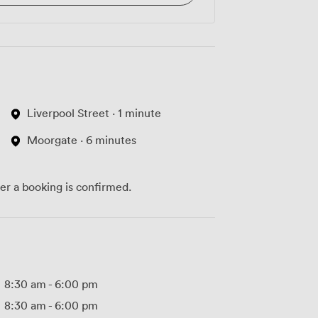
Liverpool Street · 1 minute
Moorgate · 6 minutes
ter a booking is confirmed.
8:30 am
-
6:00 pm
8:30 am
-
6:00 pm