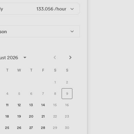
ly
133.056
/hour
rson
ust 2026
T
W
T
F
S
S
1
2
4
5
6
7
8
9
11
12
13
14
15
16
18
19
20
21
22
23
25
26
27
28
29
30