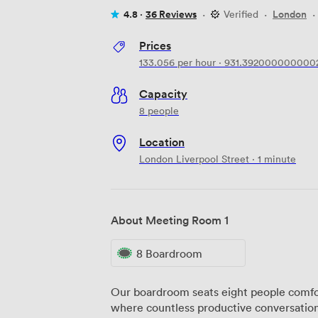
4.8 ·
36 Reviews
·
Verified
·
London
·
Prices
133.056
per hour
·
931.392000000000
Capacity
8 people
Location
London Liverpool Street · 1 minute
About Meeting Room 1
8 Boardroom
Our boardroom seats eight people comfo
where countless productive conversation