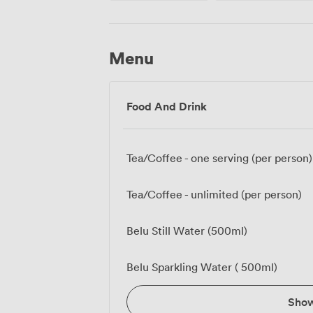
Menu
Food And Drink
Tea/Coffee - one serving (per person)
Tea/Coffee - unlimited (per person)
Belu Still Water (500ml)
Belu Sparkling Water ( 500ml)
Sho