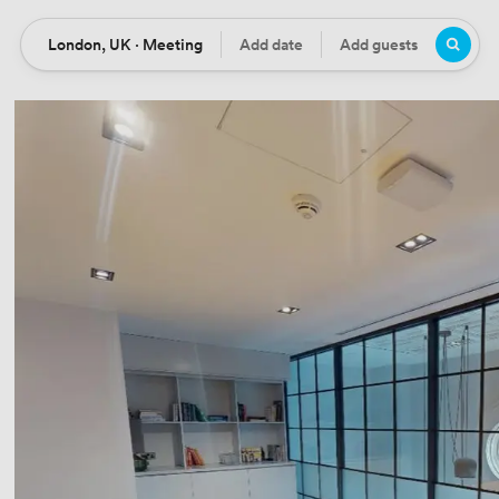
London, UK · Meeting
Add date
Add guests
Location
Date
Guests