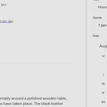
951
Hour
Guests
2
per day
1 pe
Date
Aug
M
3
10
17
rtably around a polished wooden table,
24
s have taken place. The black leather