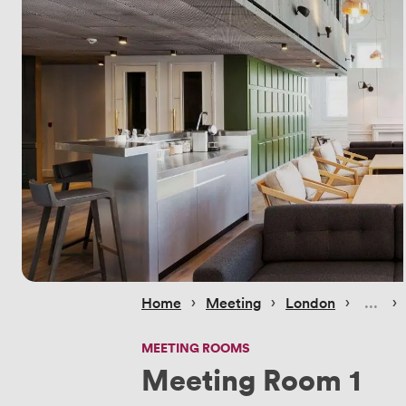
 › 
 › 
 › 
 › 
Home
Meeting
London
MEETING ROOMS
Meeting Room 1