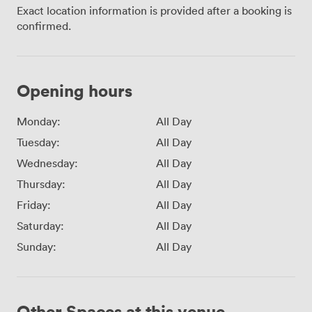
Exact location information is provided after a booking is
confirmed.
Opening hours
Monday:
All Day
Tuesday:
All Day
Wednesday:
All Day
Thursday:
All Day
Friday:
All Day
Saturday:
All Day
Sunday:
All Day
Other Spaces at this venue