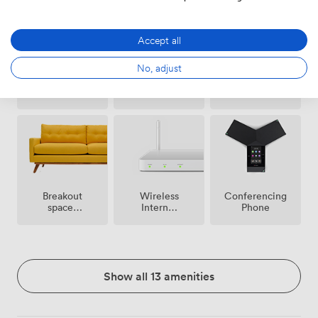
Accept all
No, adjust
Free
Microphone
Reception
parking
on
premise
Breakout
Wireless
Conferencing
spaces
Internet
Phone
(shared)
Access
Show all 13 amenities