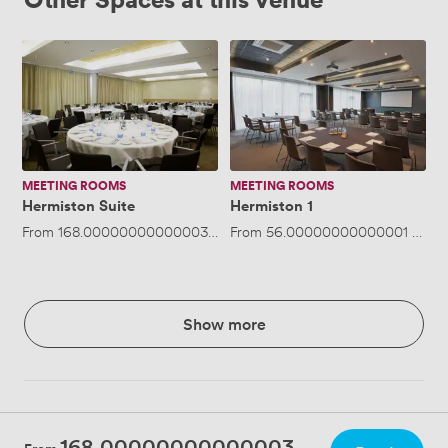
Hermiston
Hermiston
Suite
1
MEETING ROOMS
MEETING ROOMS
Hermiston Suite
Hermiston 1
From
168.00000000000003
/hour
From
·
Up to 200 people
56.00000000000001
/hour
Show more
168.00000000000003