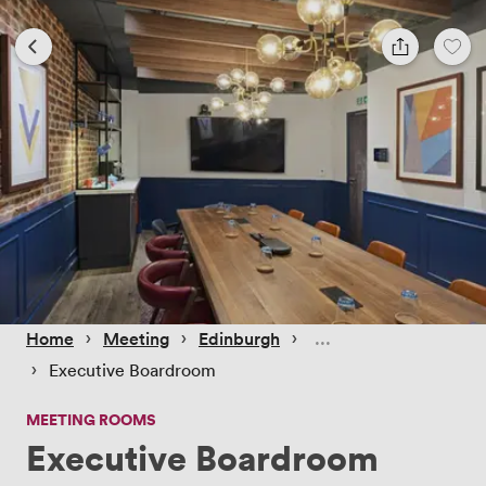
 › 
 › 
 › 
Home
Meeting
Edinburgh
 › 
Executive Boardroom
MEETING ROOMS
Executive Boardroom