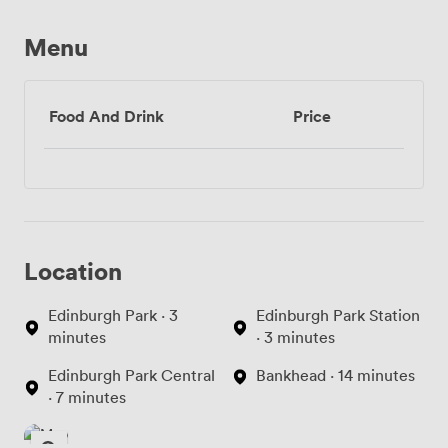
Menu
Food And Drink
Price
Location
Edinburgh Park · 3
Edinburgh Park Station
minutes
· 3 minutes
Edinburgh Park Central
Bankhead · 14 minutes
· 7 minutes