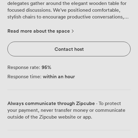
delegates gather around the elegant wooden table for
focused discussions. We've positioned comfortable,
stylish chairs to encourage productive conversations,
while globe-shaped light fixtures cast warm
illumination across the contemporary artwork adorning
Read more about the space
the walls. Natural light streams through the large
window, complementing the cozy atmosphere we've
Contact host
cultivated for strategic planning sessions and
confidential meetings. The draped curtains allow you to
adjust the brightness to suit your presentation needs,
95
%
Response rate:
whether you're showcasing quarterly results on the
within an hour
Response time:
large Smart TV or brainstorming around the table with
your leadership team. Your morning board meetings
start smoothly with fresh coffee from the refreshment
area tucked into the corner, keeping beverages and
Always communicate through Zipcube
· To protect
snacks within easy reach without disrupting the flow of
your payment, never transfer money or communicate
discussion. The air conditioning maintains comfortable
outside of the Zipcube website or app.
temperatures even during intense negotiations or
lengthy training sessions, while the intimate scale of
the room ensures everyone stays engaged and