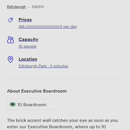
Edinburgh
·
158313
Prices
168.00000000000003
per day
Capacity
10 people
Location
Edinburgh Park · 3 minutes
About Executive Boardroom
10 Boardroom
The brick accent wall catches your eye as soon as you
enter our Executive Boardroom, where up to 10