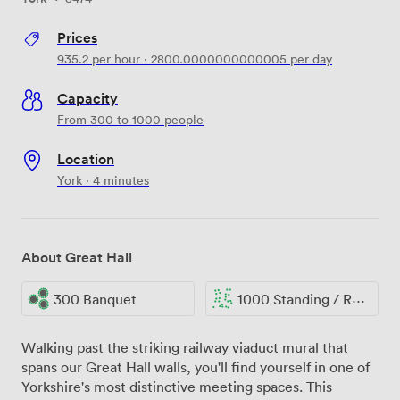
Prices
935.2
per hour
·
2800.0000000000005
per day
Capacity
From 300 to 1000 people
Location
York · 4 minutes
About Great Hall
300 Banquet
1000 Standing / Reception
Walking past the striking railway viaduct mural that
spans our Great Hall walls, you'll find yourself in one of
Yorkshire's most distinctive meeting spaces. This