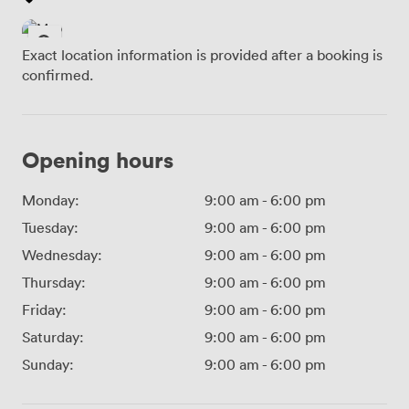
Exact location information is provided after a booking is
confirmed.
Opening hours
Monday:
9:00 am
-
6:00 pm
Tuesday:
9:00 am
-
6:00 pm
Wednesday:
9:00 am
-
6:00 pm
Thursday:
9:00 am
-
6:00 pm
Friday:
9:00 am
-
6:00 pm
Saturday:
9:00 am
-
6:00 pm
Sunday:
9:00 am
-
6:00 pm