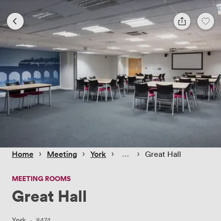
 › 
 › 
 › 
 › 
Home
Meeting
York
Great Hall
MEETING ROOMS
Great Hall
York
·
8474