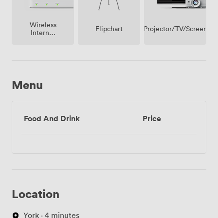
Wireless
Projector/TV/Screen
Flipchart
Internet
Access
Menu
Food And Drink
Price
Location
York · 4 minutes