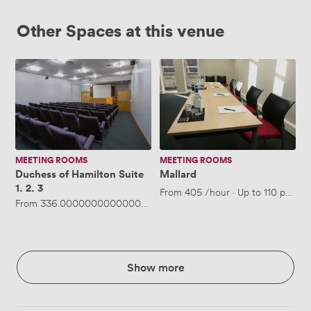
Other Spaces at this venue
Duchess
Mallard
of
Hamilton
Suite
1,
2,
3
MEETING ROOMS
MEETING ROOMS
Duchess of Hamilton Suite
Mallard
1, 2, 3
From
405
/hour
·
Up to 110 people
From
336.00000000000006
/hour
·
Up to 140 people
Show more