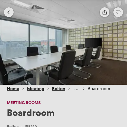
 › 
 › 
 › 
 › 
Home
Meeting
Bolton
Boardroom
MEETING ROOMS
Boardroom
Bolton
·
158259