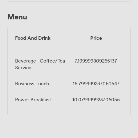
Menu
Food And Drink
Price
Beverage - Coffee/Tea
7.199999809265137
Service
Business Lunch
16.799999237060547
Power Breakfast
10.079999923706055