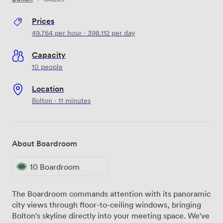
Prices
49.764
per hour
·
398.112
per day
Capacity
10 people
Location
Bolton · 11 minutes
About Boardroom
10 Boardroom
The Boardroom commands attention with its panoramic
city views through floor-to-ceiling windows, bringing
Bolton's skyline directly into your meeting space. We've