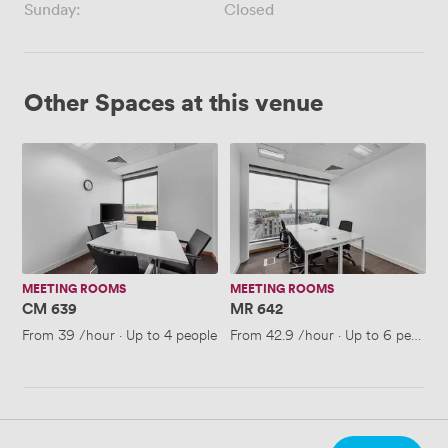
Sunday:
Closed
Other Spaces at this venue
CM
MR
639
642
MEETING ROOMS
MEETING ROOMS
CM 639
MR 642
From
39
/hour
·
Up to 4 people
From
42.9
/hour
·
Up to 6 people