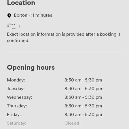
Location
Bolton · 11 minutes
Exact location information is provided after a booking is
confirmed.
Opening hours
Monday:
8:30 am
-
5:30 pm
Tuesday:
8:30 am
-
5:30 pm
Wednesday:
8:30 am
-
5:30 pm
Thursday:
8:30 am
-
5:30 pm
Friday:
8:30 am
-
5:30 pm
Saturday:
Closed