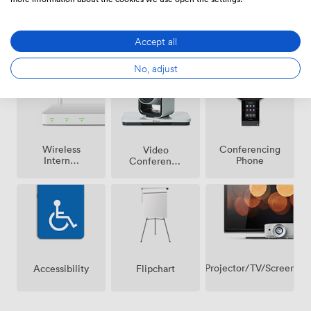
Breakout
Air
Accept all
Reception
spaces
conditioning
(shared)
No, adjust
Wireless
Conferencing
Video
Internet
Phone
Conference
Access
Phone
Projector/TV/Screen
Accessibility
Flipchart