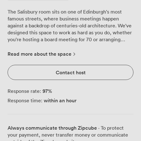
The Salisbury room sits on one of Edinburgh's most
famous streets, where business meetings happen
against a backdrop of centuries-old architecture. We've
designed this space to work as hard as you do, whether
you're hosting a board meeting for 70 or arranging
classroom-style training for 60 delegates. Step inside
and you'll find our signature red and blue chairs
Read more about the space
arranged around dark wooden tables, a combination our
regulars particularly appreciate for longer sessions. The
Contact host
patterned carpet absorbs sound beautifully, which
means conversations stay clear even when the room is
at full capacity. Natural light streams through the
97
%
Response rate:
windows throughout the day, though we've installed
within an hour
Response time:
blackout options for when presentations demand it. Our
technical setup handles everything from simple laptop
connections to multi-presenter conferences. The
projector displays crisp images across the room, while
Always communicate through Zipcube
· To protect
our PA system ensures everyone catches every word,
your payment, never transfer money or communicate
whether you're addressing 20 in a U-shape