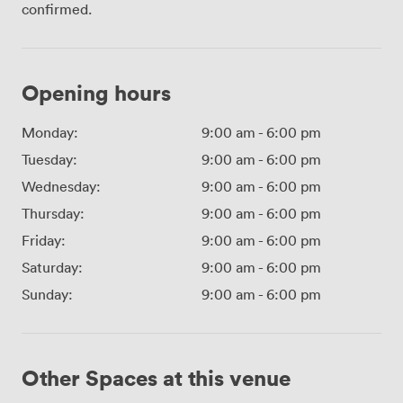
confirmed.
Opening hours
Monday:
9:00 am
-
6:00 pm
Tuesday:
9:00 am
-
6:00 pm
Wednesday:
9:00 am
-
6:00 pm
Thursday:
9:00 am
-
6:00 pm
Friday:
9:00 am
-
6:00 pm
Saturday:
9:00 am
-
6:00 pm
Sunday:
9:00 am
-
6:00 pm
Other Spaces at this venue