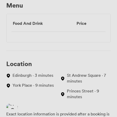
Menu
Food And Drink
Price
Location
Edinburgh · 3 minutes
St Andrew Square · 7
minutes
York Place · 9 minutes
Princes Street · 9
minutes
Exact location information is provided after a booking is