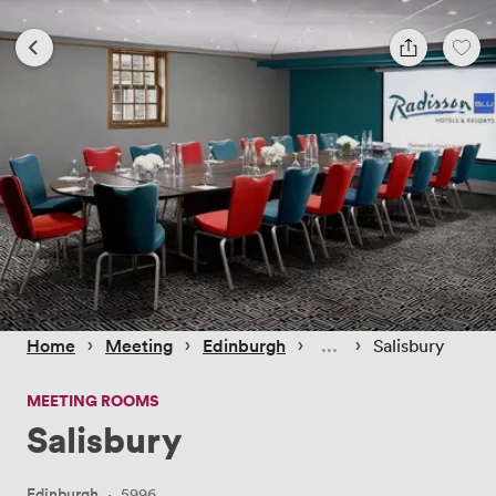
 › 
 › 
 › 
 › 
Home
Meeting
Edinburgh
Salisbury
MEETING ROOMS
Salisbury
Edinburgh
·
5996