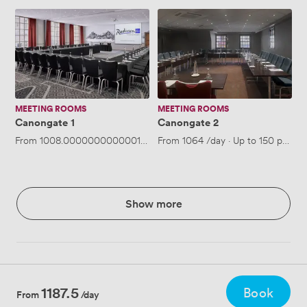
Canongate
Canongate
1
2
MEETING ROOMS
MEETING ROOMS
Canongate 1
Canongate 2
From
1008.0000000000001
/day
From
·
Up to 150 people
1064
/day
·
Up to 150 people
Show more
1187.5
Book
From
/day