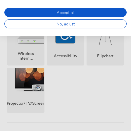
Air
Speakers
Microphone
conditioning
Accept all
No, adjust
Wireless
Accessibility
Flipchart
Internet
Access
Projector/TV/Screen