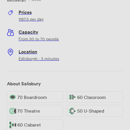
Prices
1187.5
per day
Capacity
From 50 to 70 people
Location
Edinburgh · 3 minutes
About Salisbury
70 Boardroom
60 Classroom
70 Theatre
50 U-Shaped
60 Cabaret