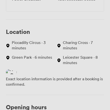
Location
Piccadilly Circus · 3
Charing Cross · 7
minutes
minutes
Green Park · 6 minutes
Leicester Square · 8
minutes
Exact location information is provided after a booking is
confirmed.
Opening hours