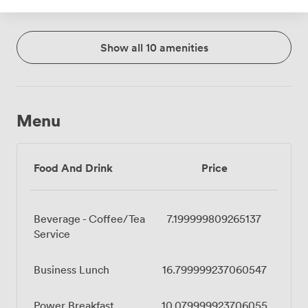
Show all 10 amenities
Menu
Food And Drink
Price
Beverage - Coffee/Tea
7.199999809265137
Service
Business Lunch
16.799999237060547
Power Breakfast
10.079999923706055