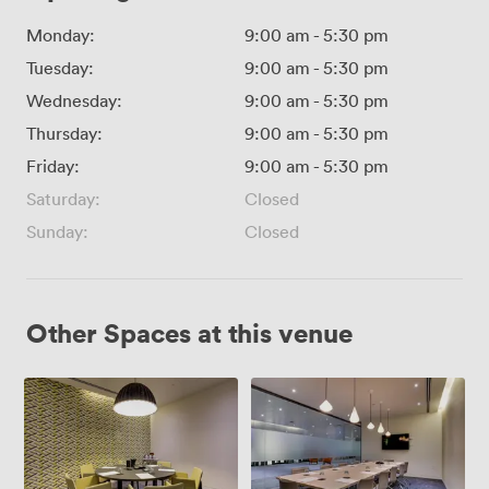
Monday:
9:00 am
-
5:30 pm
Tuesday:
9:00 am
-
5:30 pm
Wednesday:
9:00 am
-
5:30 pm
Thursday:
9:00 am
-
5:30 pm
Friday:
9:00 am
-
5:30 pm
Saturday:
Closed
Sunday:
Closed
Other Spaces at this venue
Meeting
The
Room
Boardroom
5