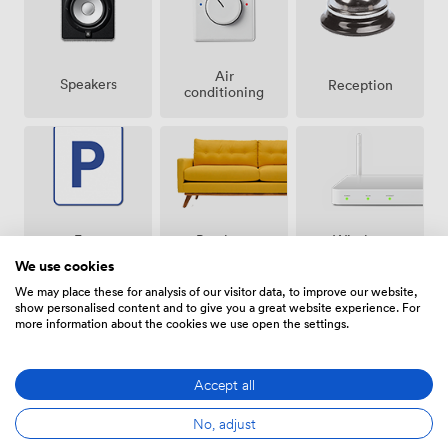
Air
Speakers
Reception
conditioning
Breakout
Free
Wireless
spaces
parking
Internet
We use cookies
(shared)
on
Access
premise
We may place these for analysis of our visitor data, to improve our website,
show personalised content and to give you a great website experience. For
more information about the cookies we use open the settings.
Accept all
Video
Accessibility
Flipchart
Conference
No, adjust
Phone