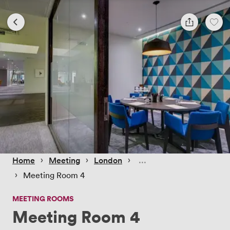
 › 
 › 
 › 
Home
Meeting
London
 › 
Meeting Room 4
MEETING ROOMS
Meeting Room 4