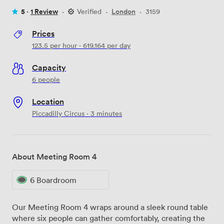
5 ·
1 Review
·
Verified
·
London
·
3159
Prices
123.5
per hour
·
619.164
per day
Capacity
6 people
Location
Piccadilly Circus · 3 minutes
About Meeting Room 4
6 Boardroom
Our Meeting Room 4 wraps around a sleek round table
where six people can gather comfortably, creating the