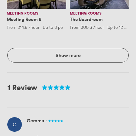
MEETING ROOMS
MEETING ROOMS
Meeting Room 5
The Boardroom
From
214.5
/hour
·
Up to 8 people
From
300.3
/hour
·
Up to 12 peopl
Show more
1 Review
Gemma
·
G