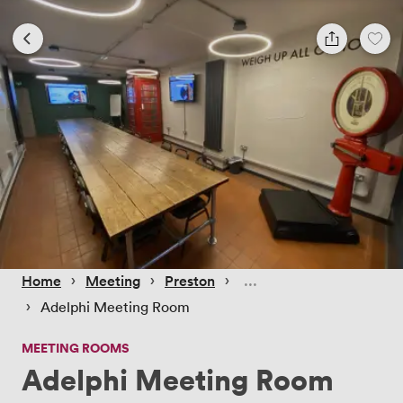
 › 
 › 
 › 
Home
Meeting
Preston
 › 
Adelphi Meeting Room
MEETING ROOMS
Adelphi Meeting Room