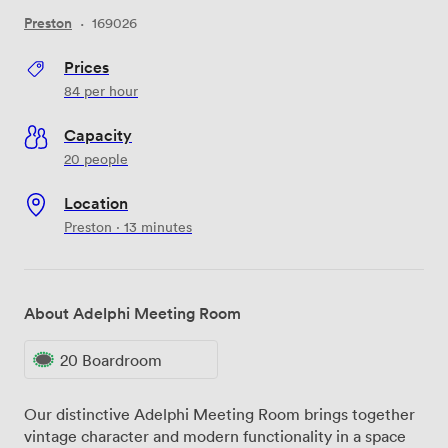
Preston
·
169026
Prices
84
per hour
Capacity
20 people
Location
Preston · 13 minutes
About Adelphi Meeting Room
20 Boardroom
Our distinctive Adelphi Meeting Room brings together
vintage character and modern functionality in a space