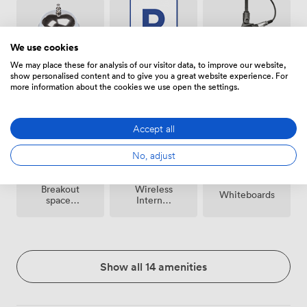
We use cookies
We may place these for analysis of our visitor data, to improve our website,
show personalised content and to give you a great website experience. For
Free
Microphone
Reception
more information about the cookies we use open the settings.
parking
on
premise
Accept all
No, adjust
Breakout
Wireless
Whiteboards
spaces
Internet
(shared)
Access
Show all 14 amenities