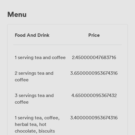
Menu
Food And Drink
Price
1 serving tea and coffee
2.450000047683716
2 servings tea and
3.6500000953674316
coffee
3 servings tea and
4.650000095367432
coffee
1 serving tea, coffee,
3.4000000953674316
herbal tea, hot
chocolate, biscuits