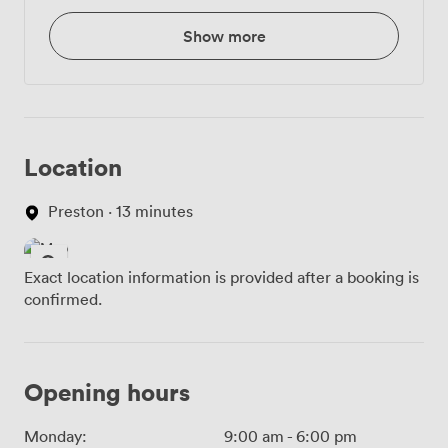
Show more
Location
Preston · 13 minutes
Exact location information is provided after a booking is
confirmed.
Opening hours
Monday:
9:00 am
-
6:00 pm