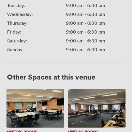
Tuesday:
9:00 am
-
6:00 pm
Wednesday:
9:00 am
-
6:00 pm
Thursday:
9:00 am
-
6:00 pm
Friday:
9:00 am
-
6:00 pm
Saturday:
9:00 am
-
6:00 pm
Sunday:
9:00 am
-
6:00 pm
Other Spaces at this venue
The
The
Ainsworth
Horrocks
Suite
Suite
MEETING ROOMS
MEETING ROOMS