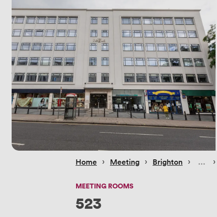
 › 
 › 
 › 
 ›
Home
Meeting
Brighton
MEETING ROOMS
523