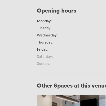
Opening hours
Monday:
Tuesday:
Wednesday:
Thursday:
Friday:
Saturday:
Sunday:
Other Spaces at this venu
CM
321