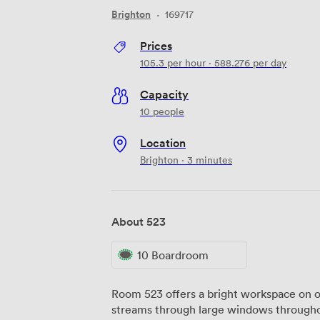
Brighton
·
169717
Prices
105.3
per hour
·
588.276
per day
Capacity
10 people
Location
Brighton · 3 minutes
About 523
10 Boardroom
Room 523 offers a bright workspace on ou
streams through large windows throughou