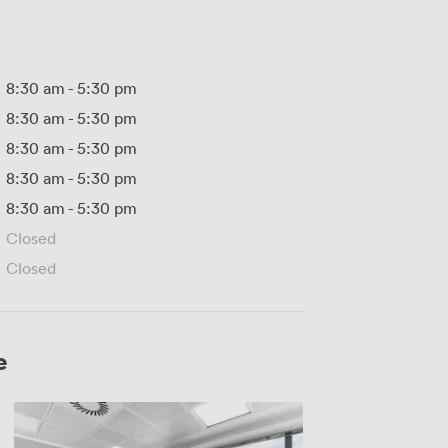
8:30 am
-
5:30 pm
8:30 am
-
5:30 pm
8:30 am
-
5:30 pm
8:30 am
-
5:30 pm
8:30 am
-
5:30 pm
Closed
Closed
e
MR
319