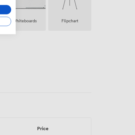
Whiteboards
Flipchart
Price