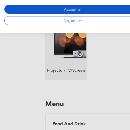
Accept all
Breakout
Wireless
No, adjust
spaces
Internet
(shared)
Access
Projector/TV/Screen
Menu
Food And Drink