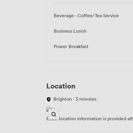
Beverage - Coffee/Tea Service
Business Lunch
Power Breakfast
Location
Brighton · 3 minutes
Exact location information is provided af