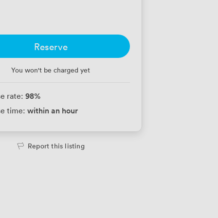
Reserve
You won't be charged yet
98
%
e rate:
within an hour
e time:
Report this listing