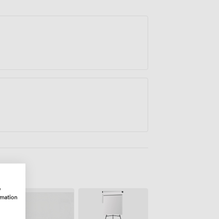
w
rmation