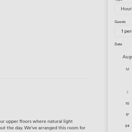
Hour
Guests
1 pe
Date
Aug
M
3
10
17
r upper floors where natural light
24
t the day. We've arranged this room for