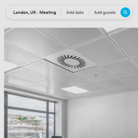
London, UK · Meeting
Add date
Add guests
Location
Date
Guests