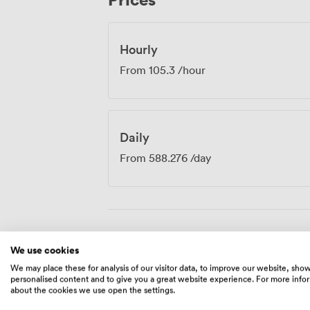
from the meeting room environment.
Hourly
From
105.3
/hour
Daily
From
588.276
/day
Amenities
We use cookies
We may place these for analysis of our visitor data, to improve our website, sho
personalised content and to give you a great website experience. For more info
about the cookies we use open the settings.