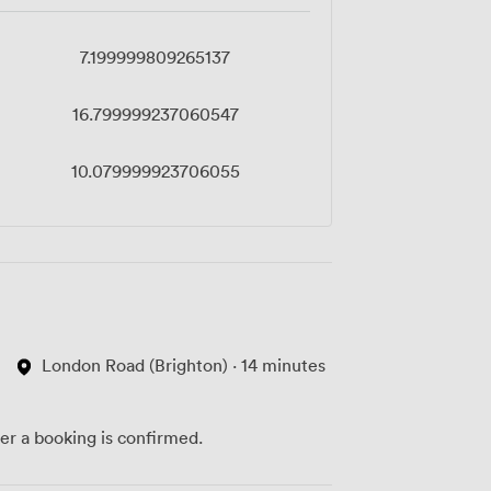
7.199999809265137
16.799999237060547
10.079999923706055
London Road (Brighton) · 14 minutes
ter a booking is confirmed.