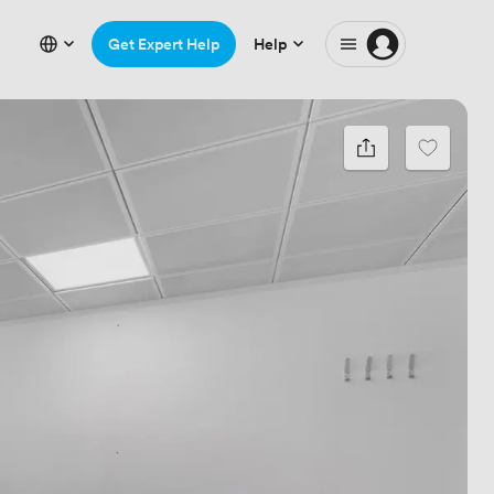
Get Expert Help
Help