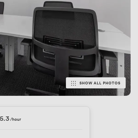
SHOW ALL PHOTOS
5.3
/hour