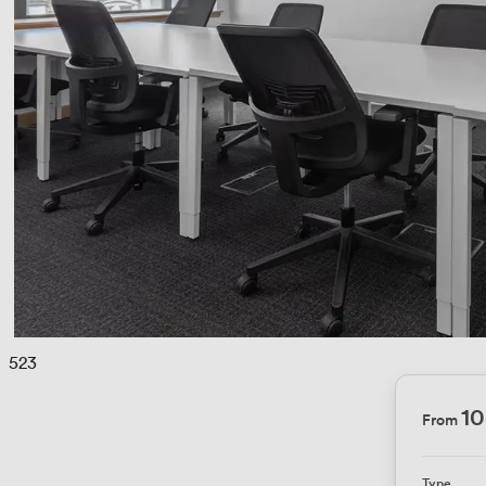
 
523
10
From
Type