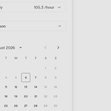
ly
105.3
/hour
rson
ust 2026
T
W
T
F
S
S
1
2
4
5
6
7
8
9
11
12
13
14
15
16
18
19
20
21
22
23
25
26
27
28
29
30