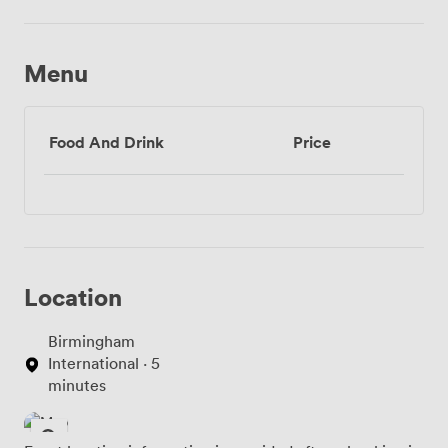
Menu
Food And Drink
Price
Location
Birmingham
International · 5
minutes