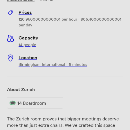
Prices
120.96000000000001
per hour
·
806.4000000000001
per day
Capacity
14 people
Location
Birmingham International · 5 minutes
About Zurich
14 Boardroom
The Zurich room proves that bigger meetings deserve
more than just extra chairs. We've crafted this space