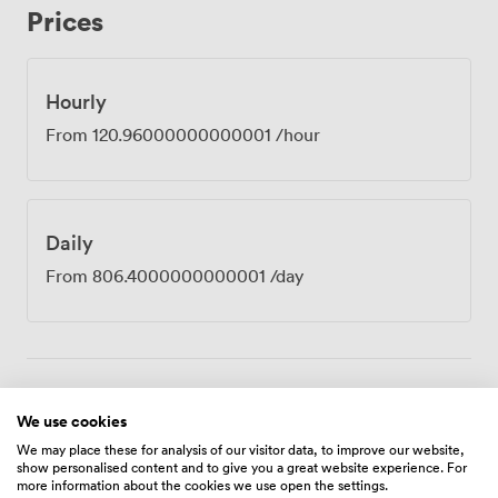
Prices
venue sits just minutes from Birmingham International
Airport and railway station, which our clients tell us
makes all the difference when coordinating teams from
different locations. The building's design-led atrium
Hourly
floods our spaces with natural light, creating an
From
120.96000000000001
/hour
atmosphere where ideas seem to flow more freely.
Tech support stays on hand throughout your booking,
unlimited refreshments keep everyone sharp, and our
concierge team handles any last-minute requests.
Daily
Whether you're running a full-day training programme,
hosting external clients, or gathering your leadership
From
806.4000000000001
/day
team for strategic planning, Zurich provides the
professional setting and practical amenities that let you
concentrate on what matters most, the work itself.
Amenities
We use cookies
We may place these for analysis of our visitor data, to improve our website,
show personalised content and to give you a great website experience. For
more information about the cookies we use open the settings.