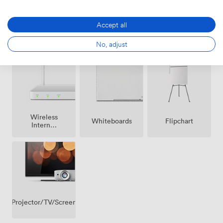
Accept all
Breakout
Air
Reception
spaces
No, adjust
conditioning
(shared)
Wireless
Whiteboards
Flipchart
Internet
Access
Projector/TV/Screen