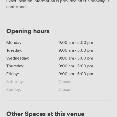
Exact location information is provided after a booking is
confirmed.
Opening hours
Monday:
9:00 am
-
5:00 pm
Tuesday:
9:00 am
-
5:00 pm
Wednesday:
9:00 am
-
5:00 pm
Thursday:
9:00 am
-
5:00 pm
Friday:
9:00 am
-
5:00 pm
Saturday:
Closed
Sunday:
Closed
Other Spaces at this venue