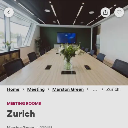
 › 
 › 
 › 
 › 
Home
Meeting
Marston Green
Zurich
MEETING ROOMS
Zurich
Marston Green
·
209418