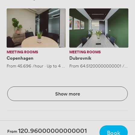
Copenhagen
Dubrovnik
MEETING ROOMS
MEETING ROOMS
Copenhagen
Dubrovnik
From
45.696
/hour
·
Up to 4 people
From
64.51200000000001
/hour
Show more
120.96000000000001
From
Book