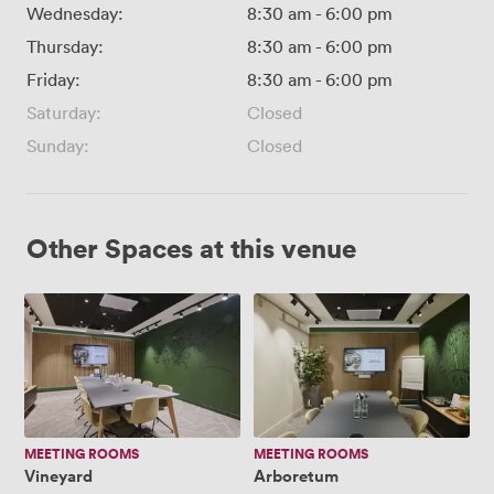
Wednesday:
8:30 am
-
6:00 pm
Thursday:
8:30 am
-
6:00 pm
Friday:
8:30 am
-
6:00 pm
Saturday:
Closed
Sunday:
Closed
Other Spaces at this venue
Vineyard
Arboretum
MEETING ROOMS
MEETING ROOMS
Vineyard
Arboretum