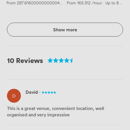
From
287.61600000000004
/hour
From
·
Up to 14 people
165.312
/hour
·
Up to 8 peopl
Show more
10 Reviews
David
·
D
This is a great venue, convenient location, well
organised and very impressive