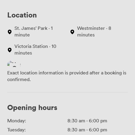
Location
St. James' Park · 1
Westminster · 8
minute
minutes
Victoria Station · 10
minutes
Exact location information is provided after a booking is
confirmed.
Opening hours
Monday:
8:30 am
-
6:00 pm
Tuesday:
8:30 am
-
6:00 pm