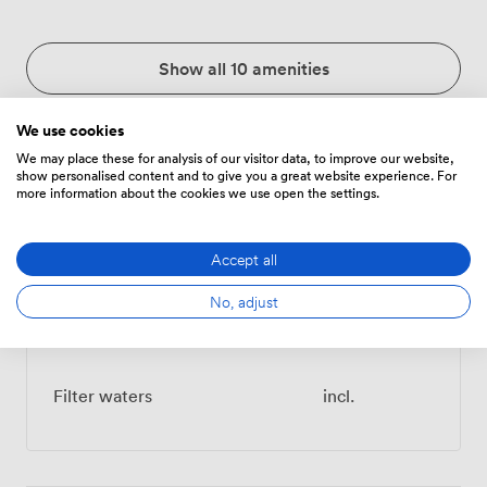
Show all 10 amenities
We use cookies
We may place these for analysis of our visitor data, to improve our website,
show personalised content and to give you a great website experience. For
Menu
more information about the cookies we use open the settings.
Accept all
Food And Drink
Price
No, adjust
Teas & Coffees
incl.
Filter waters
incl.