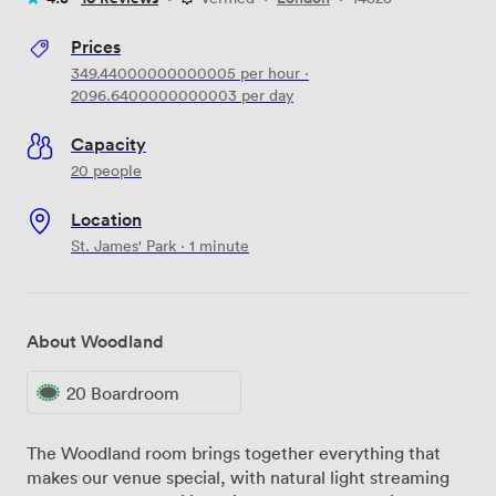
Prices
349.44000000000005
per hour
·
2096.6400000000003
per day
Capacity
20 people
Location
St. James' Park · 1 minute
About Woodland
20 Boardroom
The Woodland room brings together everything that
makes our venue special, with natural light streaming