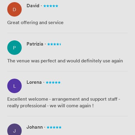
David
·
D
Great offering and service
Patrizia
·
P
The venue was perfect and would definitely use again
Lorena
·
L
Excellent welcome - arrangement and support staff -
really professional - we will come again !
Johann
·
J