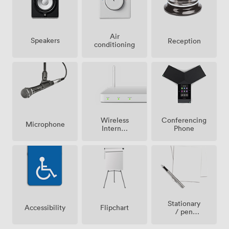
Air
Speakers
Reception
conditioning
Wireless
Conferencing
Microphone
Internet
Phone
Access
Stationary
Accessibility
Flipchart
/ pen
paper