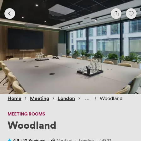
 › 
 › 
 › 
 › 
Home
Meeting
London
Woodland
MEETING ROOMS
Woodland
4.8 ·
10 Reviews
·
Verified
·
London
·
14823