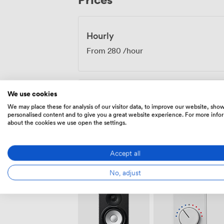
Hourly
From
280
/hour
We use cookies
Daily
We may place these for analysis of our visitor data, to improve our website, sho
From
1680.0000000000002
/day
personalised content and to give you a great website experience. For more info
about the cookies we use open the settings.
Accept all
No, adjust
Amenities