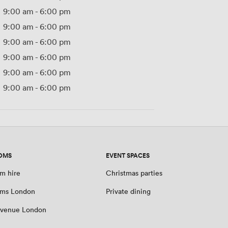
9:00 am
-
6:00 pm
9:00 am
-
6:00 pm
9:00 am
-
6:00 pm
9:00 am
-
6:00 pm
9:00 am
-
6:00 pm
9:00 am
-
6:00 pm
OMS
EVENT SPACES
m hire
Christmas parties
oms London
Private dining
 venue London