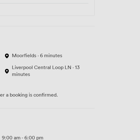
Moorfields · 6 minutes
Liverpool Central Loop LN · 13
minutes
ter a booking is confirmed.
9:00 am
-
6:00 pm