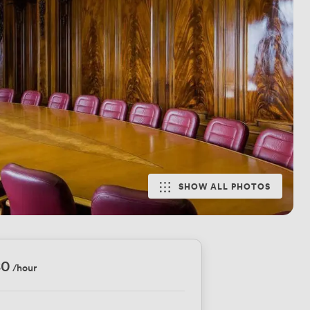
SHOW ALL PHOTOS
80
/hour