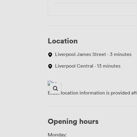
Location
Liverpool James Street · 3 minutes
Liverpool Central · 13 minutes
Exact location information is provided af
Opening hours
Monday: