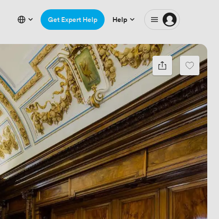
Get Expert Help
Help