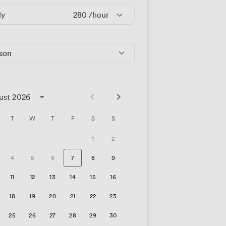
ly
280
/hour
rson
ust 2026
T
W
T
F
S
S
1
2
4
5
6
7
8
9
11
12
13
14
15
16
18
19
20
21
22
23
25
26
27
28
29
30