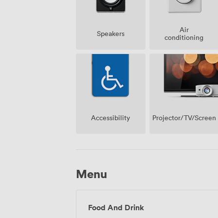
Air
Speakers
conditioning
Projector/TV/Screen
Accessibility
Menu
Food And Drink