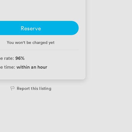
Reserve
You won't be charged yet
96
%
e rate:
within an hour
e time:
Report this listing