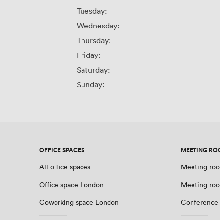
Tuesday:
Wednesday:
Thursday:
Friday:
Saturday:
Sunday:
OFFICE SPACES
MEETING RO
All office spaces
Meeting roo
Office space London
Meeting ro
Coworking space London
Conference