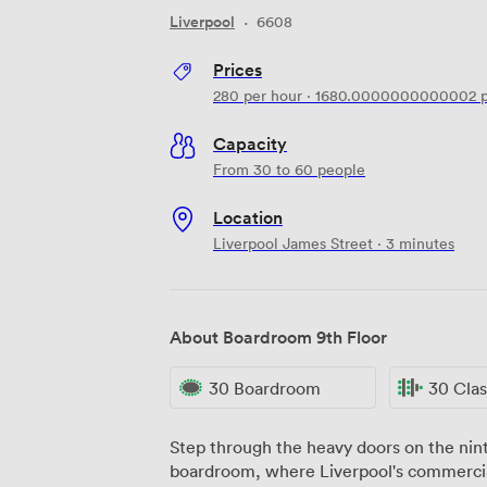
Liverpool
·
6608
Prices
280
per hour
·
1680.0000000000002
p
Capacity
From 30 to 60 people
Location
Liverpool James Street · 3 minutes
About Boardroom 9th Floor
30 Boardroom
30 Cla
Step through the heavy doors on the ninth
boardroom, where Liverpool's commercia