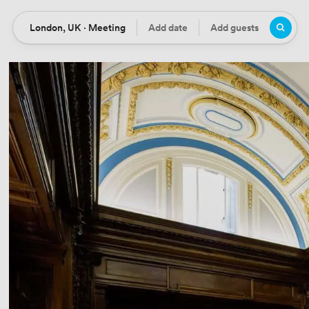
London, UK · Meeting
Add date
Add guests
Location
Date
Guests