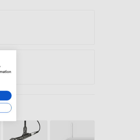
w
rmation