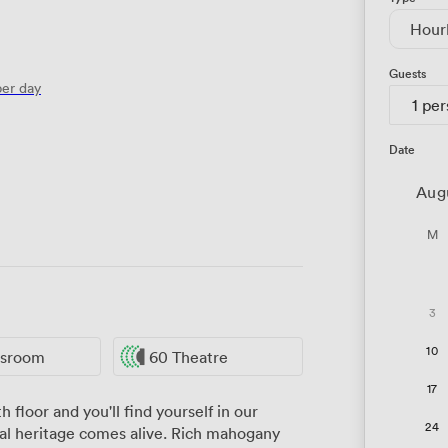
Hour
Guests
er day
1 pe
Date
Aug
M
3
10
ssroom
60 Theatre
17
 floor and you'll find yourself in our
24
l heritage comes alive. Rich mahogany