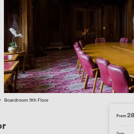
 › 
Boardroom 9th Floor
2
From
or
Type