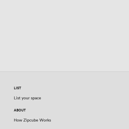
LIST
List your space
ABOUT
How Zipcube Works