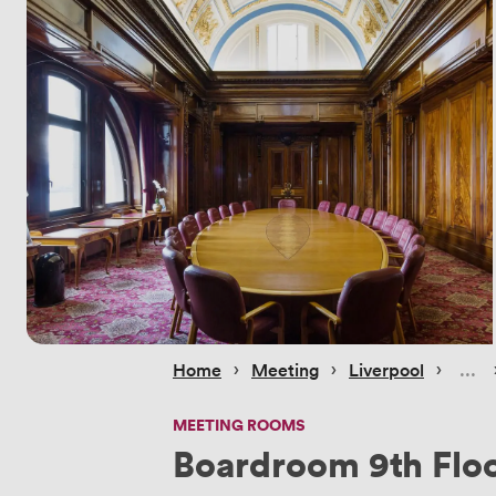
 › 
 › 
 › 
Home
Meeting
Liverpool
MEETING ROOMS
Boardroom 9th Flo