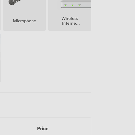
Wireless
Microphone
Internet
Access
Price