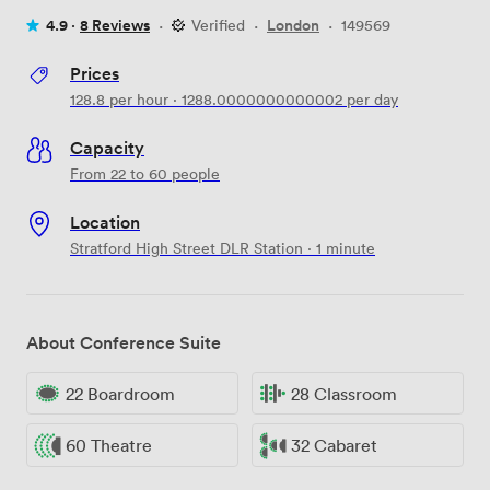
4.9 ·
8 Reviews
·
Verified
·
London
·
149569
Prices
128.8
per hour
·
1288.0000000000002
per day
Capacity
From 22 to 60 people
Location
Stratford High Street DLR Station · 1 minute
About Conference Suite
22 Boardroom
28 Classroom
60 Theatre
32 Cabaret