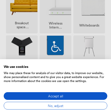
Breakout
Wireless
Whiteboards
spaces
Internet
(shared)
Access
Conferencing
Accessibility
Flipchart
We use cookies
Phone
We may place these for analysis of our visitor data, to improve our website,
show personalised content and to give you a great website experience. For
more information about the cookies we use open the settings.
Show all 10 amenities
Accept all
No, adjust