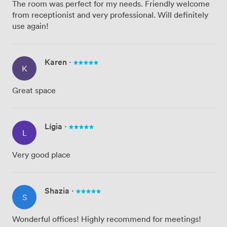
The room was perfect for my needs. Friendly welcome
from receptionist and very professional. Will definitely
use again!
Karen
·
K
Great space
Lígia
·
L
Very good place
Shazia
·
S
Wonderful offices! Highly recommend for meetings!