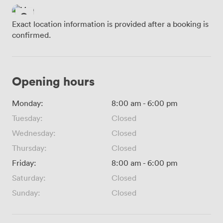
Exact location information is provided after a booking is
confirmed.
Opening hours
Monday:
8:00 am
-
6:00 pm
Tuesday:
Closed
Wednesday:
Closed
Thursday:
Closed
Friday:
8:00 am
-
6:00 pm
Saturday:
Closed
Sunday:
Closed