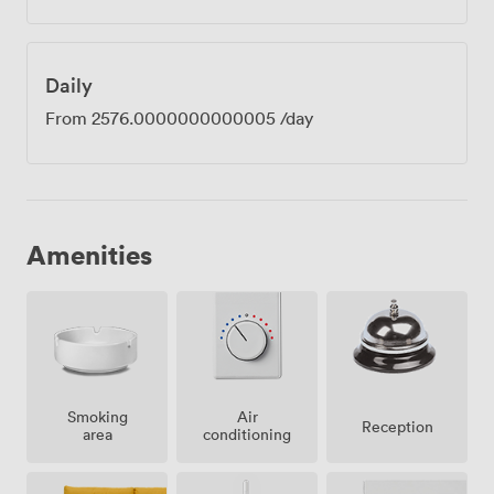
Daily
From
2576.0000000000005
/day
Amenities
Smoking
Air
Reception
area
conditioning