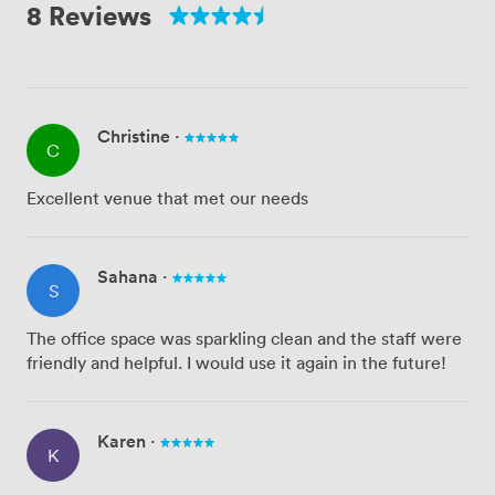
8 Reviews
Christine
·
C
Excellent venue that met our needs
Sahana
·
S
The office space was sparkling clean and the staff were
friendly and helpful. I would use it again in the future!
Karen
·
K