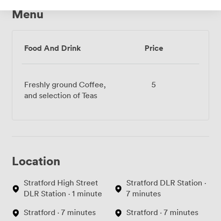
Menu
Food And Drink
Price
Freshly ground Coffee,
5
and selection of Teas
Location
Stratford High Street
Stratford DLR Station ·
DLR Station · 1 minute
7 minutes
Stratford · 7 minutes
Stratford · 7 minutes