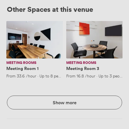
Other Spaces at this venue
Meeting
Meeting
Room
Room
1
3
MEETING ROOMS
MEETING ROOMS
Meeting Room 1
Meeting Room 3
From
33.6
/hour
·
Up to 8 people
From
16.8
/hour
·
Up to 3 people
Show more