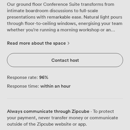
Our ground floor Conference Suite transforms from
intimate boardroom discussions to full-scale
presentations with remarkable ease. Natural light pours
through floor-to-ceiling windows, energising your team
whether you're running a morning workshop or an
afternoon training session. We've configured this
versatile space to work exactly how you need it. Gather
Read more about the space
22 colleagues around the boardroom table for strategy
sessions, arrange 28 seats classroom-style for training
Contact host
days, set up cabaret rounds for 32 during interactive
workshops, or maximise capacity with theatre seating
for 60 delegates. The sleek wooden tables and
96
%
Response rate:
ergonomic chairs move smoothly between layouts,
within an hour
Response time:
while our Full HD ceiling-mounted projector and screen
deliver crystal-clear presentations every time. The
minimalist design keeps focus where it belongs, on your
content and conversations. Our super-fast Wi-Fi
Always communicate through Zipcube
· To protect
handles multiple devices without breaking a sweat,
your payment, never transfer money or communicate
essential when your whole team needs reliable
outside of the Zipcube website or app.
connectivity. Between sessions, delegates naturally spill