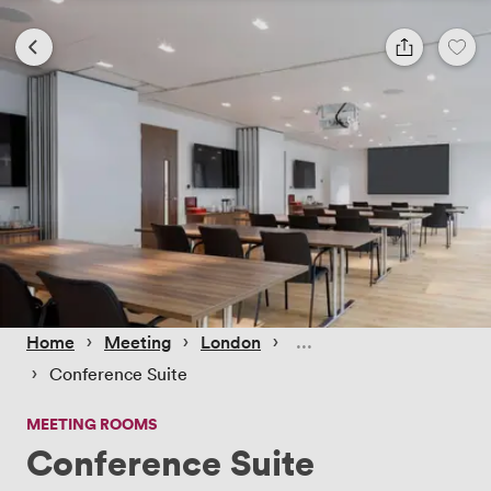
 › 
 › 
 › 
Home
Meeting
London
 › 
Conference Suite
MEETING ROOMS
Conference Suite