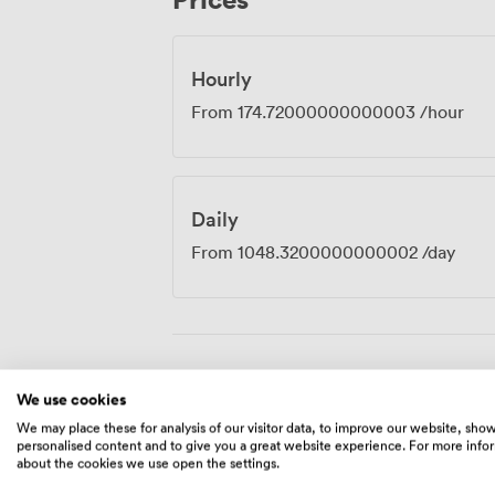
Hourly
From
174.72000000000003
/hour
Daily
From
1048.3200000000002
/day
Amenities
We use cookies
We may place these for analysis of our visitor data, to improve our website, sho
personalised content and to give you a great website experience. For more info
about the cookies we use open the settings.