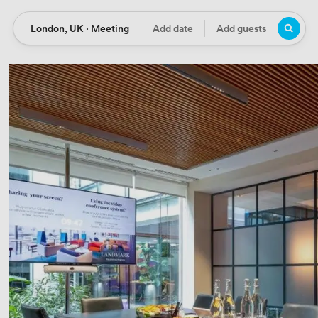
London, UK · Meeting
Add date
Add guests
Location
Date
Guests