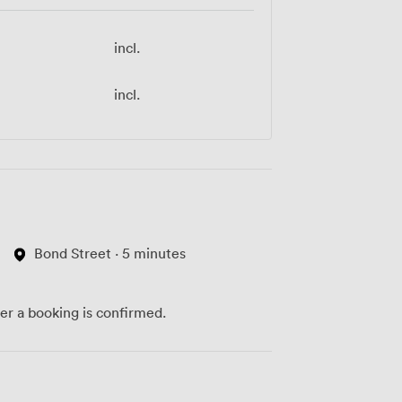
incl.
incl.
Bond Street · 5 minutes
ter a booking is confirmed.