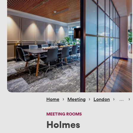
 › 
 › 
 › 
 › 
Home
Meeting
London
MEETING ROOMS
Holmes