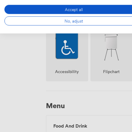
Accept all
Air
No, adjust
Reception
conditioning
Accessibility
Flipchart
Menu
Food And Drink