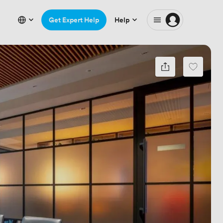
Get Expert Help
Help