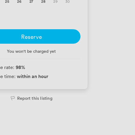
25
26
27
28
29
30
Reserve
You won't be charged yet
98
%
e rate:
within an hour
e time:
Report this listing