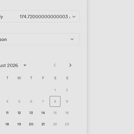
ly
174.72000000000003
/hour
rson
ust 2026
T
W
T
F
S
S
1
2
4
5
6
7
8
9
11
12
13
14
15
16
18
19
20
21
22
23