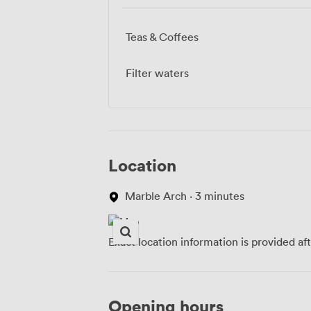
Teas & Coffees
Filter waters
Location
Marble Arch · 3 minutes
Exact location information is provided af
Opening hours