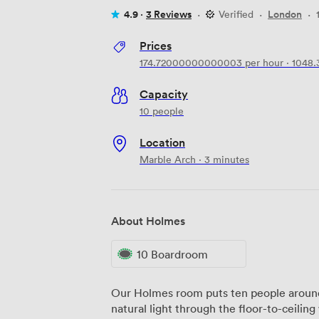
4.9 ·
3 Reviews
·
Verified
·
London
·
Prices
174.72000000000003
per hour
·
1048
Capacity
10 people
Location
Marble Arch · 3 minutes
About Holmes
10 Boardroom
Our Holmes room puts ten people around 
natural light through the floor-to-ceilin