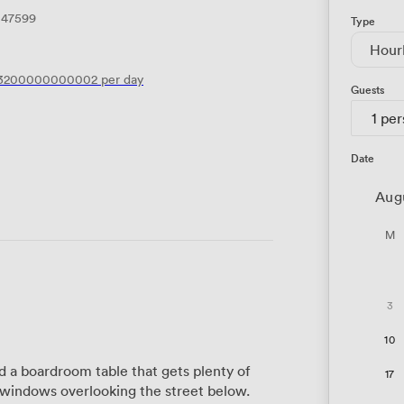
147599
Type
Hour
.3200000000002
per day
Guests
1 pe
Date
Aug
M
3
10
a boardroom table that gets plenty of
17
g windows overlooking the street below.