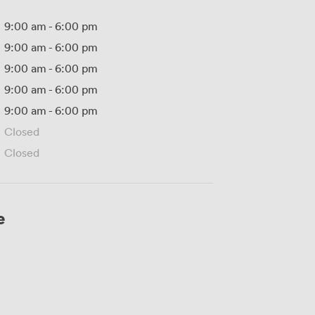
9:00 am
-
6:00 pm
9:00 am
-
6:00 pm
9:00 am
-
6:00 pm
9:00 am
-
6:00 pm
9:00 am
-
6:00 pm
Closed
Closed
e