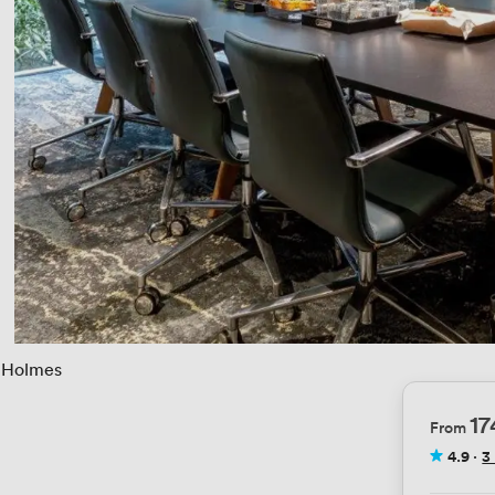
Holmes
1
From
4.9
·
3