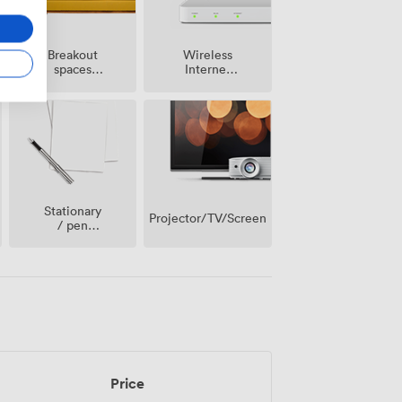
Breakout
Wireless
spaces
Internet
(shared)
Access
Stationary
Projector/TV/Screen
/ pen
paper
Price