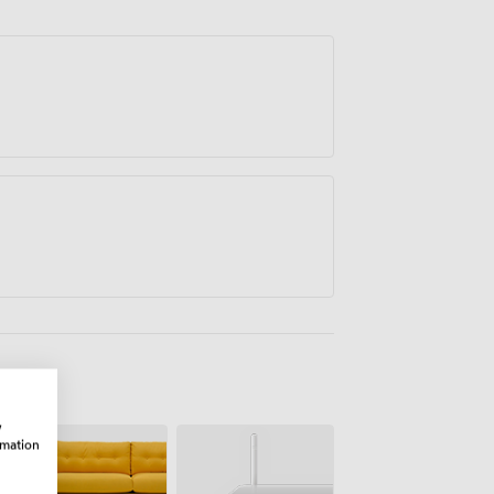
w
rmation