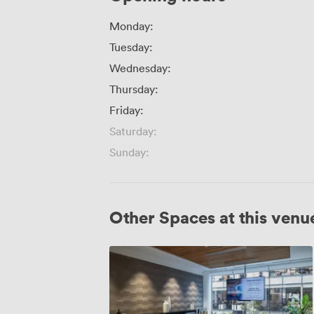
Monday:
Tuesday:
Wednesday:
Thursday:
Friday:
Saturday:
Sunday:
Other Spaces at this venu
Watson