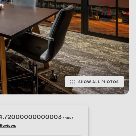
SHOW ALL PHOTOS
74.72000000000003
/hour
 Reviews