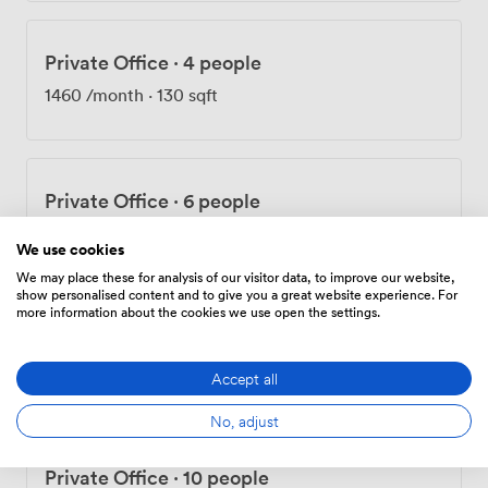
Private Office
·
4 people
1460
/month
·
130 sqft
Private Office
·
6 people
2100
/month
·
170 sqft
We use cookies
We may place these for analysis of our visitor data, to improve our website,
show personalised content and to give you a great website experience. For
more information about the cookies we use open the settings.
Private Office
·
8 people
2920
/month
·
262 sqft
Accept all
No, adjust
Private Office
·
10 people