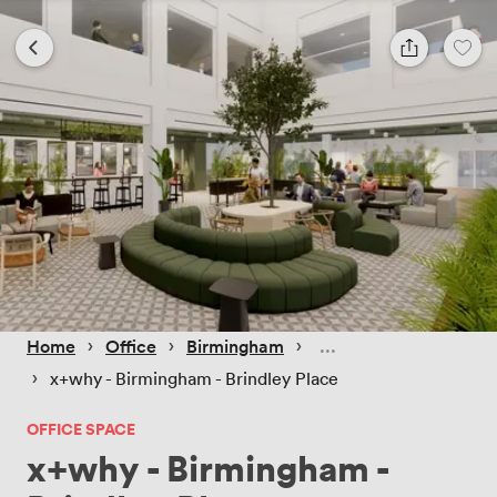
 › 
 › 
 › 
Home
Office
Birmingham
 › 
x+why - Birmingham - Brindley Place
OFFICE SPACE
x+why - Birmingham -