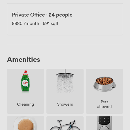
Private Office
·
24 people
8880
/month
·
691 sqft
Amenities
Pets
Showers
Cleaning
allowed