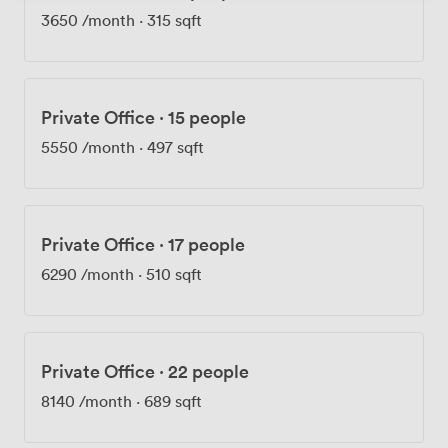
3650
/month
·
315 sqft
Private Office
·
15 people
5550
/month
·
497 sqft
Private Office
·
17 people
6290
/month
·
510 sqft
Private Office
·
22 people
8140
/month
·
689 sqft