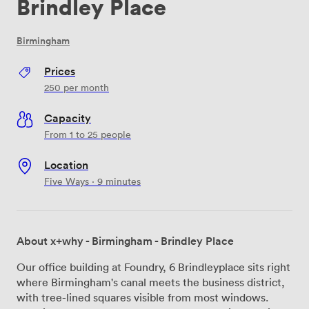
Brindley Place
Birmingham
Prices
250
per month
Capacity
From 1 to 25 people
Location
Five Ways · 9 minutes
About x+why - Birmingham - Brindley Place
Our office building at Foundry, 6 Brindleyplace sits right
where Birmingham's canal meets the business district,
with tree-lined squares visible from most windows.