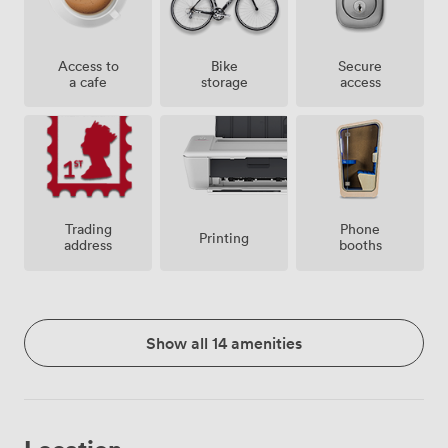
Access to
Bike
Secure
a cafe
storage
access
Trading
Phone
Printing
address
booths
Show all 14 amenities