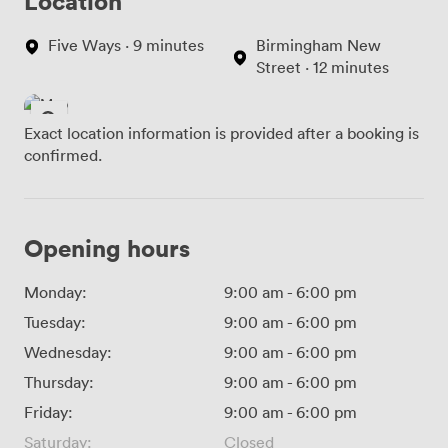
Location
Five Ways · 9 minutes
Birmingham New
Street · 12 minutes
Exact location information is provided after a booking is
confirmed.
Opening hours
Monday:
9:00 am
-
6:00 pm
Tuesday:
9:00 am
-
6:00 pm
Wednesday:
9:00 am
-
6:00 pm
Thursday:
9:00 am
-
6:00 pm
Friday:
9:00 am
-
6:00 pm
Saturday:
Closed