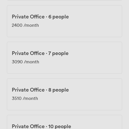
Private Office
·
6 people
2400
/month
Private Office
·
7 people
3090
/month
Private Office
·
8 people
3510
/month
Private Office
·
10 people