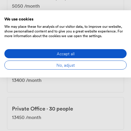
5050
/month
We use cookies
We may place these for analysis of our visitor data, to improve our website,
show personalised content and to give you a great website experience. For
Private Office
·
22 people
more information about the cookies we use open the settings.
10050
/month
Accept all
No, adjust
Private Office
·
28 people
13400
/month
Private Office
·
30 people
13450
/month