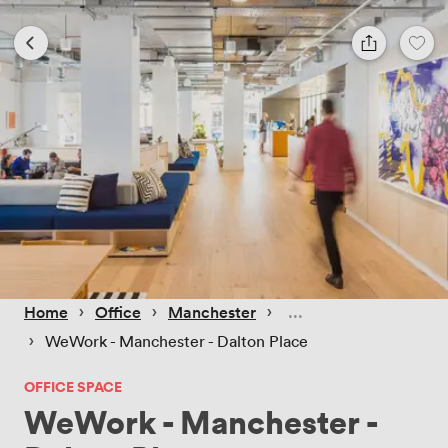
 › 
 › 
 › 
Home
Office
Manchester
 › 
WeWork - Manchester - Dalton Place
OFFICE SPACE
WeWork - Manchester -