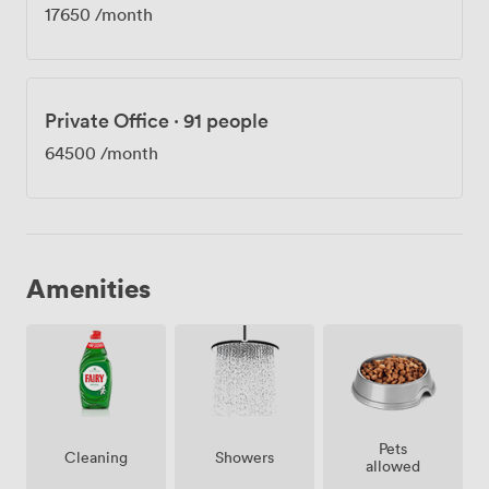
17650
/month
Private Office
·
91 people
64500
/month
Amenities
Pets
Showers
Cleaning
allowed