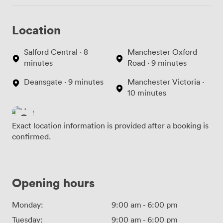
Location
Salford Central · 8
Manchester Oxford
minutes
Road · 9 minutes
Deansgate · 9 minutes
Manchester Victoria ·
10 minutes
Exact location information is provided after a booking is
confirmed.
Opening hours
Monday:
9:00 am
-
6:00 pm
Tuesday:
9:00 am
-
6:00 pm