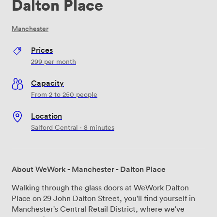
Dalton Place
Manchester
Prices
299
per month
Capacity
From 2 to 250 people
Location
Salford Central · 8 minutes
About WeWork - Manchester - Dalton Place
Walking through the glass doors at WeWork Dalton
Place on 29 John Dalton Street, you'll find yourself in
Manchester's Central Retail District, where we've