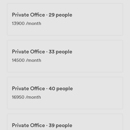
Private Office
·
29 people
13900
/month
Private Office
·
33 people
14500
/month
Private Office
·
40 people
16950
/month
Private Office
·
39 people