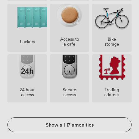
Access to
Bike
Lockers
a cafe
storage
24 hour
Secure
Trading
access
access
address
Show all 17 amenities