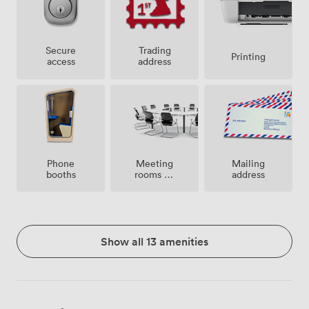
Secure
Trading
Printing
access
address
Meeting
Phone
Mailing
rooms on
booths
address
site
Show all 13 amenities