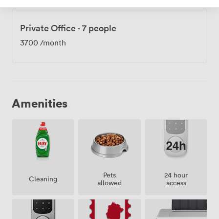
Private Office
·
7 people
3700
/month
Amenities
Pets
24 hour
Cleaning
allowed
access