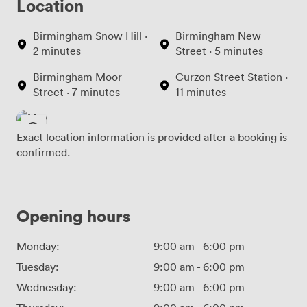
Location
Birmingham Snow Hill ·
Birmingham New
2 minutes
Street · 5 minutes
Birmingham Moor
Curzon Street Station ·
Street · 7 minutes
11 minutes
Exact location information is provided after a booking is
confirmed.
Opening hours
Monday:
9:00 am
-
6:00 pm
Tuesday:
9:00 am
-
6:00 pm
Wednesday:
9:00 am
-
6:00 pm