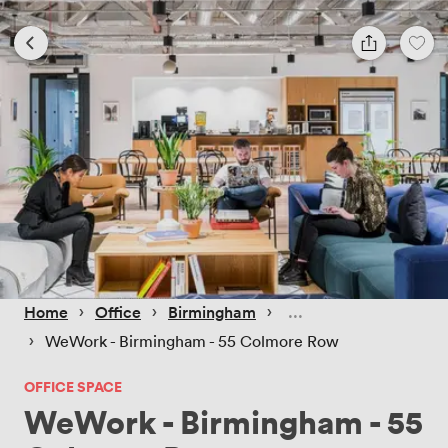
 › 
 › 
 › 
Home
Office
Birmingham
 › 
WeWork - Birmingham - 55 Colmore Row
OFFICE SPACE
WeWork - Birmingham - 55