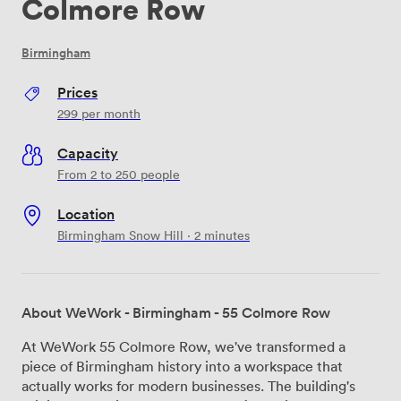
Colmore Row
Birmingham
Prices
299
per month
Capacity
From 2 to 250 people
Location
Birmingham Snow Hill · 2 minutes
About WeWork - Birmingham - 55 Colmore Row
At WeWork 55 Colmore Row, we've transformed a
piece of Birmingham history into a workspace that
actually works for modern businesses. The building's